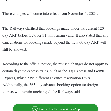
These changes will come into effect from November 1, 2024.
The Railways clarified that bookings made under the current 120-
day ARP before October 31 will remain valid. It also stated that any
cancellations for bookings made beyond the new 60-day ARP will
still be allowed.
According to the official notice, the revised changes do not apply to
certain daytime express trains, such as the Taj Express and Gomti
Express, which have different advance reservation limits.
Additionally, the 365-day advance booking option for foreign
tourists will remain unchanged, the Railways said.
Connect with us on WhatsApp