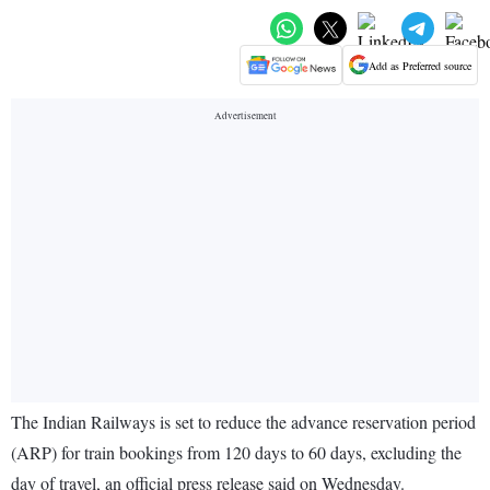
Add as Preferred source
The Indian Railways is set to reduce the advance reservation period
(ARP) for train bookings from 120 days to 60 days, excluding the
day of travel, an official press release said on Wednesday.