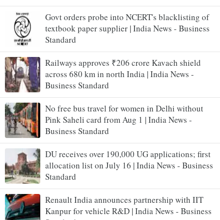
Govt orders probe into NCERT's blacklisting of
textbook paper supplier | India News - Business
Standard
Railways approves ₹206 crore Kavach shield
across 680 km in north India | India News -
Business Standard
No free bus travel for women in Delhi without
Pink Saheli card from Aug 1 | India News -
Business Standard
DU receives over 190,000 UG applications; first
allocation list on July 16 | India News - Business
Standard
Renault India announces partnership with IIT
Kanpur for vehicle R&D | India News - Business