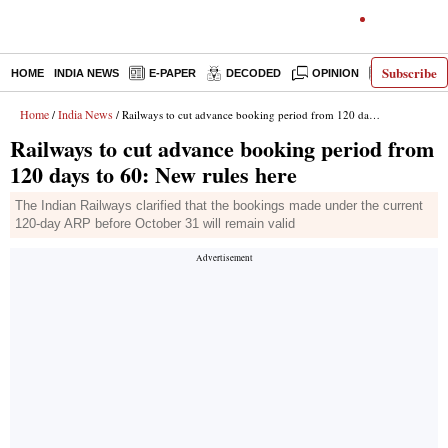
Subscribe
HOME
INDIA NEWS
E-PAPER
DECODED
OPINION
LATEST N
Home
India News
/
/ Railways to cut advance booking period from 120 days to 60: New rules here
Railways to cut advance booking period from
120 days to 60: New rules here
The Indian Railways clarified that the bookings made under the current
120-day ARP before October 31 will remain valid