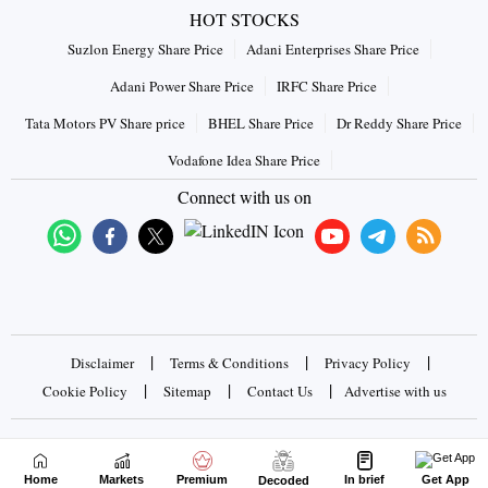
HOT STOCKS
Suzlon Energy Share Price
Adani Enterprises Share Price
Adani Power Share Price
IRFC Share Price
Tata Motors PV Share price
BHEL Share Price
Dr Reddy Share Price
Vodafone Idea Share Price
Connect with us on
|
|
|
Disclaimer
Terms & Conditions
Privacy Policy
|
|
|
Cookie Policy
Sitemap
Contact Us
Advertise with us
Copyrights © 2026 Business Standard Private Ltd. All rights
reserved
Home
Markets
Premium
In brief
Get App
Decoded