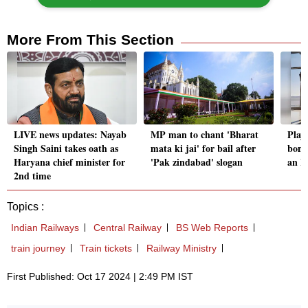
More From This Section
LIVE news updates: Nayab
MP man to chant 'Bharat
Playi
Singh Saini takes oath as
mata ki jai' for bail after
bomb
Haryana chief minister for
'Pak zindabad' slogan
an I
2nd time
Topics :
Indian Railways
Central Railway
BS Web Reports
train journey
Train tickets
Railway Ministry
First Published: Oct 17 2024 | 2:49 PM IST