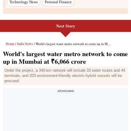
Technology News
Personal Finance
Next Story