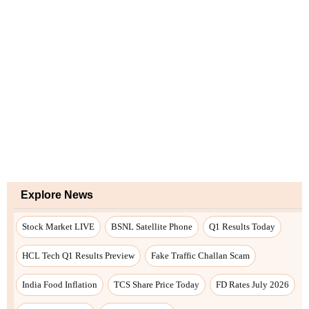
Explore News
Stock Market LIVE
BSNL Satellite Phone
Q1 Results Today
HCL Tech Q1 Results Preview
Fake Traffic Challan Scam
India Food Inflation
TCS Share Price Today
FD Rates July 2026