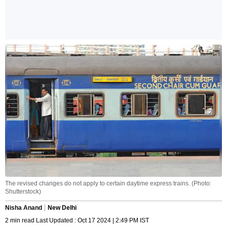
The revised changes do not apply to certain daytime express trains. (Photo:
Shutterstock)
Nisha Anand
New Delhi
2 min read Last Updated : Oct 17 2024 | 2:49 PM IST