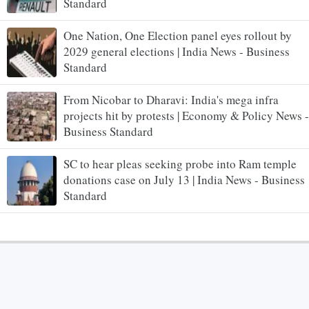
Standard
One Nation, One Election panel eyes rollout by
2029 general elections | India News - Business
Standard
From Nicobar to Dharavi: India's mega infra
projects hit by protests | Economy & Policy News -
Business Standard
SC to hear pleas seeking probe into Ram temple
donations case on July 13 | India News - Business
Standard