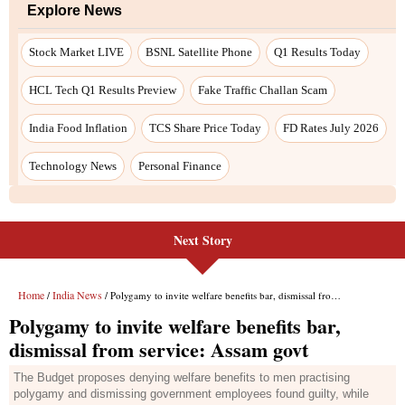
Next Story