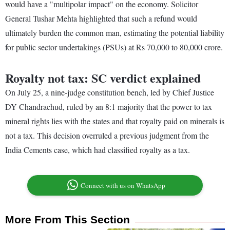
would have a "multipolar impact" on the economy. Solicitor
General Tushar Mehta highlighted that such a refund would
ultimately burden the common man, estimating the potential liability
for public sector undertakings (PSUs) at Rs 70,000 to 80,000 crore.
Royalty not tax: SC verdict explained
On July 25, a nine-judge constitution bench, led by Chief Justice
DY Chandrachud, ruled by an 8:1 majority that the power to tax
mineral rights lies with the states and that royalty paid on minerals is
not a tax. This decision overruled a previous judgment from the
India Cements case, which had classified royalty as a tax.
Connect with us on WhatsApp
More From This Section