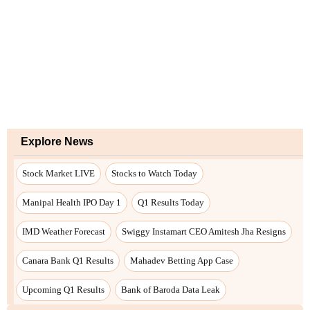
Explore News
Stock Market LIVE
Stocks to Watch Today
Manipal Health IPO Day 1
Q1 Results Today
IMD Weather Forecast
Swiggy Instamart CEO Amitesh Jha Resigns
Canara Bank Q1 Results
Mahadev Betting App Case
Upcoming Q1 Results
Bank of Baroda Data Leak