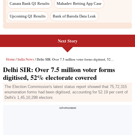
Next Story