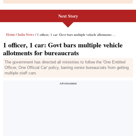
Next Story