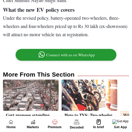
Home
Markets
Premium
In brief
Get App
Decoded