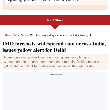
Next Story