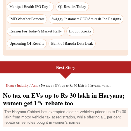
Next Story