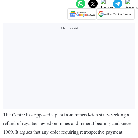
Add as Preferred source
The Centre has opposed a plea from mineral-rich states seeking a
refund of royalties levied on mines and mineral-bearing land since
1989. It argues that any order requiring retrospective payment