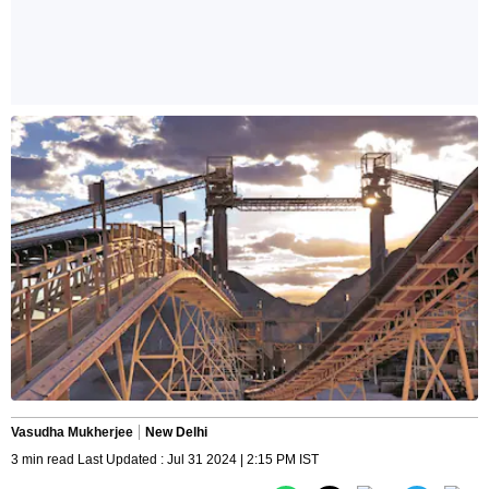
Vasudha Mukherjee
New Delhi
3 min read Last Updated : Jul 31 2024 | 2:15 PM IST