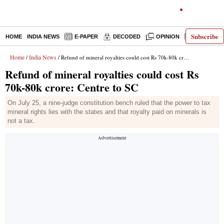
Subscribe
HOME
INDIA NEWS
E-PAPER
DECODED
OPINION
LATEST N
Home
India News
/
/ Refund of mineral royalties could cost Rs 70k-80k crore: Centre to SC
Refund of mineral royalties could cost Rs
70k-80k crore: Centre to SC
On July 25, a nine-judge constitution bench ruled that the power to tax
mineral rights lies with the states and that royalty paid on minerals is
not a tax.