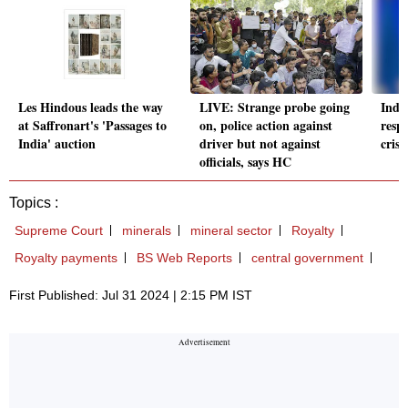
Les Hindous leads the way
LIVE: Strange probe going
India
at Saffronart's 'Passages to
on, police action against
respo
India' auction
driver but not against
cris
officials, says HC
Topics :
Supreme Court
minerals
mineral sector
Royalty
Royalty payments
BS Web Reports
central government
First Published: Jul 31 2024 | 2:15 PM IST