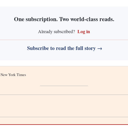
One subscription. Two world-class reads.
Log in
Already subscribed?
Subscribe to read the full story →
he New York Times