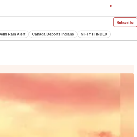
Subscribe
elhi Rain Alert
Canada Deports Indians
NIFTY IT INDEX