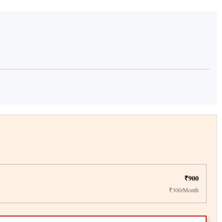
₹900
₹300/Month