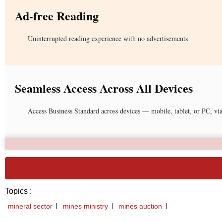
Ad-free Reading
Uninterrupted reading experience with no advertisements
Seamless Access Across All Devices
Access Business Standard across devices — mobile, tablet, or PC, vi
Topics :
mineral sector
mines ministry
mines auction