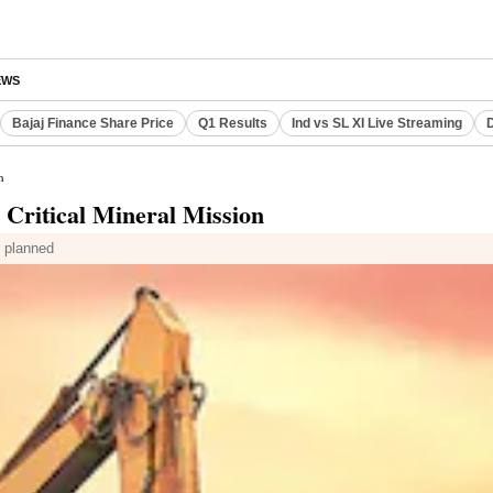
EWS
Bajaj Finance Share Price
Q1 Results
Ind vs SL XI Live Streaming
D
n
 Critical Mineral Mission
s planned