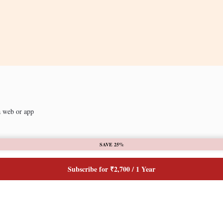
a web or app
SAVE 25%
Subscribe for ₹2,700 / 1 Year