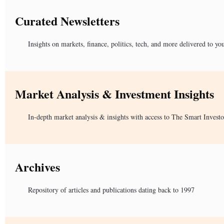
Curated Newsletters
Insights on markets, finance, politics, tech, and more delivered to yo
Market Analysis & Investment Insights
In-depth market analysis & insights with access to The Smart Investo
Archives
Repository of articles and publications dating back to 1997