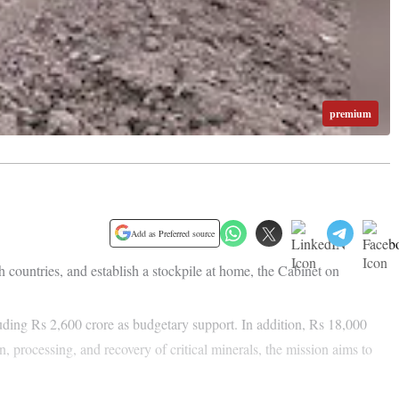
premium
Add as Preferred source
 countries, and establish a stockpile at home, the Cabinet on
uding Rs 2,600 crore as budgetary support. In addition, Rs 18,000
, processing, and recovery of critical minerals, the mission aims to