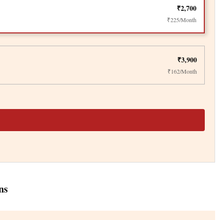
₹2,700
₹225/Month
₹3,900
₹162/Month
ns