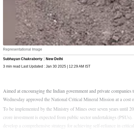
Representational Image
Subhayan Chakraborty
New Delhi
3 min read Last Updated : Jan 30 2025 | 12:29 AM IST
Aimed at encouraging the Indian government and private companies to a
Wednesday approved the National Critical Mineral Mission at a cost o
To be implemented by the Ministry of Mines over seven years until 20
crore investment is expected from public sector undertakings (PSUs). S
develop a comprehensive strategy for achieving self-reliance in critica