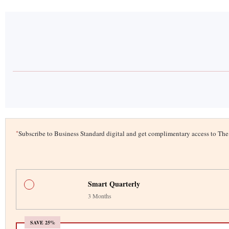
*
Subscribe to Business Standard digital and get complimentary access to T
Smart Quarterly
3 Months
SAVE 25%