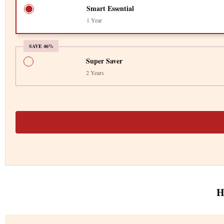
Smart Essential
1 Year
SAVE 46%
Super Saver
2 Years
H