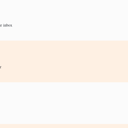
ur inbox
r