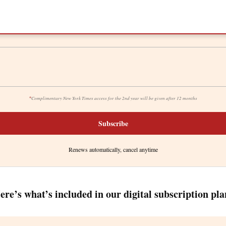
*
Complimentary New York Times access for the 2nd year will be given after 12 months
Subscribe
Renews automatically, cancel anytime
ere’s what’s included in our digital subscription pla