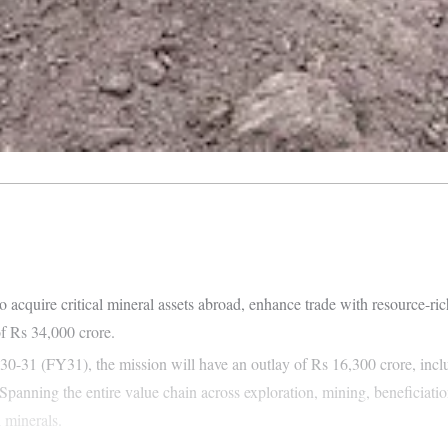
cquire critical mineral assets abroad, enhance trade with resource-rich
f Rs 34,000 crore.
30-31 (FY31), the mission will have an outlay of Rs 16,300 crore, incl
panning the entire value chain across exploration, mining, beneficiation
l minerals.