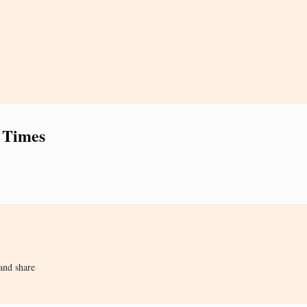
 Times
and share