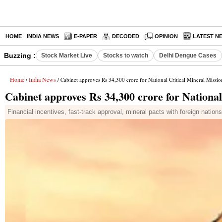
HOME
INDIA NEWS
E-PAPER
DECODED
OPINION
LATEST N
Buzzing :
Stock Market Live
Stocks to watch
Delhi Dengue Cases
Home
India News
/
/ Cabinet approves Rs 34,300 crore for National Critical Mineral Missio
Cabinet approves Rs 34,300 crore for National
Financial incentives, fast-track approval, mineral pacts with foreign nation