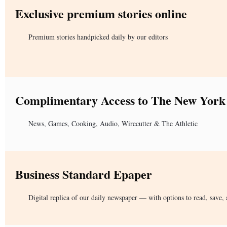
Exclusive premium stories online
Premium stories handpicked daily by our editors
Complimentary Access to The New York
News, Games, Cooking, Audio, Wirecutter & The Athletic
Business Standard Epaper
Digital replica of our daily newspaper — with options to read, save, 