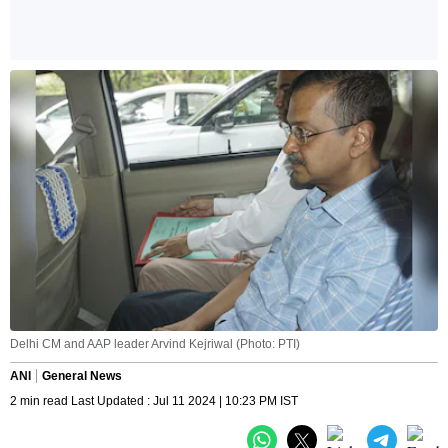
Delhi CM and AAP leader Arvind Kejriwal (Photo: PTI)
ANI
General News
2 min read Last Updated : Jul 11 2024 | 10:23 PM IST