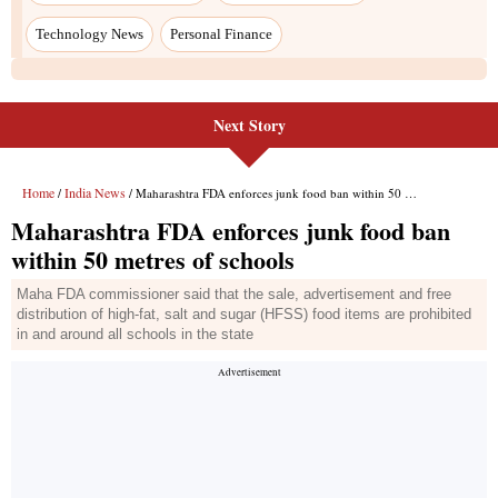
Technology News
Personal Finance
Next Story