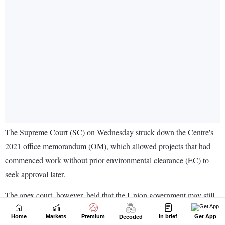
Home
Markets
Premium
In brief
Get App
Decoded