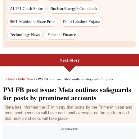
Next Story