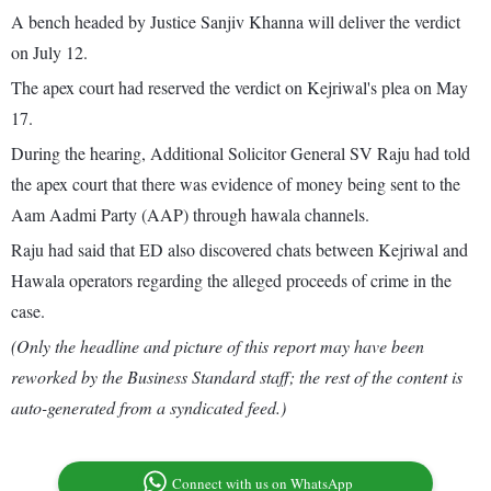
A bench headed by Justice Sanjiv Khanna will deliver the verdict
on July 12.
The apex court had reserved the verdict on Kejriwal's plea on May
17.
During the hearing, Additional Solicitor General SV Raju had told
the apex court that there was evidence of money being sent to the
Aam Aadmi Party (AAP) through hawala channels.
Raju had said that ED also discovered chats between Kejriwal and
Hawala operators regarding the alleged proceeds of crime in the
case.
(Only the headline and picture of this report may have been
reworked by the Business Standard staff; the rest of the content is
auto-generated from a syndicated feed.)
Connect with us on WhatsApp