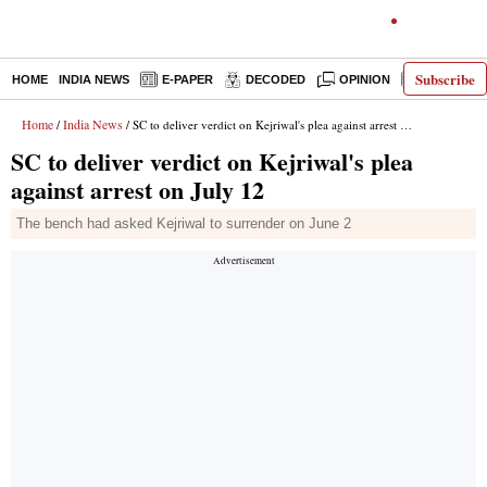
Subscribe
HOME
INDIA NEWS
E-PAPER
DECODED
OPINION
LATEST N
Home
India News
/
/ SC to deliver verdict on Kejriwal's plea against arrest on July 12
SC to deliver verdict on Kejriwal's plea
against arrest on July 12
The bench had asked Kejriwal to surrender on June 2