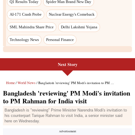
Next Story