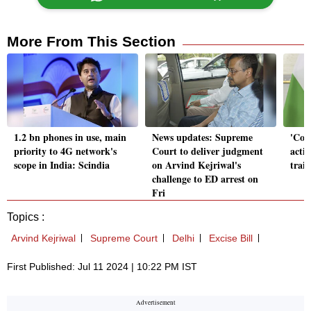
More From This Section
1.2 bn phones in use, main
News updates: Supreme
'Cou
priority to 4G network's
Court to deliver judgment
acti
scope in India: Scindia
on Arvind Kejriwal's
train
challenge to ED arrest on
Fri
Topics :
Arvind Kejriwal
Supreme Court
Delhi
Excise Bill
First Published: Jul 11 2024 | 10:22 PM IST