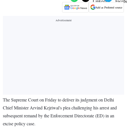
Add as Preferred source
The Supreme Court on Friday to deliver its judgment on Delhi
Chief Minister Arvind Kejriwal's plea challenging his arrest and
subsequent remand by the Enforcement Directorate (ED) in an
excise policy case.