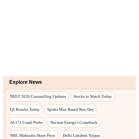
Explore News
NEET 2026 Counselling Updates
Stocks to Watch Today
Q1 Results Today
Spider Man Brand New Day
AI-171 Crash Probe
Nuclear Energy's Comeback
SML Mahindra Share Price
Delhi Lakshmi Yojana