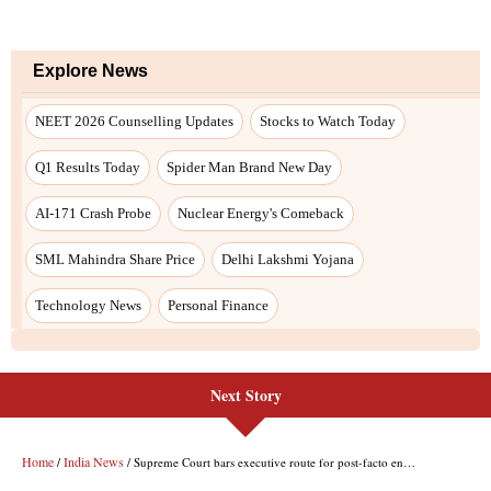
Next Story