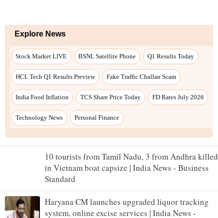
10 tourists from Tamil Nadu, 3 from Andhra killed
in Vietnam boat capsize | India News - Business
Standard
Haryana CM launches upgraded liquor tracking
system, online excise services | India News -