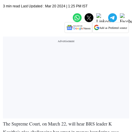
3 min read Last Updated : Mar 20 2024 | 1:25 PM IST
Add as Preferred source
The Supreme Court, on March 22, will hear BRS leader K
Kavitha's plea challenging her arrest in money laundering case