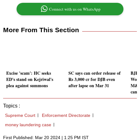
Connect with us on WhatsApp
More From This Section
Excise 'scam': HC seeks
SC says can order release of
BJP 
ED's stand on Kejriwal's
Rs 3,000 cr for DJB even
Worl
plea against summons
after lapse on Mar 31
M&C 
camp
Topics :
Supreme Court
Enforcement Directorate
money laundering case
First Published: Mar 20 2024 | 1:25 PM IST