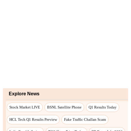
Explore News
Stock Market LIVE
BSNL Satellite Phone
Q1 Results Today
HCL Tech Q1 Results Preview
Fake Traffic Challan Scam