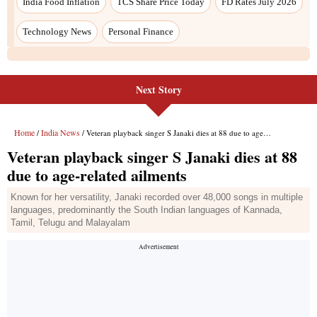
India Food Inflation
TCS Share Price Today
FD Rates July 2026
Technology News
Personal Finance
Next Story