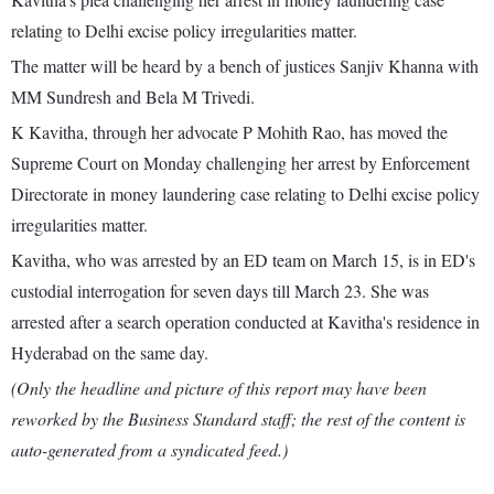
relating to Delhi excise policy irregularities matter.
The matter will be heard by a bench of justices Sanjiv Khanna with
MM Sundresh and Bela M Trivedi.
K Kavitha, through her advocate P Mohith Rao, has moved the
Supreme Court on Monday challenging her arrest by Enforcement
Directorate in money laundering case relating to Delhi excise policy
irregularities matter.
Kavitha, who was arrested by an ED team on March 15, is in ED's
custodial interrogation for seven days till March 23. She was
arrested after a search operation conducted at Kavitha's residence in
Hyderabad on the same day.
(Only the headline and picture of this report may have been
reworked by the Business Standard staff; the rest of the content is
auto-generated from a syndicated feed.)