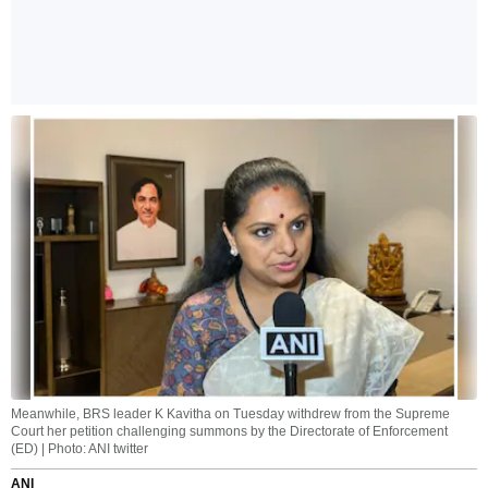
Meanwhile, BRS leader K Kavitha on Tuesday withdrew from the Supreme
Court her petition challenging summons by the Directorate of Enforcement
(ED) | Photo: ANI twitter
ANI