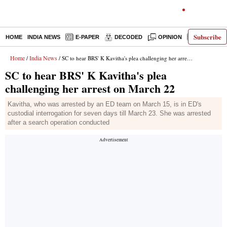
Subscribe
HOME
INDIA NEWS
E-PAPER
DECODED
OPINION
LATEST N
Home
India News
/
/ SC to hear BRS' K Kavitha's plea challenging her arrest on March 22
SC to hear BRS' K Kavitha's plea
challenging her arrest on March 22
Kavitha, who was arrested by an ED team on March 15, is in ED's
custodial interrogation for seven days till March 23. She was arrested
after a search operation conducted