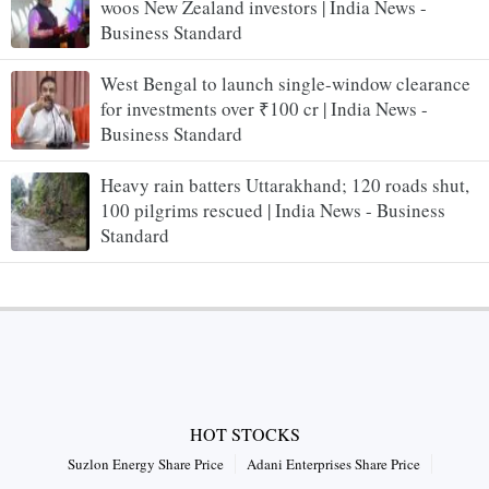
woos New Zealand investors | India News -
Business Standard
West Bengal to launch single-window clearance
for investments over ₹100 cr | India News -
Business Standard
Heavy rain batters Uttarakhand; 120 roads shut,
100 pilgrims rescued | India News - Business
Standard
HOT STOCKS
Suzlon Energy Share Price
Adani Enterprises Share Price