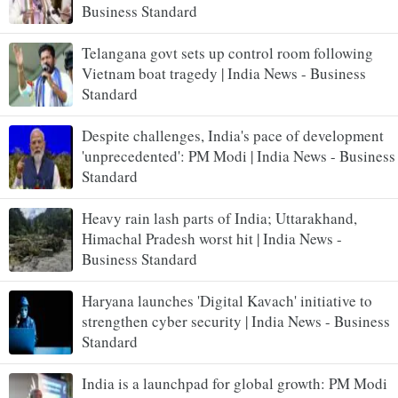
Business Standard
Telangana govt sets up control room following
Vietnam boat tragedy | India News - Business
Standard
Despite challenges, India's pace of development
'unprecedented': PM Modi | India News - Business
Standard
Heavy rain lash parts of India; Uttarakhand,
Himachal Pradesh worst hit | India News -
Business Standard
Haryana launches 'Digital Kavach' initiative to
strengthen cyber security | India News - Business
Standard
India is a launchpad for global growth: PM Modi