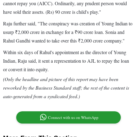
cannot repay you (AICC). Ordinarily, any prudent person would
have sold their assets. (Rs) 90 crore is child's play."
Raju further said, "The conspiracy was creation of Young Indian to
usurp ₹2,000 crore in exchange for a ₹90 crore loan. Sonia and
Rahul Gandhi wanted to take over this ₹2,000 crore company."
Within six days of Rahul's appointment as the director of Young
Indian, Raju said, it sent a representation to AJL to repay the loan
or convert it into equity.
(Only the headline and picture of this report may have been
reworked by the Business Standard staff; the rest of the content is
auto-generated from a syndicated feed.)
Connect with us on WhatsApp