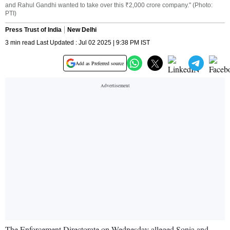
and Rahul Gandhi wanted to take over this ₹2,000 crore company." (Photo:
PTI)
Press Trust of India
New Delhi
3 min read Last Updated : Jul 02 2025 | 9:38 PM IST
Add as Preferred source
The Enforcement Directorate on Wednesday alleged Sonia and