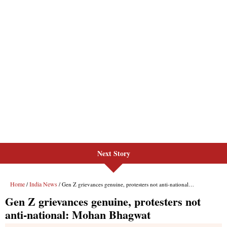
Next Story