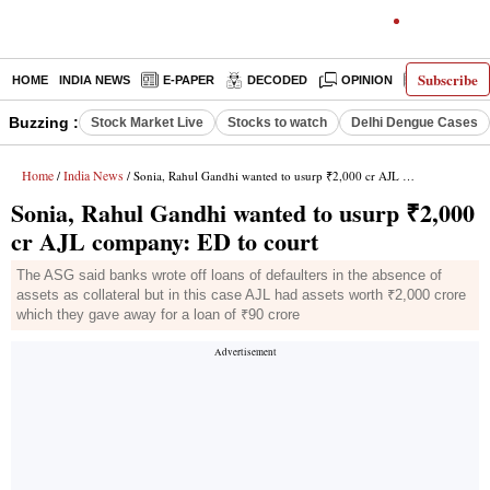
Subscribe
HOME
INDIA NEWS
E-PAPER
DECODED
OPINION
LATEST N
Buzzing :
Stock Market Live
Stocks to watch
Delhi Dengue Cases
Home
India News
/
/ Sonia, Rahul Gandhi wanted to usurp ₹2,000 cr AJL company: ED to court
Sonia, Rahul Gandhi wanted to usurp ₹2,000
cr AJL company: ED to court
The ASG said banks wrote off loans of defaulters in the absence of
assets as collateral but in this case AJL had assets worth ₹2,000 crore
which they gave away for a loan of ₹90 crore