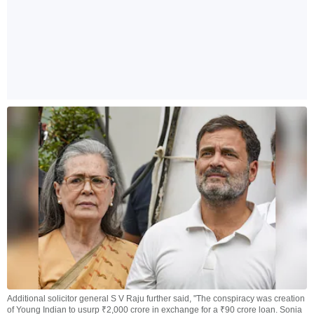
Additional solicitor general S V Raju further said, "The conspiracy was creation
of Young Indian to usurp ₹2,000 crore in exchange for a ₹90 crore loan. Sonia