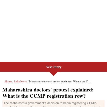
Next Story