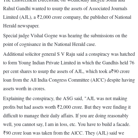
Rahul Gandhi wanted to usurp the assets of Associated Journals
Limited (AJL), a ₹2,000 crore company, the publisher of National
Herald newspaper.
Special judge Vishal Gogne was hearing the submissions on the
point of cognisance in the National Herald case.
Additional solicitor general S V Raju said a conspiracy was hatched
to form Young Indian Private Limited in which the Gandhis held 76
per cent shares to usurp the assets of AJL, which took a₹90 crore
loan from the All India Congress Committee (AICC) despite having
assets worth in crores.
Explaining the conspiracy, the ASG said, "AJL was not making
profits but had assets worth ₹2,000 crore. But they were finding it
difficult to manage their daily affairs. If you are doing reasonably
well, you cannot say, I am in loss, etc. You have to build a facade.
₹90 crore loan was taken from the AlCC. They (AJL) said we