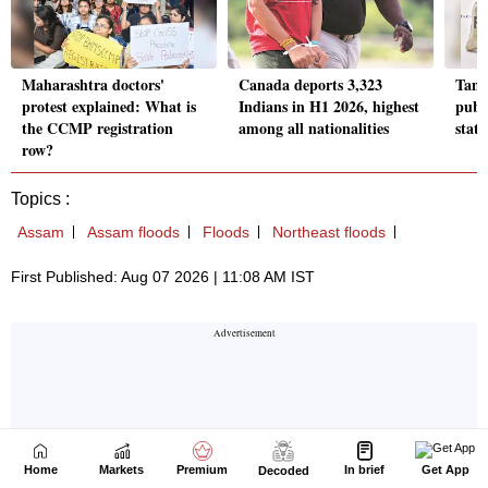
Home
Markets
Premium
In brief
Get App
Decoded