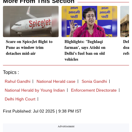
More From This Section
Scare on SpiceJet flight to
Highlights: 'Tughlaqi
Delh
Pune as window trim
farman', says Atishi on
deal
detaches mid-air
Delhi's fuel ban on old
refue
vehicles
Topics :
Rahul Gandhi
National Herald case
Sonia Gandhi
National Herald by Young Indian
Enforcement Directorate
Delhi High Court
First Published: Jul 02 2025 | 9:38 PM IST