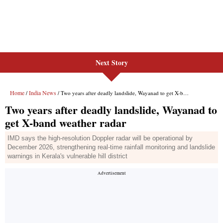
Next Story