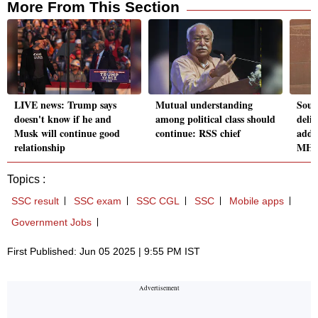
More From This Section
LIVE news: Trump says
Mutual understanding
Sout
doesn't know if he and
among political class should
deli
Musk will continue good
continue: RSS chief
addr
relationship
MH
Topics :
SSC result
SSC exam
SSC CGL
SSC
Mobile apps
Government Jobs
First Published: Jun 05 2025 | 9:55 PM IST