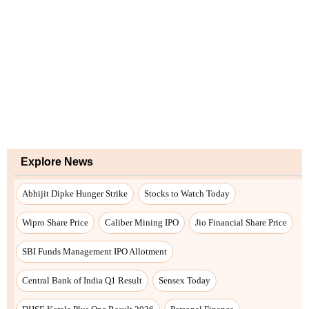
Explore News
Abhijit Dipke Hunger Strike
Stocks to Watch Today
Wipro Share Price
Caliber Mining IPO
Jio Financial Share Price
SBI Funds Management IPO Allotment
Central Bank of India Q1 Result
Sensex Today