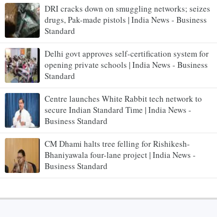
DRI cracks down on smuggling networks; seizes
drugs, Pak-made pistols | India News - Business
Standard
Delhi govt approves self-certification system for
opening private schools | India News - Business
Standard
Centre launches White Rabbit tech network to
secure Indian Standard Time | India News -
Business Standard
CM Dhami halts tree felling for Rishikesh-
Bhaniyawala four-lane project | India News -
Business Standard