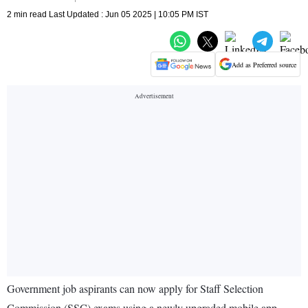
2 min read Last Updated : Jun 05 2025 | 10:05 PM IST
Add as Preferred source
Government job aspirants can now apply for Staff Selection
Commission (SSC) exams using a newly upgraded mobile app,