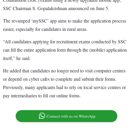
SSC Chairman S. Gopalakrishnan announced on June 5.
The revamped ‘mySSC’ app aims to make the application process
easier, especially for candidates in rural areas.
“All candidates applying for recruitment exams conducted by SSC
can fill the entire application form through the (mobile) application
itself,” he said.
He added that candidates no longer need to visit computer centres
or depend on cyber cafes to complete and submit their forms.
Previously, many applicants had to rely on local service centres or
pay intermediaries to fill out online forms.
Connect with us on WhatsApp