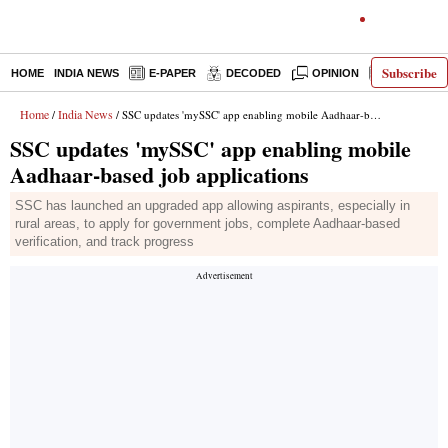
Subscribe
HOME
INDIA NEWS
E-PAPER
DECODED
OPINION
LATEST N
Home
India News
/
/ SSC updates 'mySSC' app enabling mobile Aadhaar-based job applications
SSC updates 'mySSC' app enabling mobile
Aadhaar-based job applications
SSC has launched an upgraded app allowing aspirants, especially in
rural areas, to apply for government jobs, complete Aadhaar-based
verification, and track progress