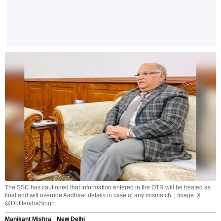
The SSC has cautioned that information entered in the OTR will be treated as
final and will override Aadhaar details in case of any mismatch. | Image: X
@DrJitendraSingh
Manikant Mishra
New Delhi