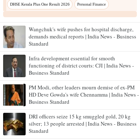
Wangchuk's wife pushes for hospital discharge,
demands medical reports | India News - Business
Standard
Infra development essential for smooth
functioning of district courts: CJI | India News -
Business Standard
PM Modi, other leaders mourn demise of ex-PM
HD Deve Gowda's wife Chennamma | India News -
Business Standard
DRI officers seize 15 kg smuggled gold, 20 kg
silver; 13 people arrested | India News - Business
Standard