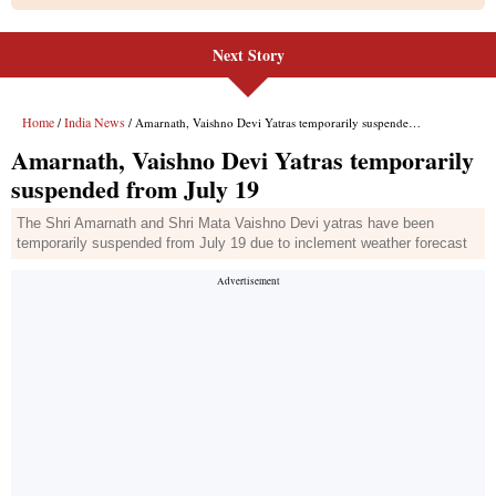
Next Story