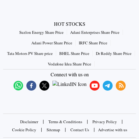
HOT STOCKS
Suzlon Energy Share Price
Adani Enterprises Share Price
Adani Power Share Price
IRFC Share Price
Tata Motors PV Share price
BHEL Share Price
Dr Reddy Share Price
Vodafone Idea Share Price
Connect with us on
|
|
|
Disclaimer
Terms & Conditions
Privacy Policy
|
|
|
Cookie Policy
Sitemap
Contact Us
Advertise with us