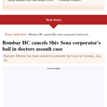
DHSE Kerala Plus One Result 2026
Personal Finance
Next Story