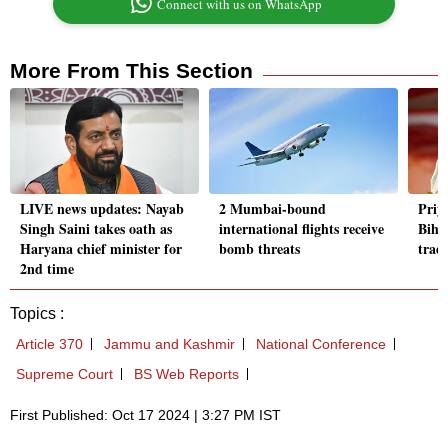
Connect with us on WhatsApp
More From This Section
LIVE news updates: Nayab
2 Mumbai-bound
Priy
Singh Saini takes oath as
international flights receive
Bihar
Haryana chief minister for
bomb threats
trad
2nd time
Topics :
Article 370
Jammu and Kashmir
National Conference
Supreme Court
BS Web Reports
First Published: Oct 17 2024 | 3:27 PM IST