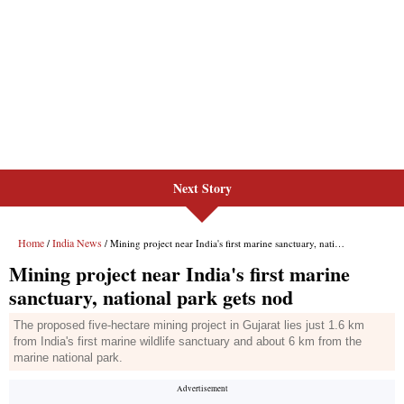
Next Story