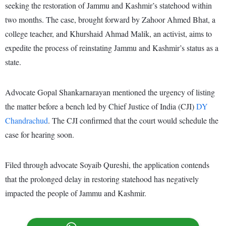
seeking the restoration of Jammu and Kashmir’s statehood within
two months. The case, brought forward by Zahoor Ahmed Bhat, a
college teacher, and Khurshaid Ahmad Malik, an activist, aims to
expedite the process of reinstating Jammu and Kashmir’s status as a
state.
Advocate Gopal Shankarnarayan mentioned the urgency of listing
the matter before a bench led by Chief Justice of India (CJI)
DY
Chandrachud
. The CJI confirmed that the court would schedule the
case for hearing soon.
Filed through advocate Soyaib Qureshi, the application contends
that the prolonged delay in restoring statehood has negatively
impacted the people of Jammu and Kashmir.