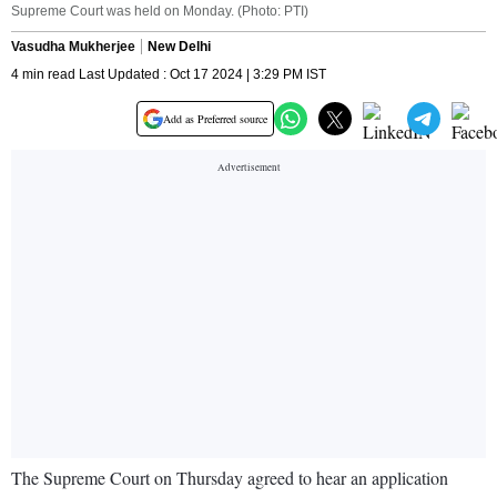
Supreme Court was held on Monday. (Photo: PTI)
Vasudha Mukherjee
New Delhi
4 min read Last Updated : Oct 17 2024 | 3:29 PM IST
Add as Preferred source
The Supreme Court on Thursday agreed to hear an application