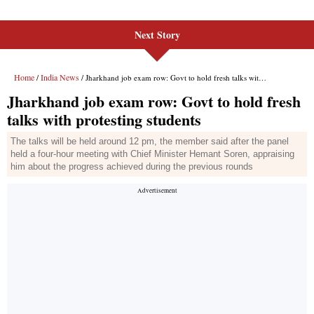
Next Story