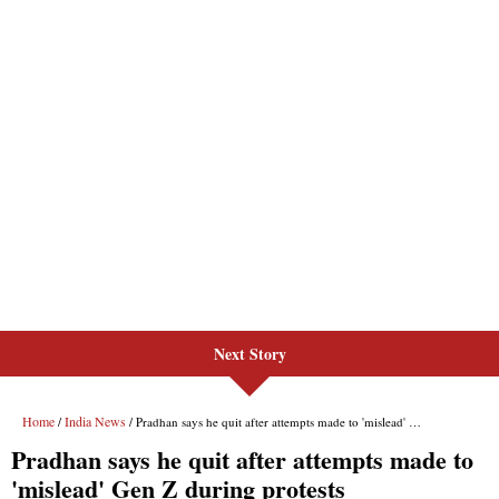
Next Story