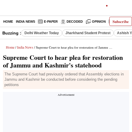
Subscribe
HOME
INDIA NEWS
E-PAPER
DECODED
OPINION
LATEST N
Buzzing :
Delhi Weather Today
Jharkhand Student Protest
Ashish Y
Home
India News
/
/ Supreme Court to hear plea for restoration of Jammu and Kashmir's statehood
Supreme Court to hear plea for restoration
of Jammu and Kashmir's statehood
The Supreme Court had previously ordered that Assembly elections in
Jammu and Kashmir be conducted before considering the pending
petitions