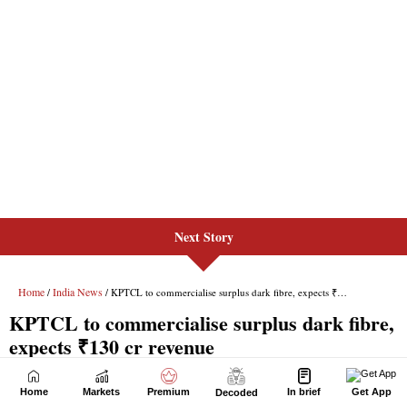
Next Story
Home
Markets
Premium
In brief
Get App
Decoded