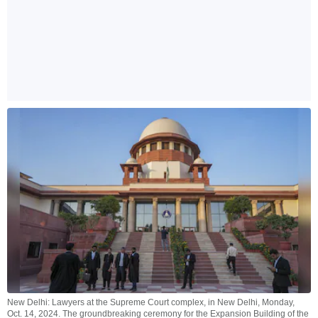
New Delhi: Lawyers at the Supreme Court complex, in New Delhi, Monday,
Oct. 14, 2024. The groundbreaking ceremony for the Expansion Building of the