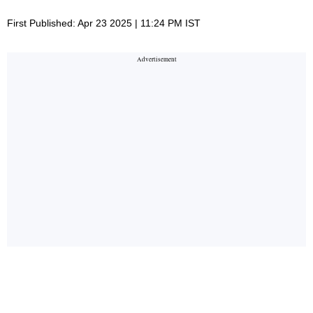
First Published: Apr 23 2025 | 11:24 PM IST