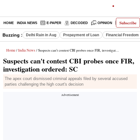
Subscribe
HOME
INDIA NEWS
E-PAPER
DECODED
OPINION
LATEST N
Buzzing :
Delhi Rain in Aug
Prepayment of Loan
Financial Freedom
Home
India News
/
/ Suspects can't contest CBI probes once FIR, investigation ordered: SC
Suspects can't contest CBI probes once FIR,
investigation ordered: SC
The apex court dismissed criminal appeals filed by several accused
parties challenging the high court's decision