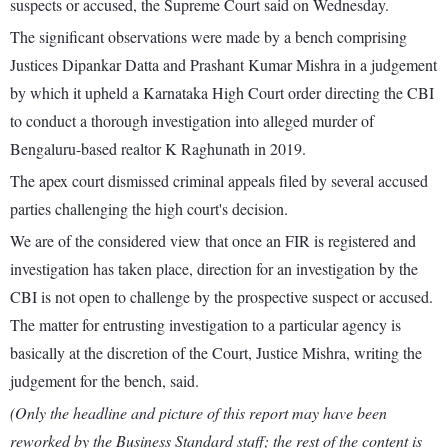
suspects or accused, the Supreme Court said on Wednesday.
The significant observations were made by a bench comprising
Justices Dipankar Datta and Prashant Kumar Mishra in a judgement
by which it upheld a Karnataka High Court order directing the CBI
to conduct a thorough investigation into alleged murder of
Bengaluru-based realtor K Raghunath in 2019.
The apex court dismissed criminal appeals filed by several accused
parties challenging the high court's decision.
We are of the considered view that once an FIR is registered and
investigation has taken place, direction for an investigation by the
CBI is not open to challenge by the prospective suspect or accused.
The matter for entrusting investigation to a particular agency is
basically at the discretion of the Court, Justice Mishra, writing the
judgement for the bench, said.
(Only the headline and picture of this report may have been
reworked by the Business Standard staff; the rest of the content is