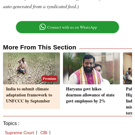
auto-generated from a syndicated feed.)
Connect with us on WhatsApp
More From This Section
Premium
India to submit climate
Haryana govt hikes
Paha
adaptation framework to
dearness allowance of state
High
UNFCCC by September
govt employees by 2%
Indus
missi
terro
Topics :
Supreme Court
CBI