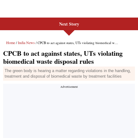
Next Story