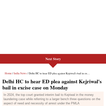
Next Story