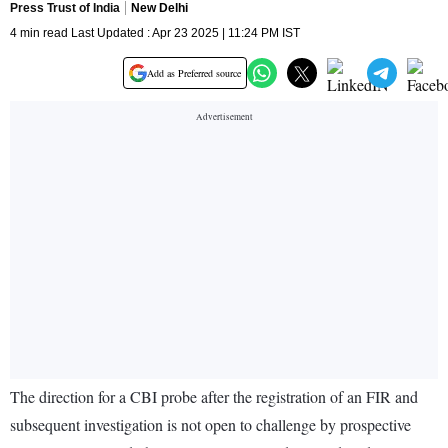
Press Trust of India
New Delhi
4 min read Last Updated : Apr 23 2025 | 11:24 PM IST
Add as Preferred source
The direction for a CBI probe after the registration of an FIR and
subsequent investigation is not open to challenge by prospective