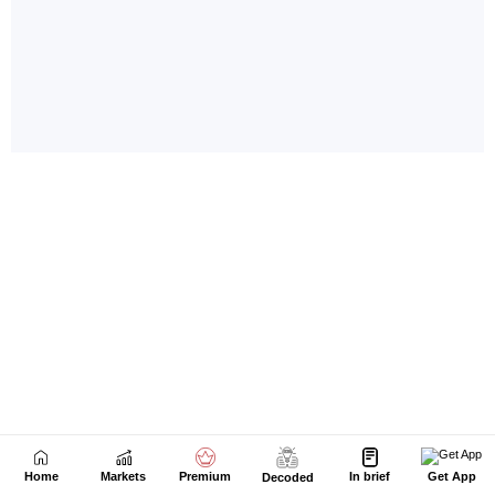
Home
Markets
Premium
In brief
Get App
Decoded