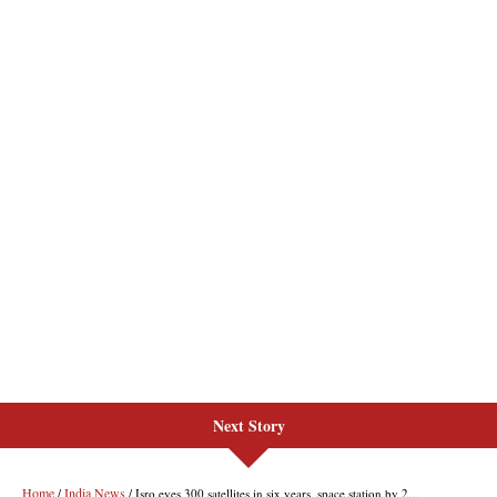
Next Story