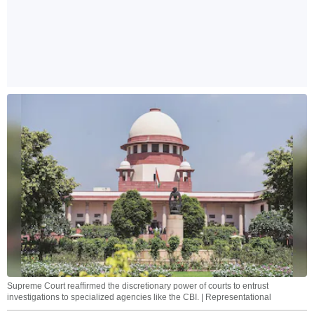
Supreme Court reaffirmed the discretionary power of courts to entrust
investigations to specialized agencies like the CBI. | Representational