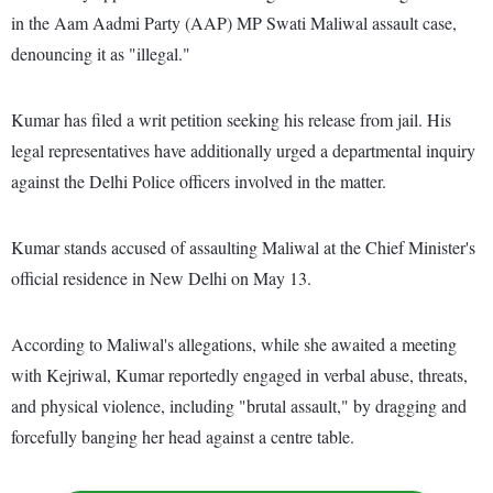
in the Aam Aadmi Party (AAP) MP Swati Maliwal assault case,
denouncing it as "illegal."
Kumar has filed a writ petition seeking his release from jail. His
legal representatives have additionally urged a departmental inquiry
against the Delhi Police officers involved in the matter.
Kumar stands accused of assaulting Maliwal at the Chief Minister's
official residence in New Delhi on May 13.
According to Maliwal's allegations, while she awaited a meeting
with Kejriwal, Kumar reportedly engaged in verbal abuse, threats,
and physical violence, including "brutal assault," by dragging and
forcefully banging her head against a centre table.