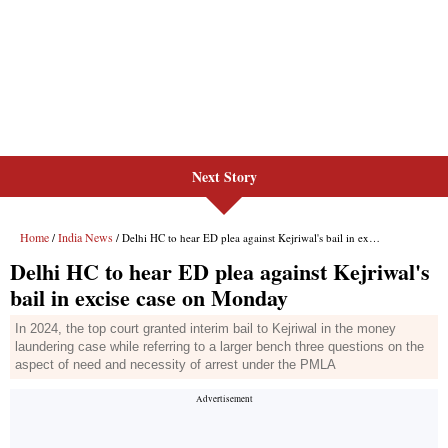
Next Story