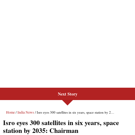
Next Story