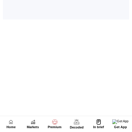
Home
Markets
Premium
In brief
Get App
Decoded