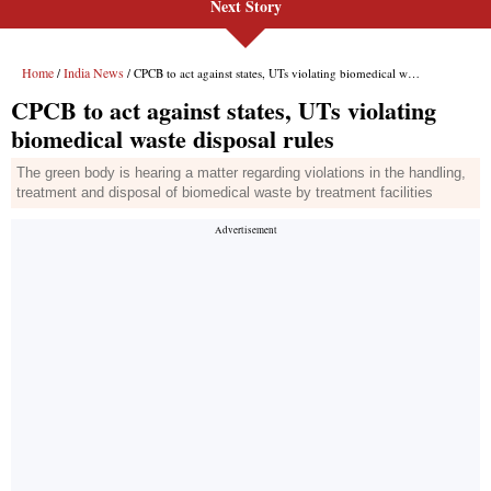
Next Story