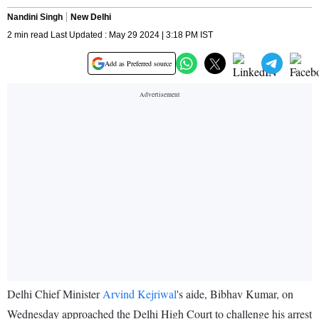
Nandini Singh
New Delhi
2 min read Last Updated : May 29 2024 | 3:18 PM IST
Add as Preferred source
Delhi Chief Minister
Arvind Kejriwal
's aide, Bibhav Kumar, on
Wednesday approached the Delhi High Court to challenge his arrest