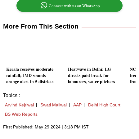
Connect with us on WhatsApp
More From This Section
Kerala receives moderate
Heatwave in Delhi: LG
NCRT
rainfall; IMD sounds
directs paid break for
tree
orange alert in 5 districts
labourers, water pitchers
from
Topics :
Arvind Kejriwal
Swati Maliwal
AAP
Delhi High Court
BS Web Reports
First Published: May 29 2024 | 3:18 PM IST