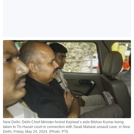
New Delhi: Delhi Chief Minister Arvind Kejriwal’s aide Bibhav Kumar being
taken to Tis Hazari court in connection with Swati Maliwal assault case, in New
Delhi, Friday, May 24, 2024. (Photo: PTI)