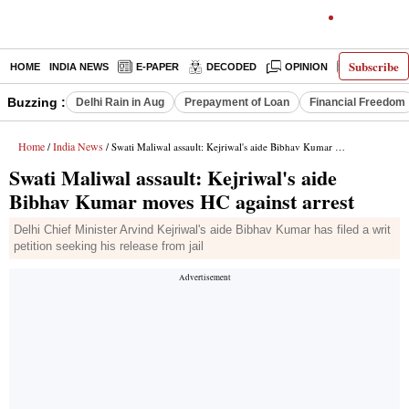
Subscribe
HOME
INDIA NEWS
E-PAPER
DECODED
OPINION
LATEST N
Buzzing :
Delhi Rain in Aug
Prepayment of Loan
Financial Freedom
Home
India News
/
/ Swati Maliwal assault: Kejriwal's aide Bibhav Kumar moves HC against arrest
Swati Maliwal assault: Kejriwal's aide
Bibhav Kumar moves HC against arrest
Delhi Chief Minister Arvind Kejriwal's aide Bibhav Kumar has filed a writ
petition seeking his release from jail