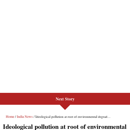
Next Story