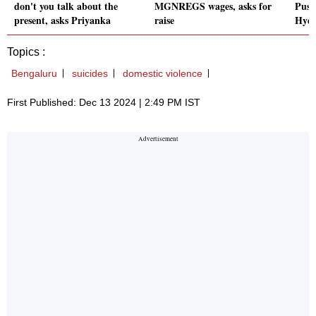
don't you talk about the
MGNREGS wages, asks for
Push
present, asks Priyanka
raise
Hyd
Topics :
Bengaluru
suicides
domestic violence
First Published: Dec 13 2024 | 2:49 PM IST