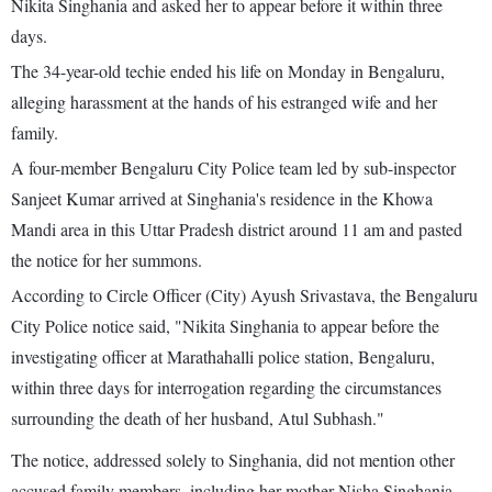
Nikita Singhania and asked her to appear before it within three
days.
The 34-year-old techie ended his life on Monday in Bengaluru,
alleging harassment at the hands of his estranged wife and her
family.
A four-member Bengaluru City Police team led by sub-inspector
Sanjeet Kumar arrived at Singhania's residence in the Khowa
Mandi area in this Uttar Pradesh district around 11 am and pasted
the notice for her summons.
According to Circle Officer (City) Ayush Srivastava, the Bengaluru
City Police notice said, "Nikita Singhania to appear before the
investigating officer at Marathahalli police station, Bengaluru,
within three days for interrogation regarding the circumstances
surrounding the death of her husband, Atul Subhash."
The notice, addressed solely to Singhania, did not mention other
accused family members, including her mother Nisha Singhania,