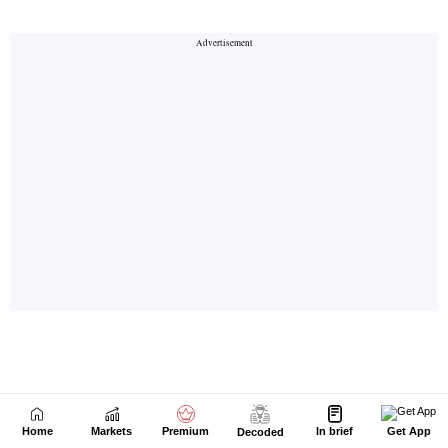
Home
Markets
Premium
In brief
Get App
Decoded