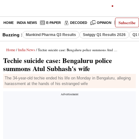
Subscribe
HOME
INDIA NEWS
E-PAPER
DECODED
OPINION
LATEST N
Buzzing :
Mankind Pharma Q3 Results
Swiggy Q1 Results 2026
Q1 
Home
India News
/
/ Techie suicide case: Bengaluru police summons Atul Subhash's wife
Techie suicide case: Bengaluru police
summons Atul Subhash's wife
The 34-year-old techie ended his life on Monday in Bengaluru, alleging
harassment at the hands of his estranged wife