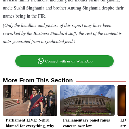
uncle Sushil Singhania and brother Anurag Singhania despite their
names being in the FIR.
(Only the headline and picture of this report may have been
reworked by the Business Standard staff; the rest of the content is
auto-generated from a syndicated feed.)
Connect with us on WhatsApp
More From This Section
Parliament LIVE: Nehru
Parliamentary panel raises
LIVE
blamed for everything, why
concern over low
arre