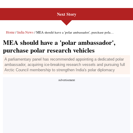
Next Story