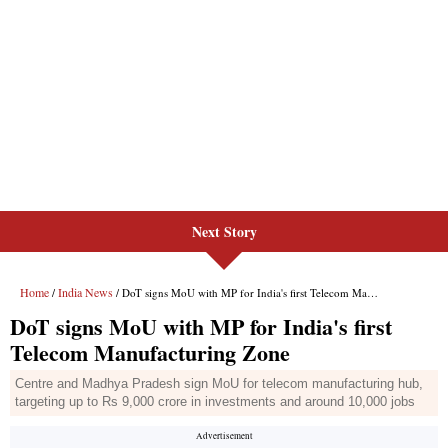
Next Story