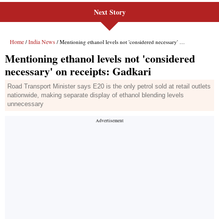
Next Story