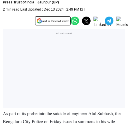
Press Trust of India
Jaunpur (UP)
2 min read Last Updated : Dec 13 2024 | 2:49 PM IST
Add as Preferred source
As part of its probe into the suicide of engineer Atul Subhash, the
Bengaluru City Police on Friday issued a summons to his wife