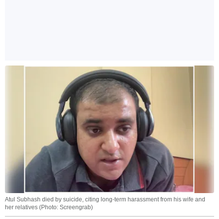
Atul Subhash died by suicide, citing long-term harassment from his wife and
her relatives (Photo: Screengrab)