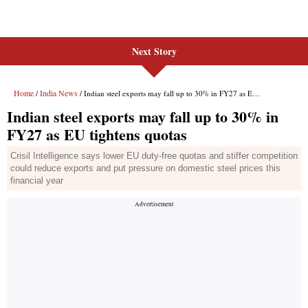
Next Story