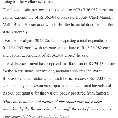
going for the welfare schemes.
The budget estimates revenue expenditure of Rs 2,26,982 crore and
capital expenditure of Rs 36,504 crore, said Deputy Chief Minister
Mallu Bhatti Vikramarka who tabled the financial document in the
state Assembly.
"For the fiscal year 2025-26, I am proposing a total expenditure of
Rs 3,04,965 crore, with revenue expenditure of Rs 2,26,982 crore
and capital expenditure of Rs 36,504 crore," he said.
The state government has proposed an allocation of Rs 24,439 crore
for the Agriculture Department, including towards the Rythu
Bharosa Scheme, under which each farmer receives Rs 12,000 per
acre annually as investment support and an additional incentive of
Rs 500 per quintal for fine variety paddy procured from farmers.
(Only the headline and picture of this report may have been
reworked by the Business Standard staff; the rest of the content is
auto-generated from a syndicated feed.)