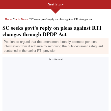
Next Story