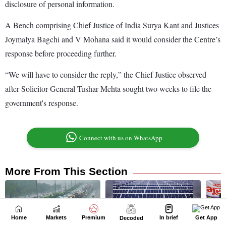
Home
Markets
Premium
In brief
Get App
Decoded