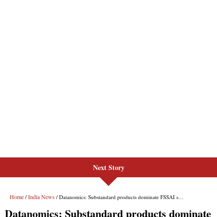
Next Story