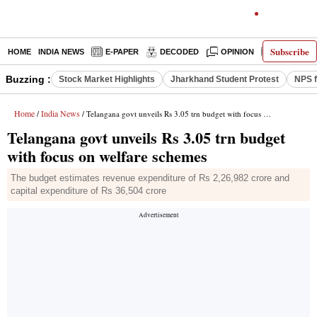
Subscribe
HOME
INDIA NEWS
E-PAPER
DECODED
OPINION
LATEST N
Buzzing :
Stock Market Highlights
Jharkhand Student Protest
NPS f
Home
India News
/
/ Telangana govt unveils Rs 3.05 trn budget with focus on welfare schemes
Telangana govt unveils Rs 3.05 trn budget
with focus on welfare schemes
The budget estimates revenue expenditure of Rs 2,26,982 crore and
capital expenditure of Rs 36,504 crore