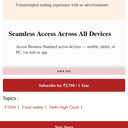
Next Story