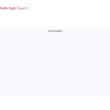
Delhi High Court