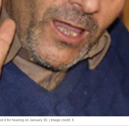
d it for hearing on January 30. | Image credit: X