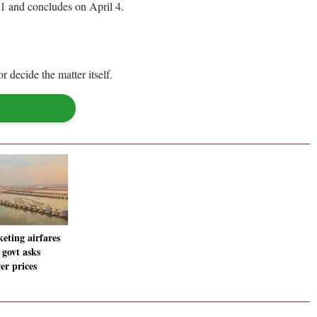
31 and concludes on April 4.
r decide the matter itself.
eting airfares
 govt asks
r prices