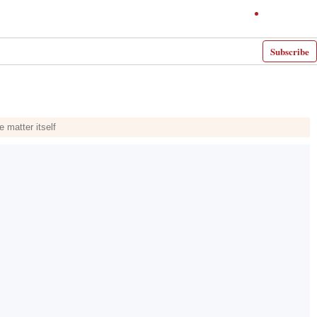
Subscribe
e matter itself