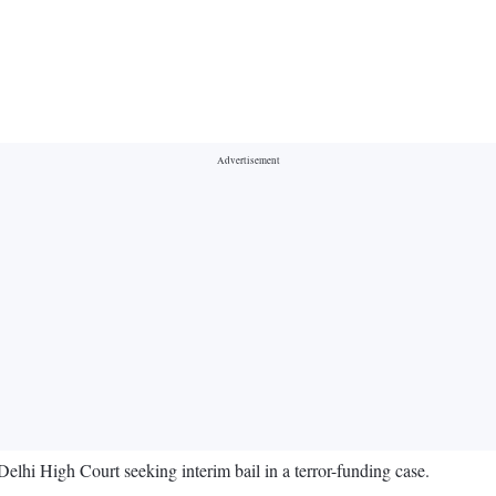
 High Court seeking interim bail in a terror-funding case.