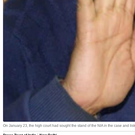
On January 23, the high court had sought the stand of the NIA in the case and liste