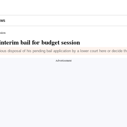
EWS
ssion
terim bail for budget session
ious disposal of his pending bail application by a lower court here or decide th