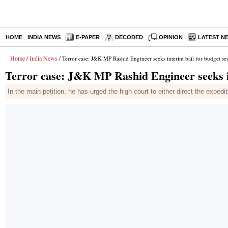
HOME
INDIA NEWS
E-PAPER
DECODED
OPINION
LATEST N
Home
India News
/
/ Terror case: J&K MP Rashid Engineer seeks interim bail for budget se
Terror case: J&K MP Rashid Engineer seeks in
In the main petition, he has urged the high court to either direct the expedit