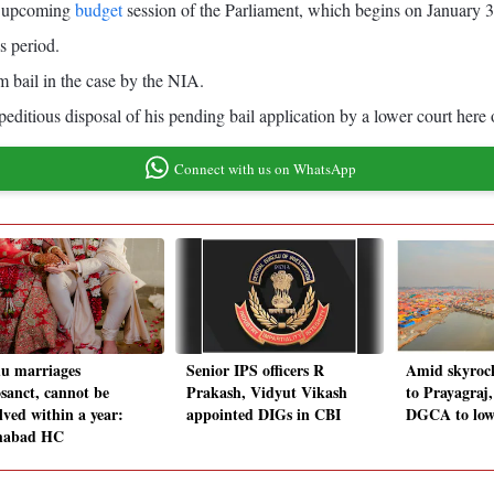
he upcoming
budget
session of the Parliament, which begins on January 
s period.
m bail in the case by the NIA.
xpeditious disposal of his pending bail application by a lower court here o
Connect with us on WhatsApp
u marriages
Senior IPS officers R
Amid skyrock
osanct, cannot be
Prakash, Vidyut Vikash
to Prayagraj,
lved within a year:
appointed DIGs in CBI
DGCA to lowe
habad HC