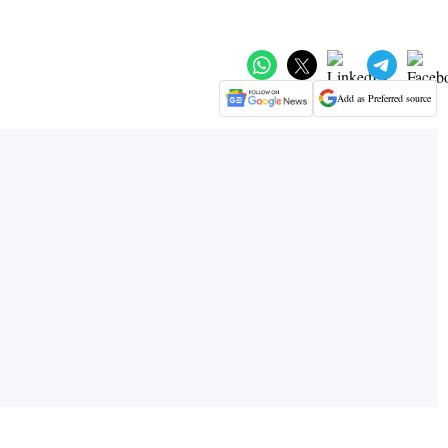
Add as Preferred source