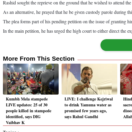
Rashid sought the reprieve on the ground that he wished to attend t
As an alternative, he prayed that he be given custody parole during thi
The plea forms part of his pending petition on the issue of granting hi
In the main petition, he has urged the high court to either direct the e
More From This Section
Kumbh Mela stampede
LIVE: I challenge Kejriwal
Hind
LIVE updates: 25 of 30
to drink Yamuna water as
sacr
people killed in stampede
promised few years ago,
disso
identified, says DIG
says Rahul Gandhi
Alla
Vaibhav K