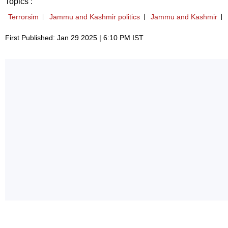
Topics :
Terrorsim
Jammu and Kashmir politics
Jammu and Kashmir
First Published: Jan 29 2025 | 6:10 PM IST