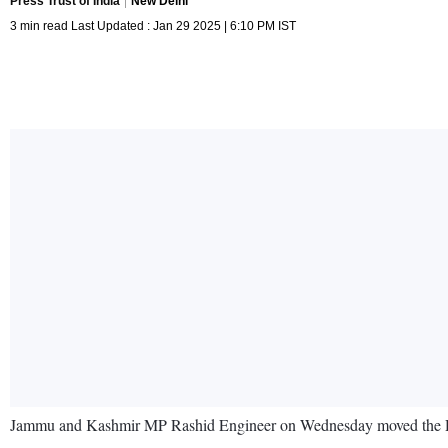
Press Trust of India
New Delhi
3 min read Last Updated : Jan 29 2025 | 6:10 PM IST
Jammu and Kashmir MP Rashid Engineer on Wednesday moved the Delhi