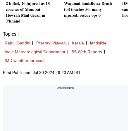
2 killed, 20 injured as 18
Wayanad landslides: Death
DM a
coaches of Mumbai-
toll touches 50, many
caus
Howrah Mail derail in
injured, rescue ops o
flood
J'khand
Topics :
Rahul Gandhi
Pinarayi Vijayan
Kerala
landslide
India Meteorological Department
BS Web Reports
IMD weather forecast
First Published: Jul 30 2024 | 9:20 AM IST