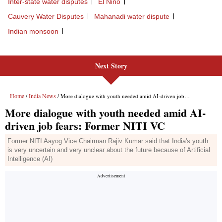
Next Story