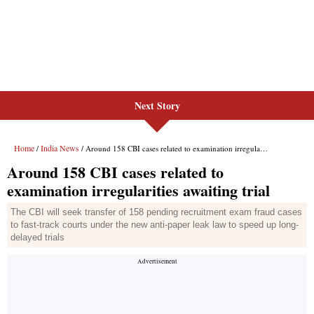
Next Story