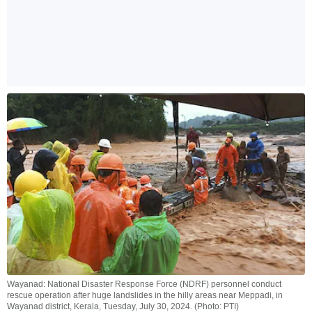
Wayanad: National Disaster Response Force (NDRF) personnel conduct
rescue operation after huge landslides in the hilly areas near Meppadi, in
Wayanad district, Kerala, Tuesday, July 30, 2024. (Photo: PTI)