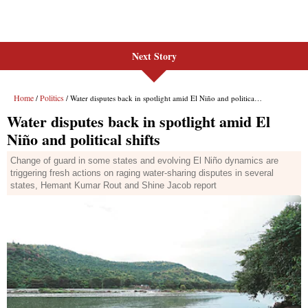
Next Story