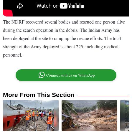
The NDRF recovered several bodies and rescued one person alive
during the search operation in the debris. The Indian Army has
been deployed at the site to ramp up the rescue efforts. The total
strength of the Army deployed is about 225, including medical
personnel.
Connect with us on WhatsApp
More From This Section