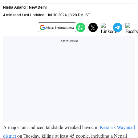
Nisha Anand
New Delhi
4 min read Last Updated : Jul 30 2024 | 8:20 PM IST
Add as Preferred source
A major rain-induced landslide wreaked havoc in
Kerala’s Wayanad
district
on Tuesday, killing at least 45 people, including a Nepali