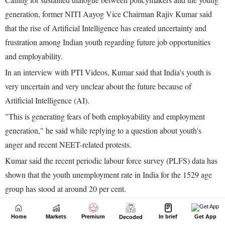
Home
Markets
Premium
In brief
Get App
Decoded