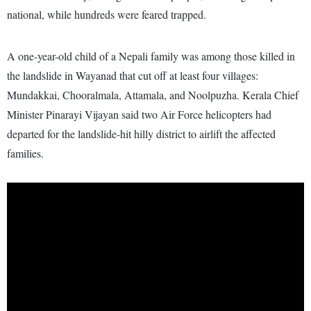
national, while hundreds were feared trapped.
A one-year-old child of a Nepali family was among those killed in
the landslide in Wayanad that cut off at least four villages:
Mundakkai, Chooralmala, Attamala, and Noolpuzha. Kerala Chief
Minister Pinarayi Vijayan said two Air Force helicopters had
departed for the landslide-hit hilly district to airlift the affected
families.