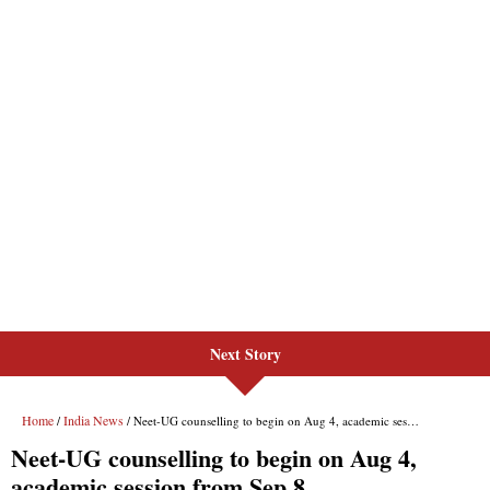
Next Story