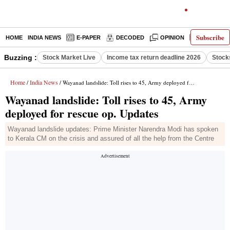
Subscribe
HOME
INDIA NEWS
E-PAPER
DECODED
OPINION
LATEST N
Buzzing :
Stock Market Live
Income tax return deadline 2026
Stock
Home
India News
/
/ Wayanad landslide: Toll rises to 45, Army deployed for rescue op. Updates
Wayanad landslide: Toll rises to 45, Army
deployed for rescue op. Updates
Wayanad landslide updates: Prime Minister Narendra Modi has spoken
to Kerala CM on the crisis and assured of all the help from the Centre