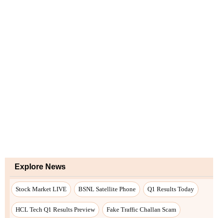
Explore News
Stock Market LIVE
BSNL Satellite Phone
Q1 Results Today
HCL Tech Q1 Results Preview
Fake Traffic Challan Scam