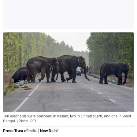
Ten elephants were poisoned in Assam, two in Chhattisgarh, and one in West
Bengal. | Photo: PTI
Press Trust of India
New Delhi