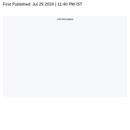
First Published: Jul 29 2024 | 11:40 PM IST