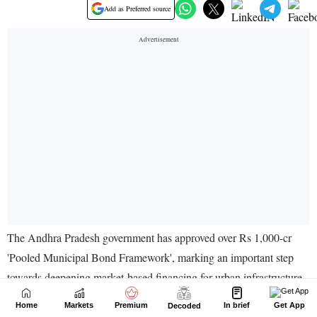
Home
Markets
Premium
In brief
Get App
Decoded