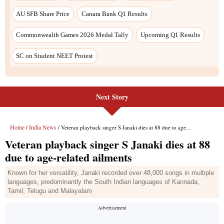
Next Story