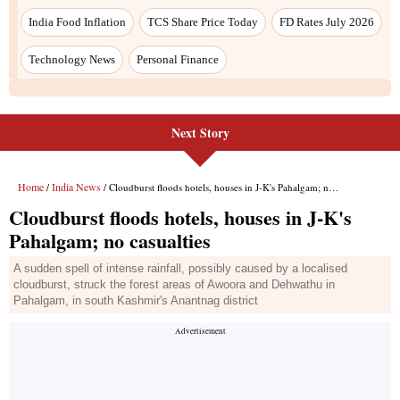
India Food Inflation
TCS Share Price Today
FD Rates July 2026
Technology News
Personal Finance
Next Story