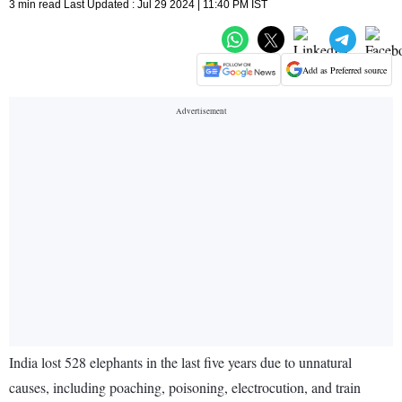
3 min read Last Updated : Jul 29 2024 | 11:40 PM IST
Add as Preferred source
India lost 528 elephants in the last five years due to unnatural
causes, including poaching, poisoning, electrocution, and train