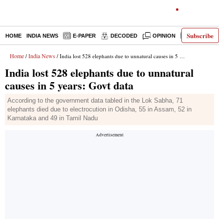
Subscribe
HOME
INDIA NEWS
E-PAPER
DECODED
OPINION
LATEST N
Home
India News
/
/ India lost 528 elephants due to unnatural causes in 5 years: Govt data
India lost 528 elephants due to unnatural
causes in 5 years: Govt data
According to the government data tabled in the Lok Sabha, 71
elephants died due to electrocution in Odisha, 55 in Assam, 52 in
Karnataka and 49 in Tamil Nadu