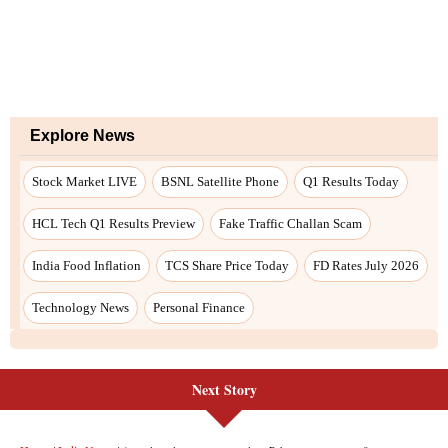
Next Story