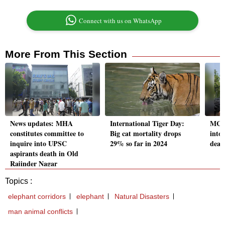
Connect with us on WhatsApp
More From This Section
News updates: MHA
International Tiger Day:
MCD,
constitutes committee to
Big cat mortality drops
into
inquire into UPSC
29% so far in 2024
deat
aspirants death in Old
Rajinder Nagar
Topics :
elephant corridors
elephant
Natural Disasters
man animal conflicts