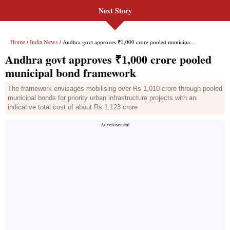
Next Story