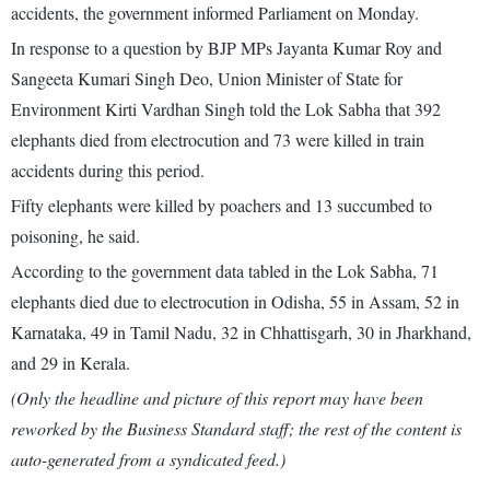
accidents, the government informed Parliament on Monday.
In response to a question by BJP MPs Jayanta Kumar Roy and
Sangeeta Kumari Singh Deo, Union Minister of State for
Environment Kirti Vardhan Singh told the Lok Sabha that 392
elephants died from electrocution and 73 were killed in train
accidents during this period.
Fifty elephants were killed by poachers and 13 succumbed to
poisoning, he said.
According to the government data tabled in the Lok Sabha, 71
elephants died due to electrocution in Odisha, 55 in Assam, 52 in
Karnataka, 49 in Tamil Nadu, 32 in Chhattisgarh, 30 in Jharkhand,
and 29 in Kerala.
(Only the headline and picture of this report may have been
reworked by the Business Standard staff; the rest of the content is
auto-generated from a syndicated feed.)