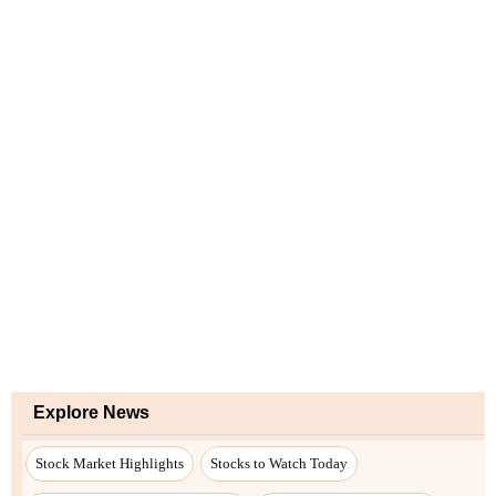
Explore News
Stock Market Highlights
Stocks to Watch Today