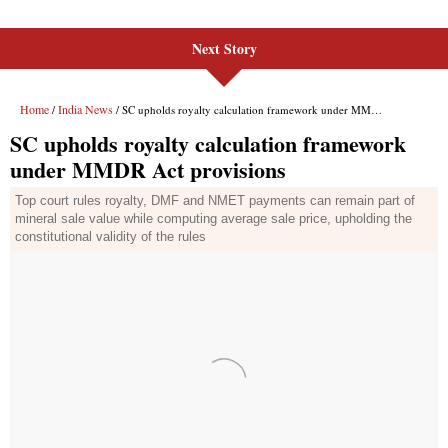
Next Story