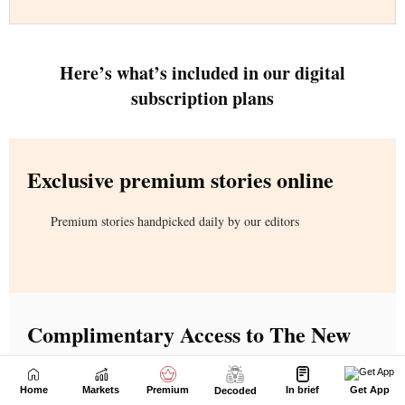
Home
Markets
Premium
In brief
Get App
Decoded