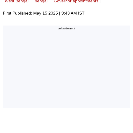
West Bengal
bengal
Governor appointments
First Published: May 15 2025 | 9:43 AM IST