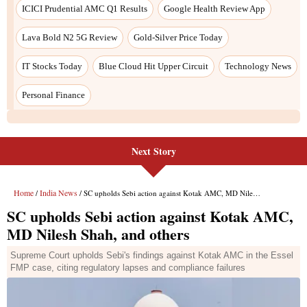
ICICI Prudential AMC Q1 Results
Google Health Review App
Lava Bold N2 5G Review
Gold-Silver Price Today
IT Stocks Today
Blue Cloud Hit Upper Circuit
Technology News
Personal Finance
Next Story