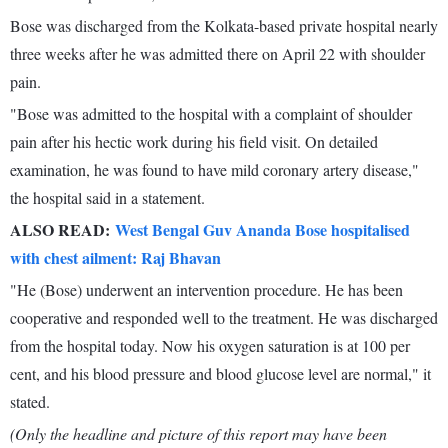
Bose was discharged from the Kolkata-based private hospital nearly
three weeks after he was admitted there on April 22 with shoulder
pain.
"Bose was admitted to the hospital with a complaint of shoulder
pain after his hectic work during his field visit. On detailed
examination, he was found to have mild coronary artery disease,"
the hospital said in a statement.
ALSO READ:
West Bengal Guv Ananda Bose hospitalised
with chest ailment: Raj Bhavan
"He (Bose) underwent an intervention procedure. He has been
cooperative and responded well to the treatment. He was discharged
from the hospital today. Now his oxygen saturation is at 100 per
cent, and his blood pressure and blood glucose level are normal," it
stated.
(Only the headline and picture of this report may have been