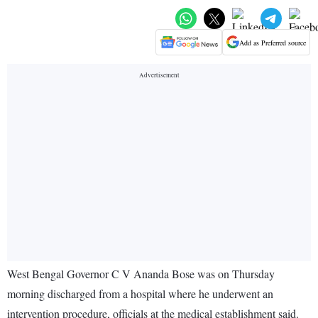
Add as Preferred source
West Bengal Governor C V Ananda Bose was on Thursday
morning discharged from a hospital where he underwent an
intervention procedure, officials at the medical establishment said.