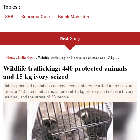
Next Story