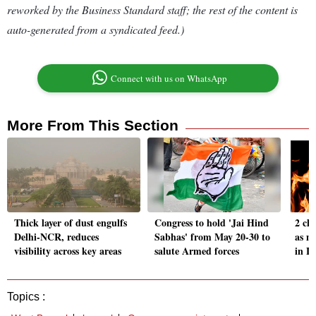
reworked by the Business Standard staff; the rest of the content is
auto-generated from a syndicated feed.)
Connect with us on WhatsApp
More From This Section
Thick layer of dust engulfs
Congress to hold 'Jai Hind
2 ch
Delhi-NCR, reduces
Sabhas' from May 20-30 to
as mo
visibility across key areas
salute Armed forces
in L
Topics :