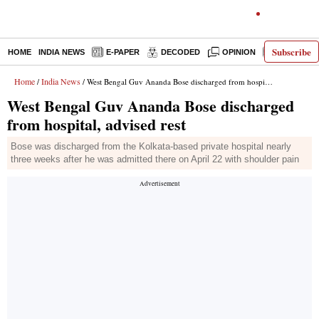
Subscribe
HOME
INDIA NEWS
E-PAPER
DECODED
OPINION
LATEST N
Home
India News
/
/ West Bengal Guv Ananda Bose discharged from hospital, advised rest
West Bengal Guv Ananda Bose discharged
from hospital, advised rest
Bose was discharged from the Kolkata-based private hospital nearly
three weeks after he was admitted there on April 22 with shoulder pain