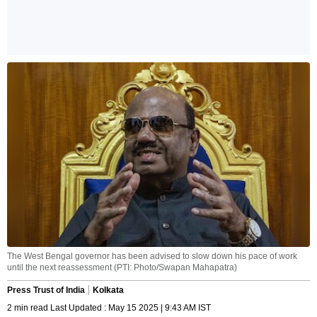
The West Bengal governor has been advised to slow down his pace of work
until the next reassessment (PTI: Photo/Swapan Mahapatra)
Press Trust of India
Kolkata
2 min read Last Updated : May 15 2025 | 9:43 AM IST