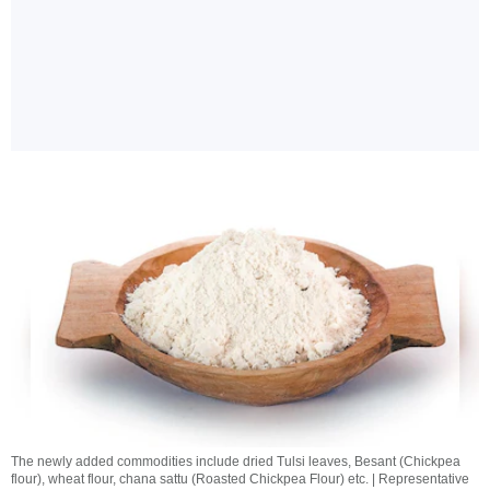
The newly added commodities include dried Tulsi leaves, Besant (Chickpea
flour), wheat flour, chana sattu (Roasted Chickpea Flour) etc. | Representative