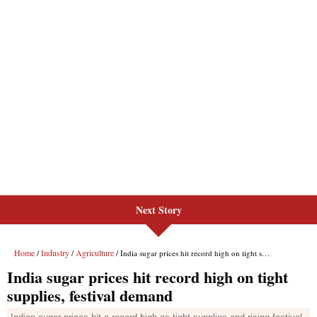
Next Story