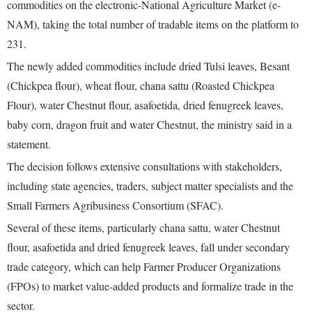
commodities on the electronic-National Agriculture Market (e-
NAM), taking the total number of tradable items on the platform to
231.
The newly added commodities include dried Tulsi leaves, Besant
(Chickpea flour), wheat flour, chana sattu (Roasted Chickpea
Flour), water Chestnut flour, asafoetida, dried fenugreek leaves,
baby corn, dragon fruit and water Chestnut, the ministry said in a
statement.
The decision follows extensive consultations with stakeholders,
including state agencies, traders, subject matter specialists and the
Small Farmers Agribusiness Consortium (SFAC).
Several of these items, particularly chana sattu, water Chestnut
flour, asafoetida and dried fenugreek leaves, fall under secondary
trade category, which can help Farmer Producer Organizations
(FPOs) to market value-added products and formalize trade in the
sector.