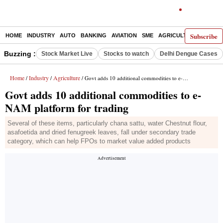
Subscribe
HOME
INDUSTRY
AUTO
BANKING
AVIATION
SME
AGRICULTURE
Buzzing :
Stock Market Live
Stocks to watch
Delhi Dengue Cases
Home
Industry
Agriculture
/
/
/ Govt adds 10 additional commodities to e-NAM platform for trading
Govt adds 10 additional commodities to e-
NAM platform for trading
Several of these items, particularly chana sattu, water Chestnut flour,
asafoetida and dried fenugreek leaves, fall under secondary trade
category, which can help FPOs to market value added products