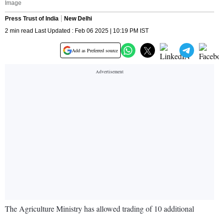
Image
Press Trust of India
New Delhi
2 min read Last Updated : Feb 06 2025 | 10:19 PM IST
Add as Preferred source
The Agriculture Ministry has allowed trading of 10 additional