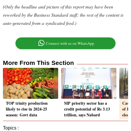
(Only the headline and picture of this report may have been
reworked by the Business Standard staff; the rest of the content is
auto-generated from a syndicated feed.)
Connect with us on WhatsApp
More From This Section
TOP trinity production
MP priority sector has a
Cash
likely to rise in 2024-25
credit potential of Rs 3.13
of I
season: Govt data
trillion, says Nabard
elect
Topics :