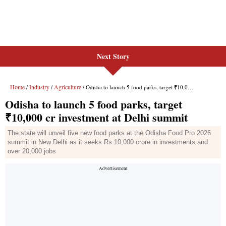
Next Story