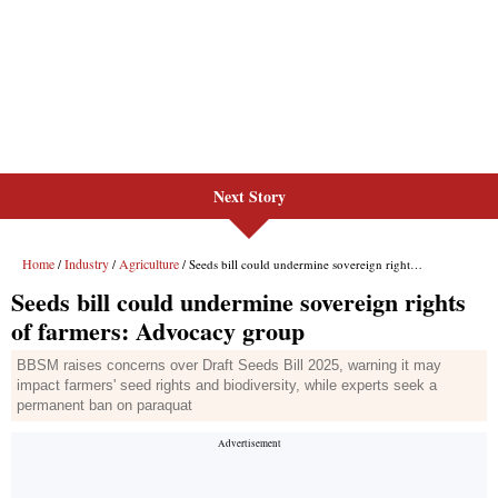
Next Story