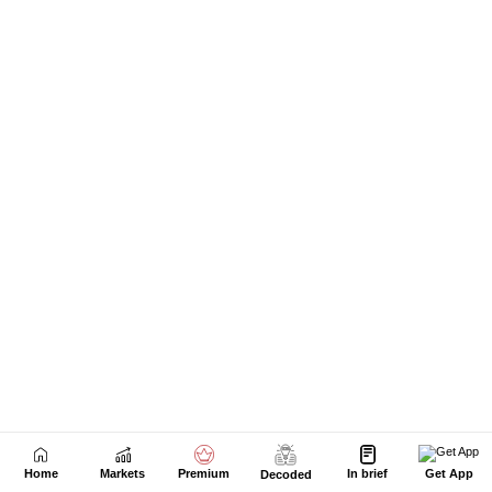
Home
Markets
Premium
In brief
Get App
Decoded