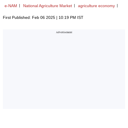
e-NAM
National Agriculture Market
agriculture economy
First Published: Feb 06 2025 | 10:19 PM IST