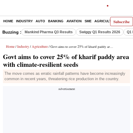
Subscribe
HOME
INDUSTRY
AUTO
BANKING
AVIATION
SME
AGRICULTURE
Buzzing :
Mankind Pharma Q3 Results
Swiggy Q1 Results 2026
Q1 
Home
Industry
Agriculture
/
/
/ Govt aims to cover 25% of kharif paddy area with climate-resilient seeds
Govt aims to cover 25% of kharif paddy area
with climate-resilient seeds
The move comes as erratic rainfall patterns have become increasingly
common in recent years, threatening rice production in the country.