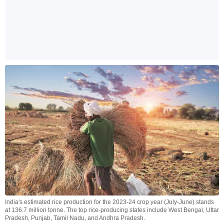
India's estimated rice production for the 2023-24 crop year (July-June) stands
at 136.7 million tonne. The top rice-producing states include West Bengal, Uttar
Pradesh, Punjab, Tamil Nadu, and Andhra Pradesh.