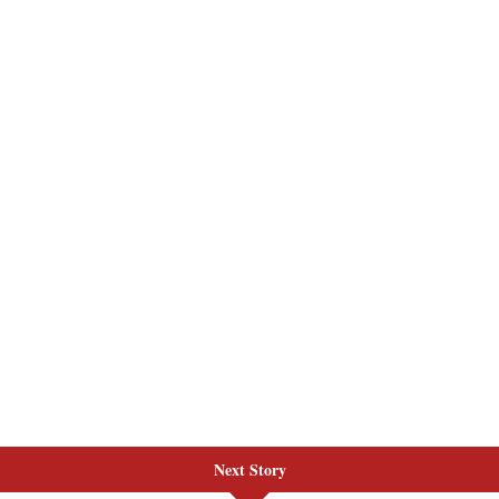
Next Story