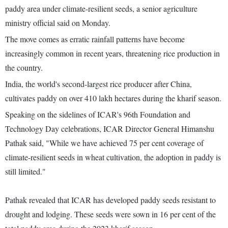
paddy area under climate-resilient seeds, a senior agriculture
ministry official said on Monday.
The move comes as erratic rainfall patterns have become
increasingly common in recent years, threatening rice production in
the country.
India, the world's second-largest rice producer after China,
cultivates paddy on over 410 lakh hectares during the kharif season.
Speaking on the sidelines of ICAR's 96th Foundation and
Technology Day celebrations, ICAR Director General Himanshu
Pathak said, "While we have achieved 75 per cent coverage of
climate-resilient seeds in wheat cultivation, the adoption in paddy is
still limited."
Pathak revealed that ICAR has developed paddy seeds resistant to
drought and lodging. These seeds were sown in 16 per cent of the