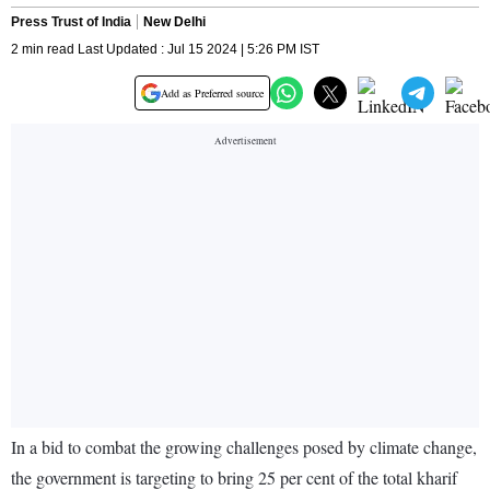
Press Trust of India
New Delhi
2 min read Last Updated : Jul 15 2024 | 5:26 PM IST
Add as Preferred source
In a bid to combat the growing challenges posed by climate change,
the government is targeting to bring 25 per cent of the total kharif