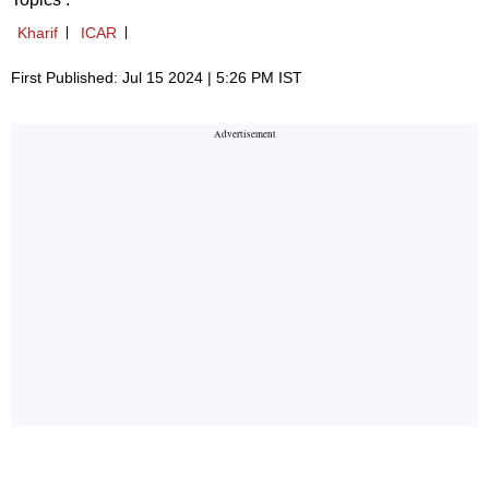
Kharif
ICAR
First Published: Jul 15 2024 | 5:26 PM IST