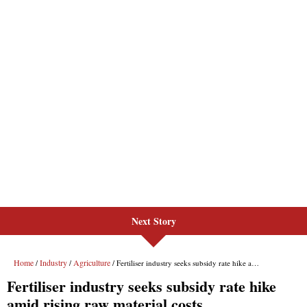
Next Story