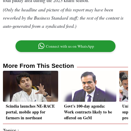
total paddy area during the 2023 kharif season.
(Only the headline and picture of this report may have been
reworked by the Business Standard staff; the rest of the content is
auto-generated from a syndicated feed.)
Connect with us on WhatsApp
More From This Section
Scindia launches NE-RACE
Govt's 100-day agenda:
Unio
portal, mobile app for
Work contracts likely to be
supp
farmers in northeast
offered on GeM
prop
Topics :