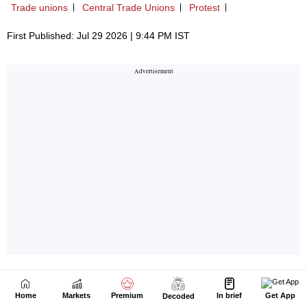
Home
Markets
Premium
In brief
Get App
Decoded