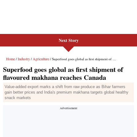
Next Story