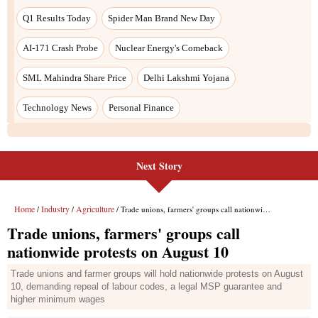
Next Story