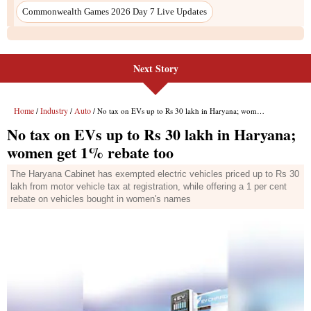
Next Story