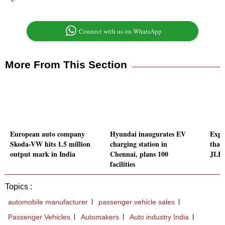
Connect with us on WhatsApp
More From This Section
European auto company
Hyundai inaugurates EV
Expec
Skoda-VW hits 1.5 million
charging station in
than 
output mark in India
Chennai, plans 100
JLR I
facilities
Topics :
automobile manufacturer
passenger vehicle sales
Passenger Vehicles
Automakers
Auto industry India