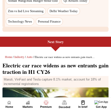
Next Story
Home
Markets
Premium
In brief
Get App
Decoded