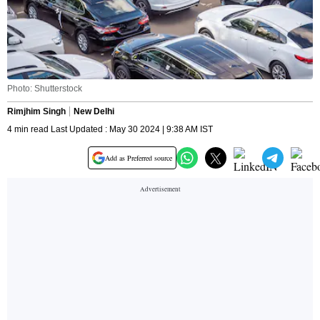
Photo: Shutterstock
Rimjhim Singh
New Delhi
4 min read Last Updated : May 30 2024 | 9:38 AM IST
Add as Preferred source