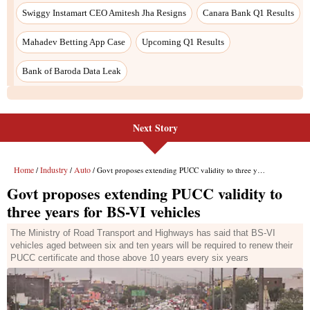
Next Story