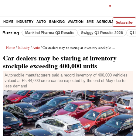
Subscribe
HOME
INDUSTRY
AUTO
BANKING
AVIATION
SME
AGRICULTURE
Buzzing :
Mankind Pharma Q3 Results
Swiggy Q1 Results 2026
Q1 
Home
Industry
Auto
/
/
/ Car dealers may be staring at inventory stockpile exceeding 400,000 units
Car dealers may be staring at inventory
stockpile exceeding 400,000 units
Automobile manufacturers said a record inventory of 400,000 vehicles
valued at Rs 44,000 crore can be expected by the end of May due to
less demand