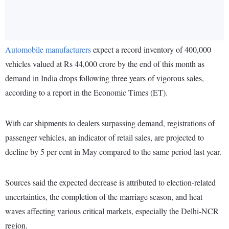
Automobile manufacturers
expect a record inventory of 400,000
vehicles valued at Rs 44,000 crore by the end of this month as
demand in India drops following three years of vigorous sales,
according to a report in the Economic Times (ET).
With car shipments to dealers surpassing demand, registrations of
passenger vehicles, an indicator of retail sales, are projected to
decline by 5 per cent in May compared to the same period last year.
Sources said the expected decrease is attributed to election-related
uncertainties, the completion of the marriage season, and heat
waves affecting various critical markets, especially the Delhi-NCR
region.