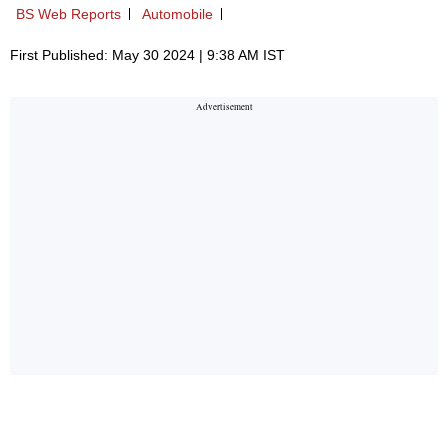
BS Web Reports
Automobile
First Published: May 30 2024 | 9:38 AM IST