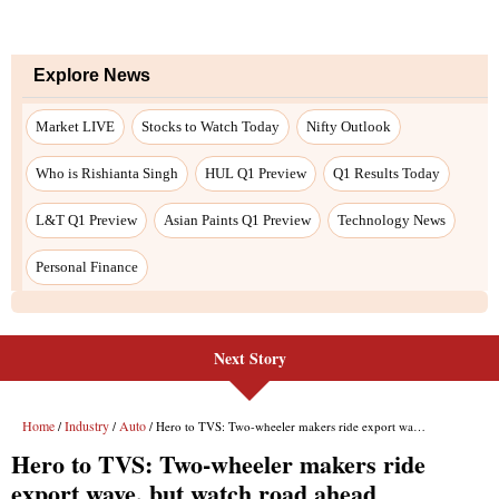
Next Story