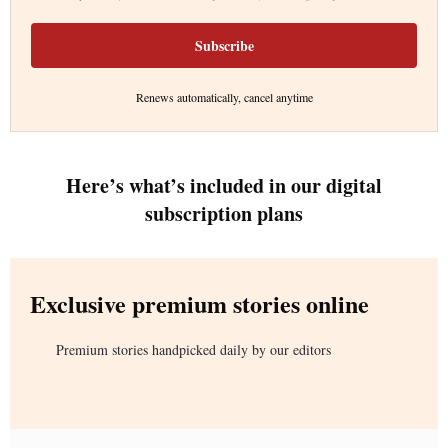
Subscribe
Renews automatically, cancel anytime
Here’s what’s included in our digital
subscription plans
Exclusive premium stories online
Premium stories handpicked daily by our editors