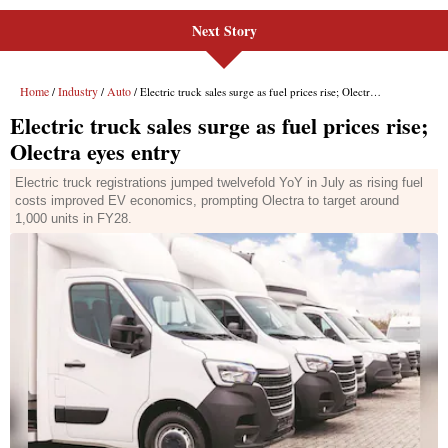
Next Story