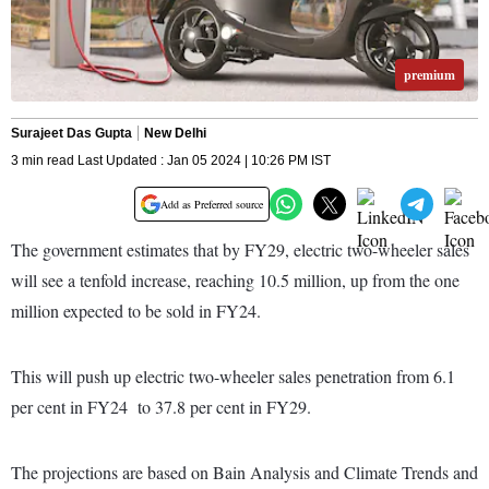
premium
Surajeet Das Gupta
New Delhi
3 min read Last Updated : Jan 05 2024 | 10:26 PM IST
Add as Preferred source
The government estimates that by FY29, electric two-wheeler sales
will see a tenfold increase, reaching 10.5 million, up from the one
million expected to be sold in FY24.
This will push up electric two-wheeler sales penetration from 6.1
per cent in FY24 to 37.8 per cent in FY29.
The projections are based on Bain Analysis and Climate Trends and