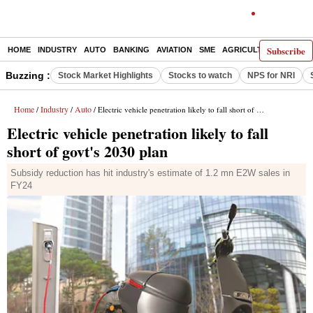
Subscribe
HOME
INDUSTRY
AUTO
BANKING
AVIATION
SME
AGRICULTURE
Buzzing :
Stock Market Highlights
Stocks to watch
NPS for NRI
Home
Industry
Auto
/
/
/ Electric vehicle penetration likely to fall short of govt's 2030 plan
Electric vehicle penetration likely to fall
short of govt's 2030 plan
Subsidy reduction has hit industry's estimate of 1.2 mn E2W sales in
FY24