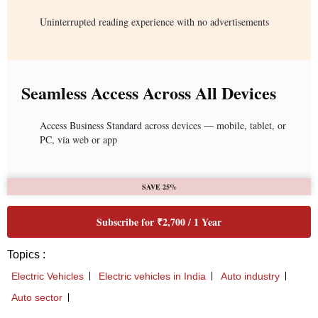
Uninterrupted reading experience with no advertisements
Seamless Access Across All Devices
Access Business Standard across devices — mobile, tablet, or
PC, via web or app
SAVE 25%
Subscribe for ₹2,700 / 1 Year
Topics :
Electric Vehicles
Electric vehicles in India
Auto industry
Auto sector