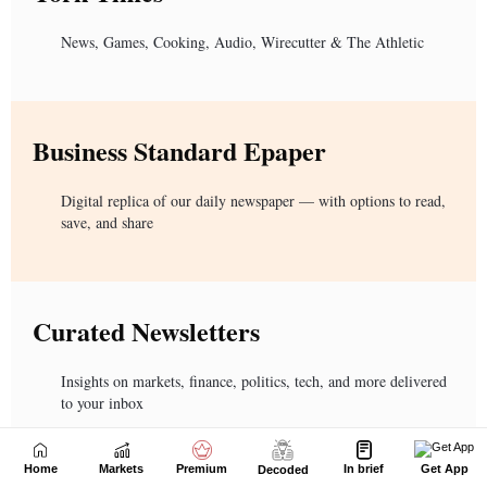
Home
Markets
Premium
In brief
Get App
Decoded