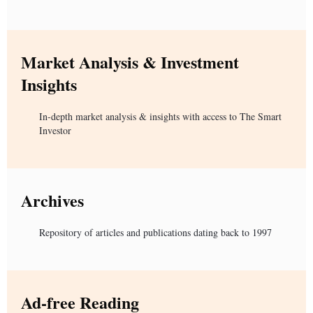
Market Analysis & Investment
Insights
In-depth market analysis & insights with access to The Smart
Investor
Archives
Repository of articles and publications dating back to 1997
Ad-free Reading