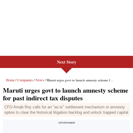
Next Story