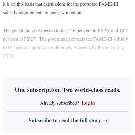
it is on this basis that calculations for the proposed FAME-III
subsidy requirement are being worked out.
The penetration is expected to hit 12.6 per cent in FY26, and 18.2
per cent in FY27. The government expects the FAME-III subsidy
to be able to support one million two-wheelers by the end of the
FY28.
One subscription. Two world-class reads.
Log in
Already subscribed?
Subscribe to read the full story →