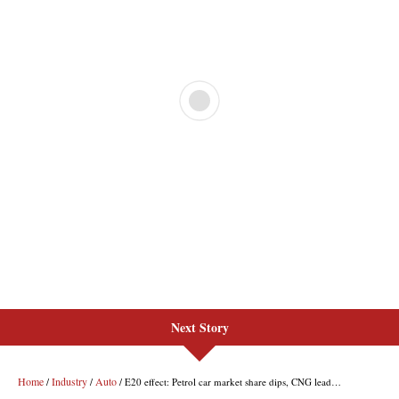
Next Story