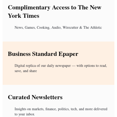
Complimentary Access to The New
York Times
News, Games, Cooking, Audio, Wirecutter & The Athletic
Business Standard Epaper
Digital replica of our daily newspaper — with options to read,
save, and share
Curated Newsletters
Insights on markets, finance, politics, tech, and more delivered
to your inbox