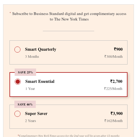
*
Subscribe to Business Standard digital and get complimentary access
to The New York Times
Smart Quarterly
₹900
3 Months
₹300/Month
SAVE 25%
Smart Essential
₹2,700
1 Year
₹225/Month
SAVE 46%
Super Saver
₹3,900
2 Years
₹162/Month
*
Complimentary New York Times access for the 2nd year will be given after 12 months