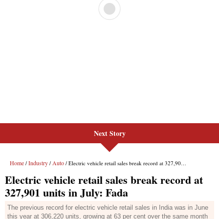
Next Story