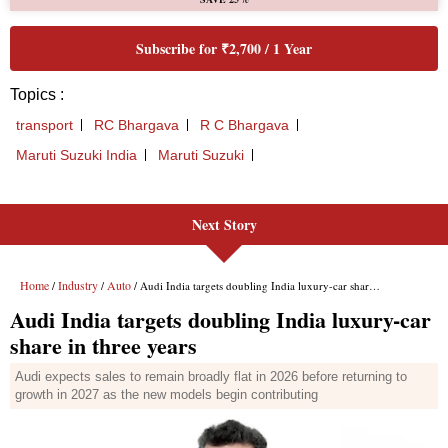
Next Story