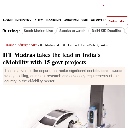
Subscribe
HOME
INDUSTRY
AUTO
BANKING
AVIATION
SME
AGRICULTURE
Buzzing :
Stock Market Live
Stocks to watch
Delhi SIR Deadline
Home
Industry
Auto
/
/
/ IIT Madras takes the lead in India's eMobility with 15 govt projects
IIT Madras takes the lead in India's
eMobility with 15 govt projects
The initiatives of the department make significant contributions towards
safety, skilling, outreach, research and advocacy requirements of the
country in the eMobility sector