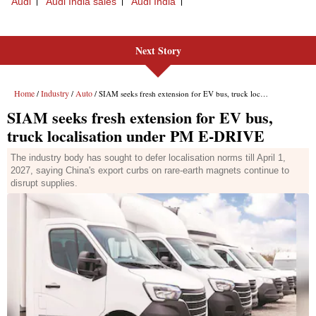
Next Story