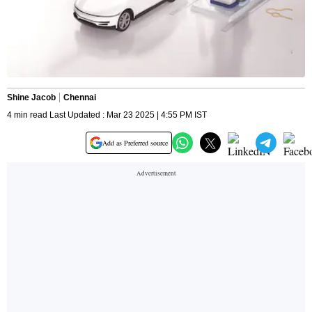
Shine Jacob
Chennai
4 min read Last Updated : Mar 23 2025 | 4:55 PM IST
Add as Preferred source