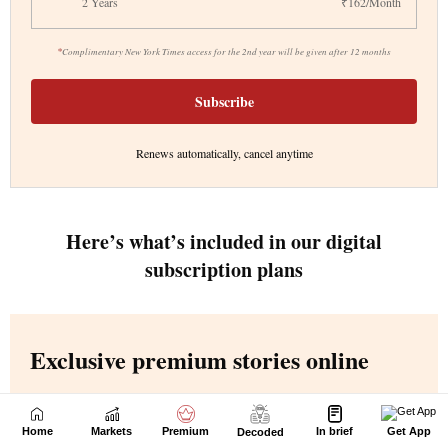
Home
Markets
Premium
In brief
Get App
Decoded