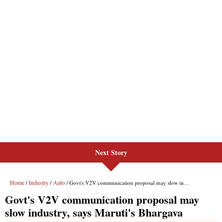
Next Story