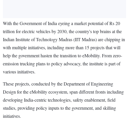
With the Government of India eyeing a market potential of Rs 20
trillion for electric vehicles by 2030, the country's top brains at the
Indian Institute of Technology Madras (IIT Madras) are chipping in
with multiple initiatives, including more than 15 projects that will
help the government hasten the transition to eMobility. From zero-
emission trucking plans to policy advocacy, the institute is part of
various initiatives.
These projects, conducted by the Department of Engineering
Design for the eMobility ecosystem, span different fronts including
developing India-centric technologies, safety enablement, field
studies, providing policy inputs to the government, and skilling
initiatives.