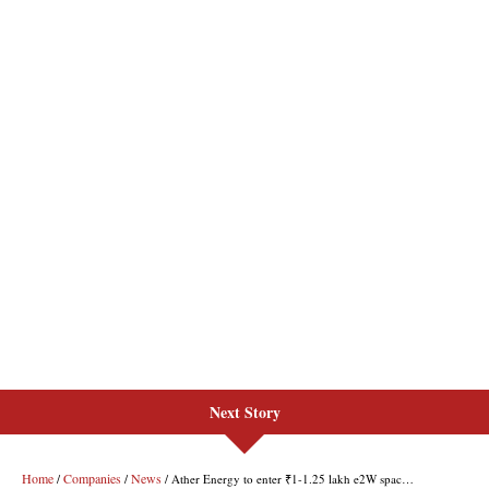
Next Story