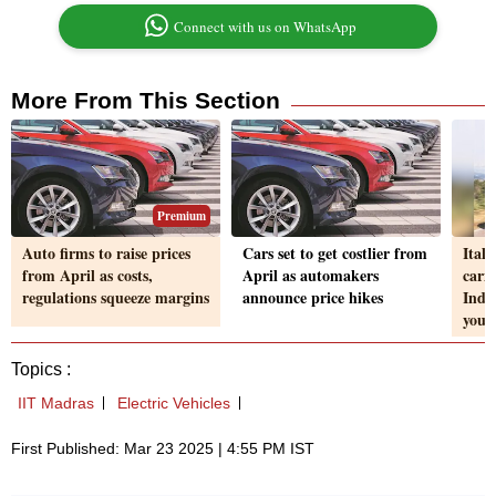
Connect with us on WhatsApp
More From This Section
Premium
Auto firms to raise prices
Cars set to get costlier from
Ital
from April as costs,
April as automakers
carm
regulations squeeze margins
announce price hikes
Indi
youn
Topics :
IIT Madras
Electric Vehicles
First Published: Mar 23 2025 | 4:55 PM IST