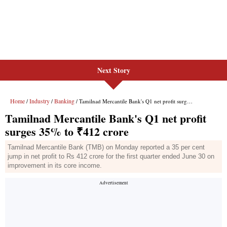
Next Story