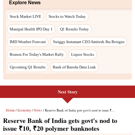
Explore News
Stock Market LIVE
Stocks to Watch Today
Manipal Health IPO Day 1
Q1 Results Today
IMD Weather Forecast
Swiggy Instamart CEO Amitesh Jha Resigns
Reason For Today's Market Rally
Liquor Stocks
Upcoming Q1 Results
Bank of Baroda Data Leak
Next Story