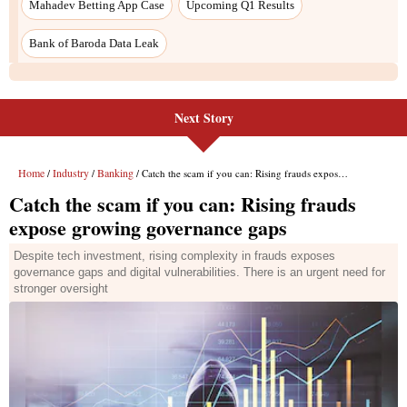
Next Story