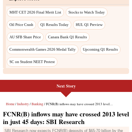
Next Story