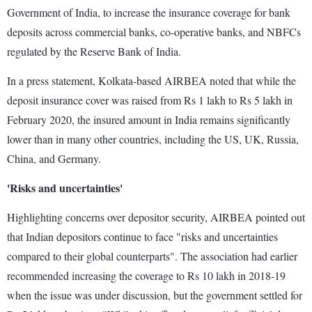
Government of India, to increase the insurance coverage for bank
deposits across commercial banks, co-operative banks, and NBFCs
regulated by the Reserve Bank of India.
In a press statement, Kolkata-based AIRBEA noted that while the
deposit insurance cover was raised from Rs 1 lakh to Rs 5 lakh in
February 2020, the insured amount in India remains significantly
lower than in many other countries, including the US, UK, Russia,
China, and Germany.
'Risks and uncertainties'
Highlighting concerns over depositor security, AIRBEA pointed out
that Indian depositors continue to face "risks and uncertainties
compared to their global counterparts". The association had earlier
recommended increasing the coverage to Rs 10 lakh in 2018-19
when the issue was under discussion, but the government settled for