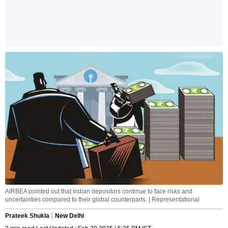
AIRBEA pointed out that Indian depositors continue to face risks and
uncertainties compared to their global counterparts. | Representational
Prateek Shukla
New Delhi