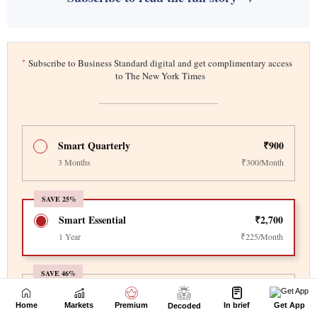
Home
Markets
Premium
In brief
Get App
Decoded