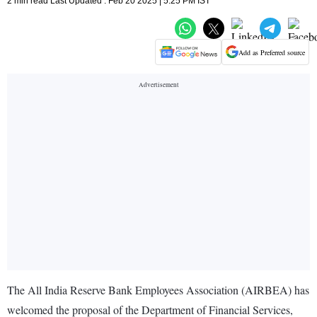
2 min read Last Updated : Feb 20 2025 | 5:25 PM IST
Add as Preferred source
The All India Reserve Bank Employees Association (AIRBEA) has
welcomed the proposal of the Department of Financial Services,