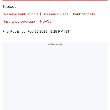
Topics :
Reserve Bank of India
insurance plans
bank deposits
Insurance coverage
NBFCs
First Published: Feb 20 2025 | 5:25 PM IST