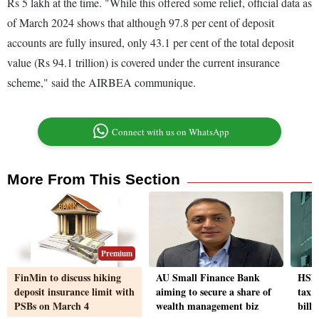
Rs 5 lakh at the time. "While this offered some relief, official data as
of March 2024 shows that although 97.8 per cent of deposit
accounts are fully insured, only 43.1 per cent of the total deposit
value (Rs 94.1 trillion) is covered under the current insurance
scheme," said the AIRBEA communique.
Connect with us on WhatsApp
More From This Section
Premium
FinMin to discuss hiking
AU Small Finance Bank
HSBC
deposit insurance limit with
aiming to secure a share of
tax 
PSBs on March 4
wealth management biz
billi