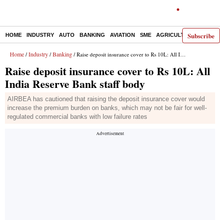
Subscribe
HOME
INDUSTRY
AUTO
BANKING
AVIATION
SME
AGRICULTURE
Home
Industry
Banking
/
/
/ Raise deposit insurance cover to Rs 10L: All India Reserve Bank staff body
Raise deposit insurance cover to Rs 10L: All
India Reserve Bank staff body
AIRBEA has cautioned that raising the deposit insurance cover would
increase the premium burden on banks, which may not be fair for well-
regulated commercial banks with low failure rates