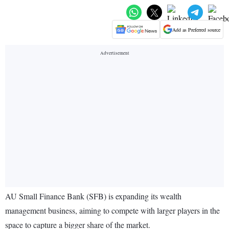
Add as Preferred source
AU Small Finance Bank (SFB) is expanding its wealth
management business, aiming to compete with larger players in the
space to capture a bigger share of the market.