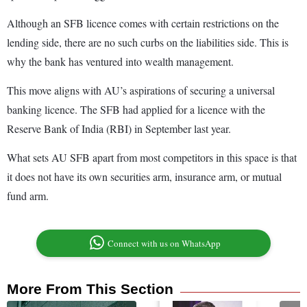
Although an SFB licence comes with certain restrictions on the
lending side, there are no such curbs on the liabilities side. This is
why the bank has ventured into wealth management.
This move aligns with AU’s aspirations of securing a universal
banking licence. The SFB had applied for a licence with the
Reserve Bank of India (RBI) in September last year.
What sets AU SFB apart from most competitors in this space is that
it does not have its own securities arm, insurance arm, or mutual
fund arm.
Connect with us on WhatsApp
More From This Section