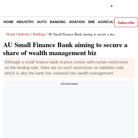
Subscribe
HOME
INDUSTRY
AUTO
BANKING
AVIATION
SME
AGRICULTURE
Home
Industry
Banking
/
/
/ AU Small Finance Bank aiming to secure a share of wealth management biz
AU Small Finance Bank aiming to secure a
share of wealth management biz
Although a small finance bank licence comes with certain restrictions
on the lending side, there are no such restrictions on liabilities side,
which is why the bank has ventured into wealth management