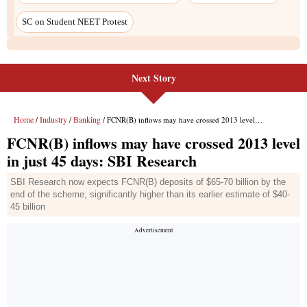
Next Story