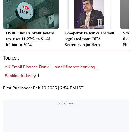
HSBC India's profit before
Co-operative banks are well
Stat
tax rises 11.27% to $1.68
regulated now: DEA
0.63
billion in 2024
Secretary Ajay Seth
Har 
Topics :
AU Small Finance Bank
small finance banking
Banking Industry
First Published: Feb 19 2025 | 7:54 PM IST