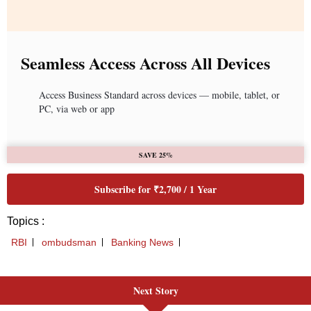
Next Story