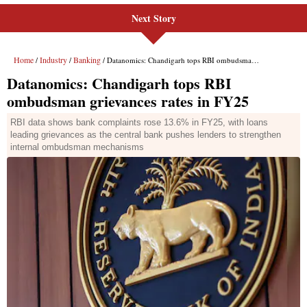
Next Story