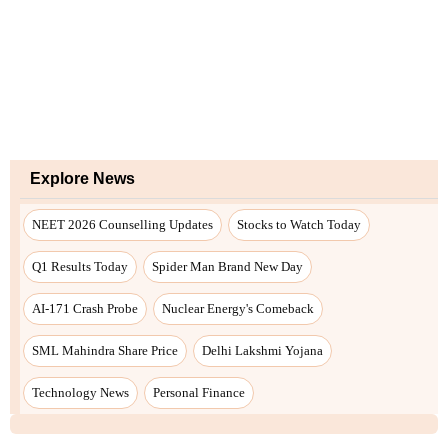
Explore News
NEET 2026 Counselling Updates
Stocks to Watch Today
Q1 Results Today
Spider Man Brand New Day
AI-171 Crash Probe
Nuclear Energy's Comeback
SML Mahindra Share Price
Delhi Lakshmi Yojana
Technology News
Personal Finance