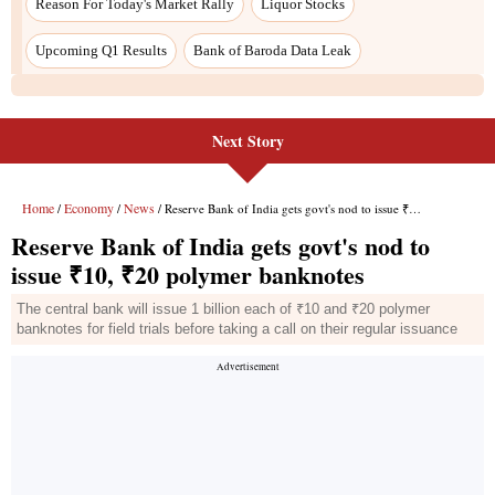
Next Story