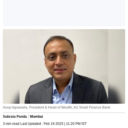
Anup Agrawalla, President & Head of Wealth, AU Small Finance Bank
Subrata Panda
Mumbai
3 min read Last Updated : Feb 19 2025 | 11:20 PM IST