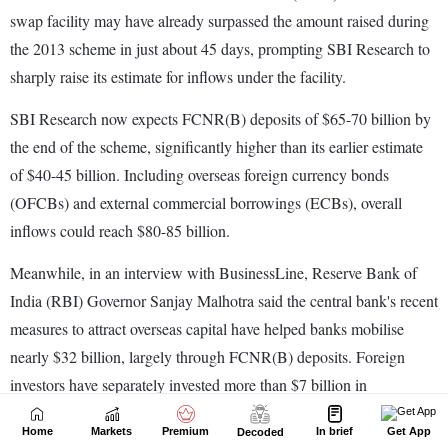
Home
Markets
Premium
In brief
Get App
Decoded