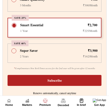
Home
Markets
Premium
In brief
Get App
Decoded