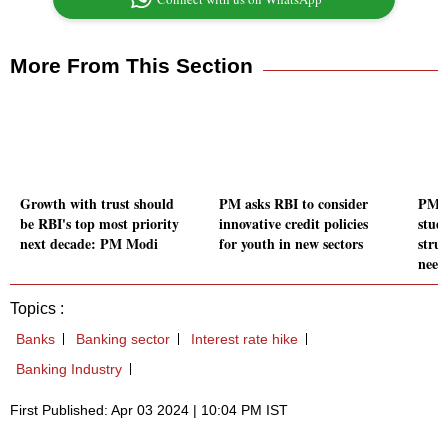
More From This Section
Growth with trust should
PM asks RBI to consider
PM M
be RBI's top most priority
innovative credit policies
stud
next decade: PM Modi
for youth in new sectors
stru
need
Topics :
Banks
Banking sector
Interest rate hike
Banking Industry
First Published: Apr 03 2024 | 10:04 PM IST