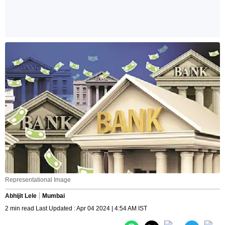
Representational Image
Abhijit Lele
Mumbai
2 min read Last Updated : Apr 04 2024 | 4:54 AM IST