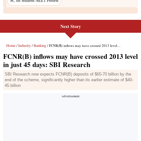
Next Story