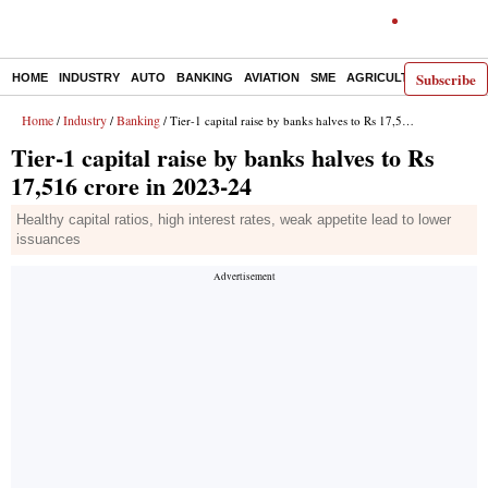
Subscribe
HOME
INDUSTRY
AUTO
BANKING
AVIATION
SME
AGRICULTURE
Home
Industry
Banking
/
/
/ Tier-1 capital raise by banks halves to Rs 17,516 crore in 2023-24
Tier-1 capital raise by banks halves to Rs
17,516 crore in 2023-24
Healthy capital ratios, high interest rates, weak appetite lead to lower
issuances