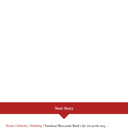
Next Story