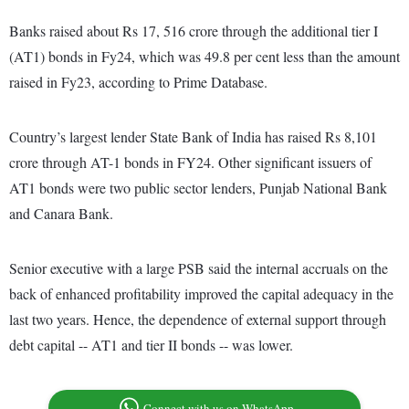
Banks raised about Rs 17, 516 crore through the additional tier I
(AT1) bonds in Fy24, which was 49.8 per cent less than the amount
raised in Fy23, according to Prime Database.
Country’s largest lender State Bank of India has raised Rs 8,101
crore through AT-1 bonds in FY24. Other significant issuers of
AT1 bonds were two public sector lenders, Punjab National Bank
and Canara Bank.
Senior executive with a large PSB said the internal accruals on the
back of enhanced profitability improved the capital adequacy in the
last two years. Hence, the dependence of external support through
debt capital -- AT1 and tier II bonds -- was lower.
Connect with us on WhatsApp