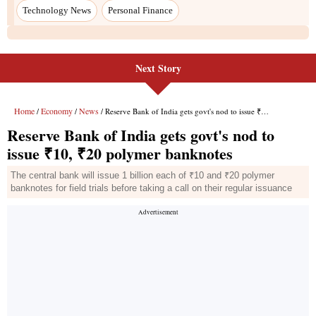
Technology News
Personal Finance
Next Story