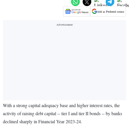
Add as Preferred source
With a strong capital adequacy base and higher interest rates, the
activity of raising debt capital -- tier I and tier II bonds -- by banks
declined sharply in Financial Year 2023-24.