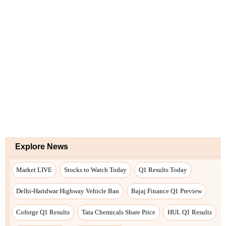
Explore News
Market LIVE
Stocks to Watch Today
Q1 Results Today
Delhi-Haridwar Highway Vehicle Ban
Bajaj Finance Q1 Preview
Coforge Q1 Results
Tata Chemicals Share Price
HUL Q1 Results