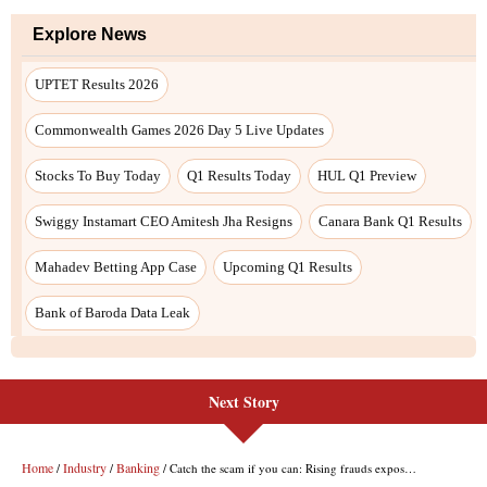
Next Story