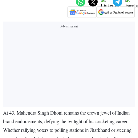
Add as Preferred source
At 43, Mahendra Singh Dhoni remains the crown jewel of Indian
brand endorsements, defying the twilight of his cricketing career.
Whether rallying voters to polling stations in Jharkhand or steering