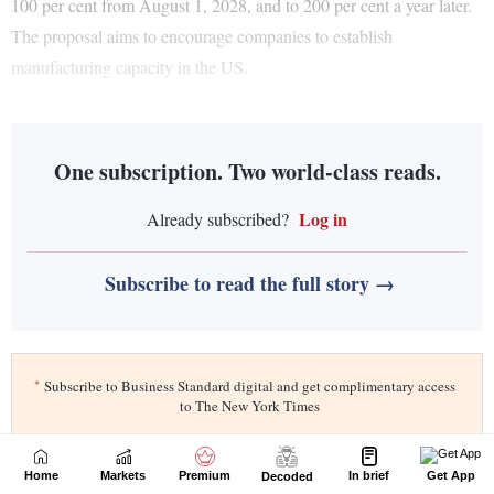
Home
Markets
Premium
In brief
Get App
Decoded