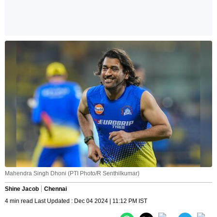
Mahendra Singh Dhoni (PTI Photo/R Senthilkumar)
Shine Jacob
Chennai
4 min read Last Updated : Dec 04 2024 | 11:12 PM IST