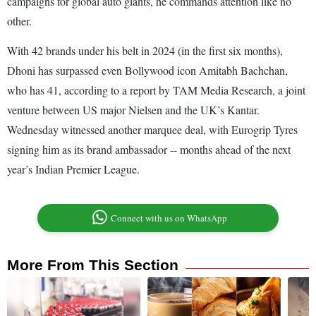
campaigns for global auto giants, he commands attention like no
other.
With 42 brands under his belt in 2024 (in the first six months),
Dhoni has surpassed even Bollywood icon Amitabh Bachchan,
who has 41, according to a report by TAM Media Research, a joint
venture between US major Nielsen and the UK’s Kantar.
Wednesday witnessed another marquee deal, with Eurogrip Tyres
signing him as its brand ambassador -- months ahead of the next
year’s Indian Premier League.
Connect with us on WhatsApp
More From This Section