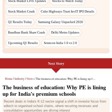
Next Story