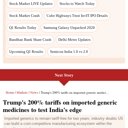
Next Story