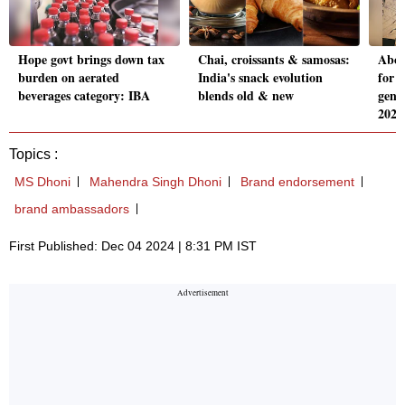
Hope govt brings down tax
Chai, croissants & samosas:
Abou
burden on aerated
India's snack evolution
for 
beverages category: IBA
blends old & new
gene
2022
Topics :
MS Dhoni
Mahendra Singh Dhoni
Brand endorsement
brand ambassadors
First Published: Dec 04 2024 | 8:31 PM IST