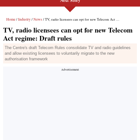
Next Story