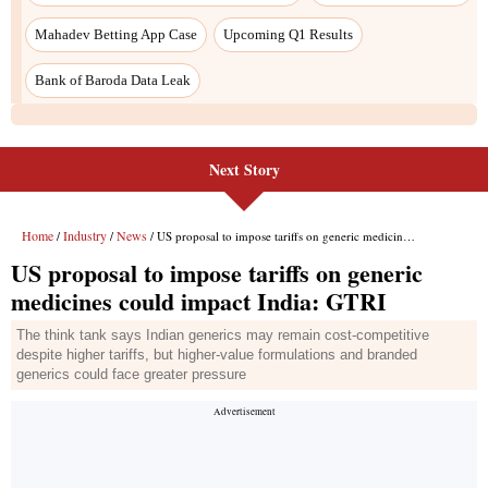
Next Story