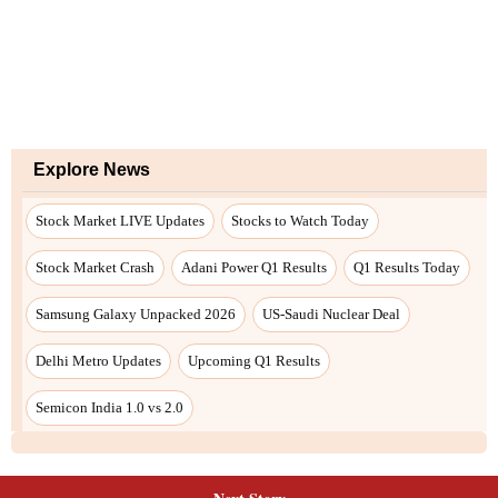
Explore News
Stock Market LIVE Updates
Stocks to Watch Today
Stock Market Crash
Adani Power Q1 Results
Q1 Results Today
Samsung Galaxy Unpacked 2026
US-Saudi Nuclear Deal
Delhi Metro Updates
Upcoming Q1 Results
Semicon India 1.0 vs 2.0