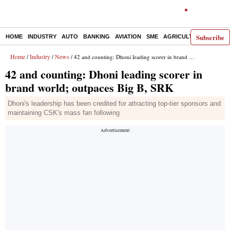
Subscribe
HOME
INDUSTRY
AUTO
BANKING
AVIATION
SME
AGRICULTURE
Home
Industry
News
/
/
/ 42 and counting: Dhoni leading scorer in brand world; outpaces Big B, SRK
42 and counting: Dhoni leading scorer in
brand world; outpaces Big B, SRK
Dhoni's leadership has been credited for attracting top-tier sponsors and
maintaining CSK's mass fan following