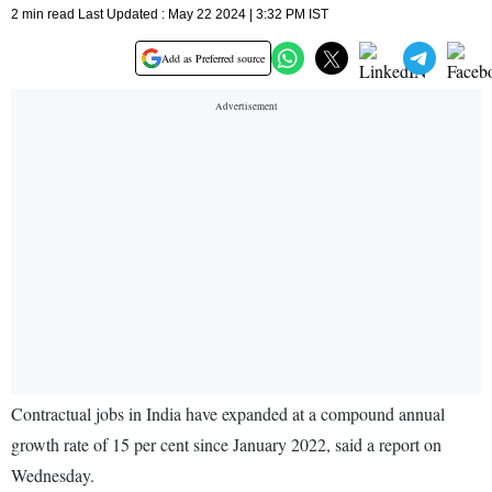
2 min read Last Updated : May 22 2024 | 3:32 PM IST
Add as Preferred source
Contractual jobs in India have expanded at a compound annual
growth rate of 15 per cent since January 2022, said a report on
Wednesday.