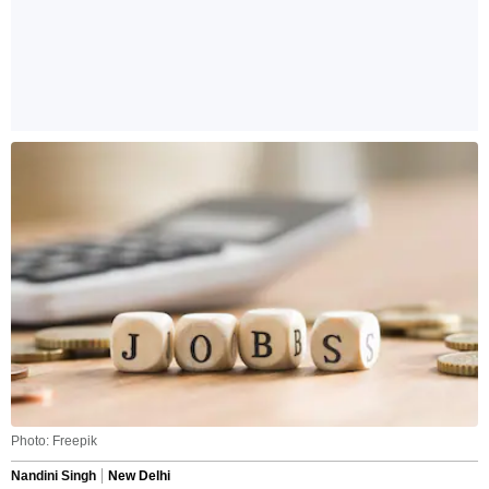
Photo: Freepik
Nandini Singh
New Delhi