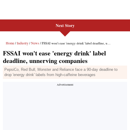
Next Story