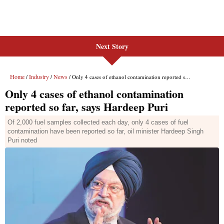
Next Story