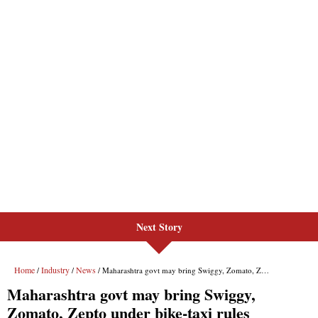
Next Story