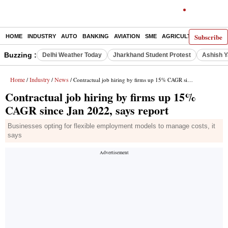
Subscribe
HOME
INDUSTRY
AUTO
BANKING
AVIATION
SME
AGRICULTURE
Buzzing :
Delhi Weather Today
Jharkhand Student Protest
Ashish Y
Home
Industry
News
/
/
/ Contractual job hiring by firms up 15% CAGR since Jan 2022, says report
Contractual job hiring by firms up 15%
CAGR since Jan 2022, says report
Businesses opting for flexible employment models to manage costs, it
says