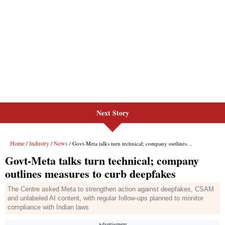
Next Story