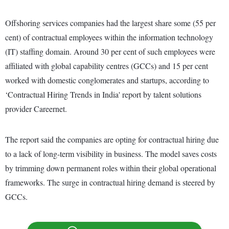
Offshoring services companies had the largest share some (55 per
cent) of contractual employees within the information technology
(IT) staffing domain. Around 30 per cent of such employees were
affiliated with global capability centres (GCCs) and 15 per cent
worked with domestic conglomerates and startups, according to
‘Contractual Hiring Trends in India' report by talent solutions
provider Careernet.
The report said the companies are opting for contractual hiring due
to a lack of long-term visibility in business. The model saves costs
by trimming down permanent roles within their global operational
frameworks. The surge in contractual hiring demand is steered by
GCCs.