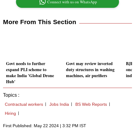
Connect with us on WhatsApp
More From This Section
Govt needs to further
Govt may review inverted
BJP 
expand PLI scheme to
duty structures in washing
once
make India 'Global Drone
machines, air purifiers
indus
Hub'
Topics :
Contractual workers
Jobs India
BS Web Reports
Hiring
First Published: May 22 2024 | 3:32 PM IST