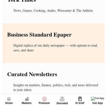
Home
Markets
Premium
In brief
Get App
Decoded