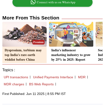
Connect with us on WhatsApp
More From This Section
Premium
Dysprosium, terbium may
India's influencer
Socia
top India's rare earth
marketing industry to grow
India
wishlist before China
by 25% in 2025: Report
2025
Topics :
UPI transactions
Unified Payments Interface
MDR
MDR charges
BS Web Reports
First Published: Jun 11 2025 | 8:55 PM IST