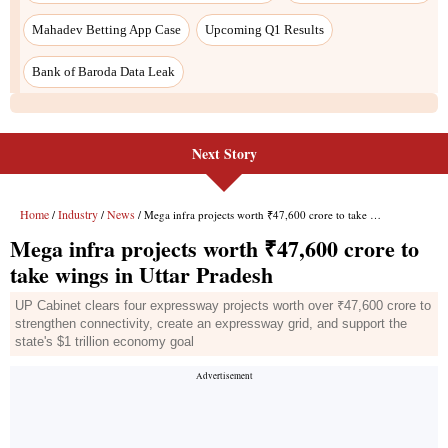
Next Story