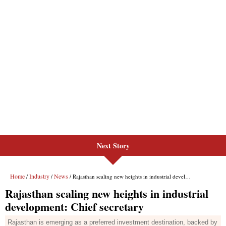
Next Story