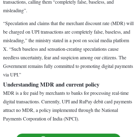
transactions, calling them “completely false, baseless, and
misleading”.
“Speculation and claims that the merchant discount rate (MDR) will
be charged on UPI transactions are completely false, baseless, and
misleading,” the ministry stated in a post on social media platform
X. “Such baseless and sensation-creating speculations cause
needless uncertainty, fear and suspicion among our citizens. The
Government remains fully committed to promoting digital payments
via UPI.”
Understanding MDR and current policy
MDR is a fee paid by merchants to banks for processing real-time
digital transactions. Currently, UPI and RuPay debit card payments
attract no MDR, a policy implemented through the National
Payments Corporation of India (NPCI).