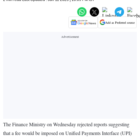
Add as Preferred source
The Finance Ministry on Wednesday rejected reports suggesting
that a fee would be imposed on Unified Payments Interface (UPI)