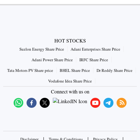
HOT STOCKS
Suzlon Energy Share Price
Adani Enterprises Share Price
Adani Power Share Price
IRFC Share Price
Tata Motors PV Share price
BHEL Share Price
Dr Reddy Share Price
Vodafone Idea Share Price
Connect with us on
|
|
|
Disclaimer
Terms & Conditions
Privacy Policy