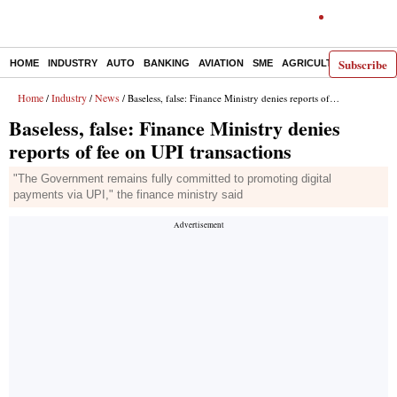
Subscribe
HOME
INDUSTRY
AUTO
BANKING
AVIATION
SME
AGRICULTURE
Home
Industry
News
/
/
/ Baseless, false: Finance Ministry denies reports of fee on UPI transactions
Baseless, false: Finance Ministry denies
reports of fee on UPI transactions
"The Government remains fully committed to promoting digital
payments via UPI," the finance ministry said