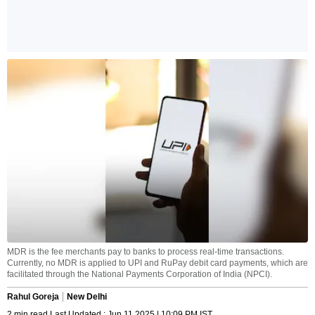
MDR is the fee merchants pay to banks to process real-time transactions.
Currently, no MDR is applied to UPI and RuPay debit card payments, which are
facilitated through the National Payments Corporation of India (NPCI).
Rahul Goreja
New Delhi
2 min read Last Updated : Jun 11 2025 | 10:09 PM IST