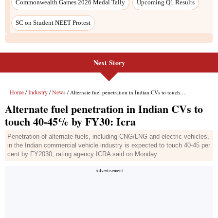
Commonwealth Games 2026 Medal Tally
Upcoming Q1 Results
SC on Student NEET Protest
Next Story