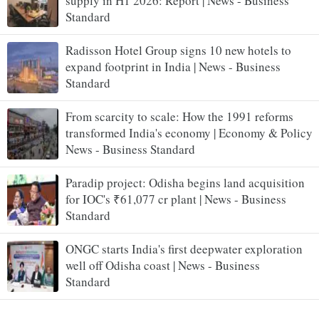
supply in H1 2026: Report | News - Business
Standard
Radisson Hotel Group signs 10 new hotels to
expand footprint in India | News - Business
Standard
From scarcity to scale: How the 1991 reforms
transformed India's economy | Economy & Policy
News - Business Standard
Paradip project: Odisha begins land acquisition
for IOC's ₹61,077 cr plant | News - Business
Standard
ONGC starts India's first deepwater exploration
well off Odisha coast | News - Business
Standard