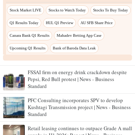
FSSAI firm on energy drink crackdown despite
Pepsi, Red Bull protest | News - Business
Standard
PFC Consulting incorporates SPV to develop
Kushtagi Transmission project | News - Business
Standard
Retail leasing continues to outpace Grade A mall