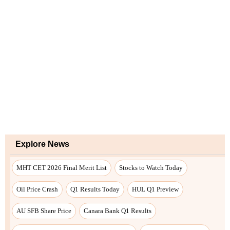
Explore News
MHT CET 2026 Final Merit List
Stocks to Watch Today
Oil Price Crash
Q1 Results Today
HUL Q1 Preview
AU SFB Share Price
Canara Bank Q1 Results