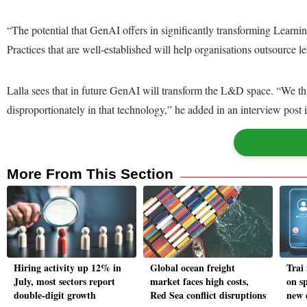
“The potential that GenAI offers in significantly transforming Learn
Practices that are well-established will help organisations outsource
Lalla sees that in future GenAI will transform the L&D space. “We thi
disproportionately in that technology,” he added in an interview post 
More From This Section
Hiring activity up 12% in
Global ocean freight
Trai
July, most sectors report
market faces high costs,
on s
double-digit growth
Red Sea conflict disruptions
new d