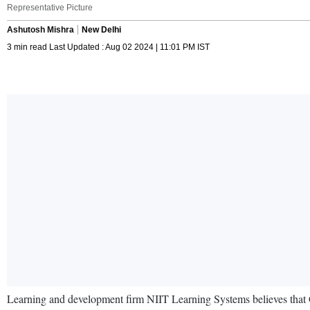
Representative Picture
Ashutosh Mishra
New Delhi
3 min read Last Updated : Aug 02 2024 | 11:01 PM IST
Learning and development firm NIIT Learning Systems believes that