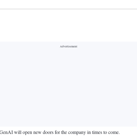
 GenAI will open new doors for the company in times to come.