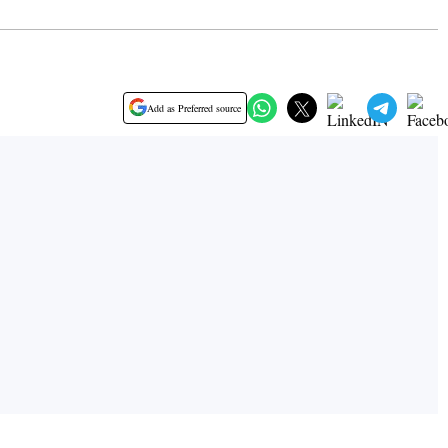
Add as Preferred source