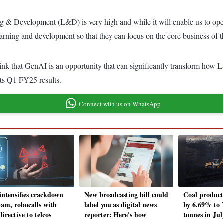
ing & Development (L&D) is very high and while it will enable us to o
 learning and development so that they can focus on the core business o
nk that GenAI is an opportunity that can significantly transform how L
its Q1 FY25 results.
Connect with us on WhatsApp
 intensifies crackdown
New broadcasting bill could
Coal product
pam, robocalls with
label you as digital news
by 6.69% to 
irective to telcos
reporter: Here's how
tonnes in Jul