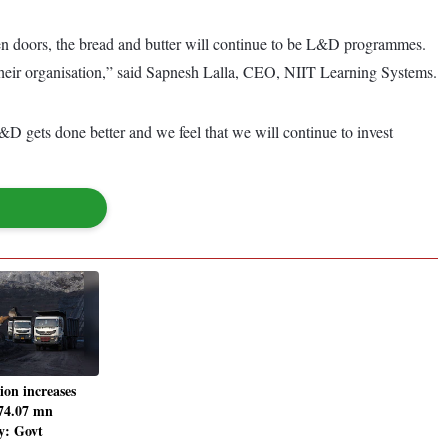
pen doors, the bread and butter will continue to be L&D programmes.
f their organisation,” said Sapnesh Lalla, CEO, NIIT Learning Systems.
&D gets done better and we feel that we will continue to invest
ion increases
74.07 mn
y: Govt