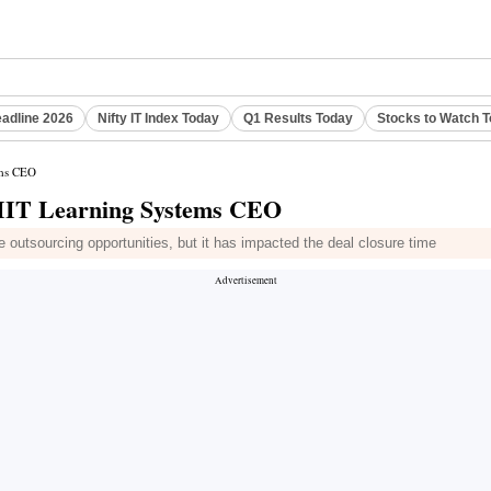
eadline 2026
Nifty IT Index Today
Q1 Results Today
Stocks to Watch 
ems CEO
 NIIT Learning Systems CEO
 outsourcing opportunities, but it has impacted the deal closure time