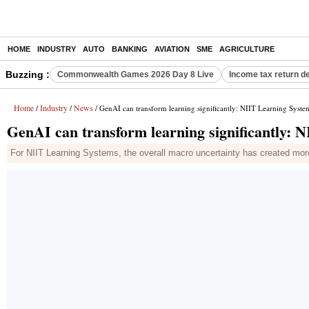
HOME
INDUSTRY
AUTO
BANKING
AVIATION
SME
AGRICULTURE
Buzzing :
Commonwealth Games 2026 Day 8 Live
Income tax return d
Home
Industry
News
/
/
/ GenAI can transform learning significantly: NIIT Learning Syst
GenAI can transform learning significantly:
For NIIT Learning Systems, the overall macro uncertainty has created more