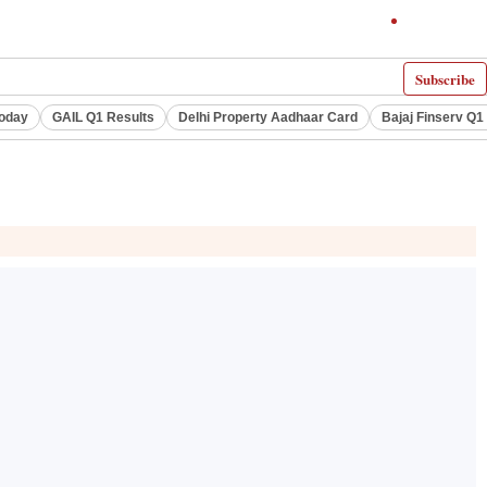
Subscribe
Today
GAIL Q1 Results
Delhi Property Aadhaar Card
Bajaj Finserv Q1 