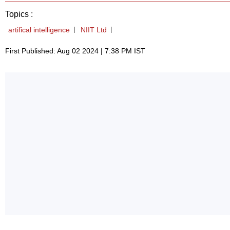
Topics :
artifical intelligence
NIIT Ltd
First Published: Aug 02 2024 | 7:38 PM IST