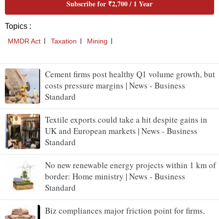
Cement firms post healthy Q1 volume growth, but
costs pressure margins | News - Business
Standard
Textile exports could take a hit despite gains in
UK and European markets | News - Business
Standard
No new renewable energy projects within 1 km of
border: Home ministry | News - Business
Standard
Biz compliances major friction point for firms,