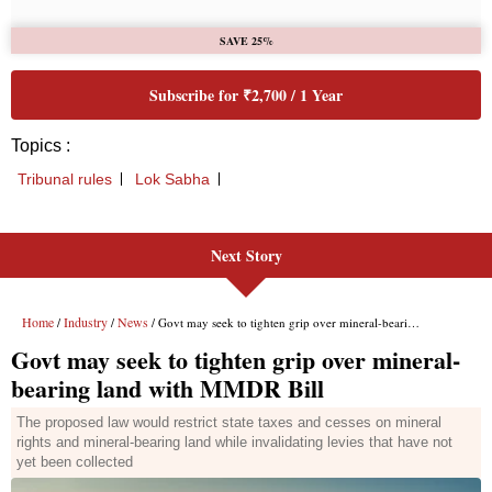
Next Story