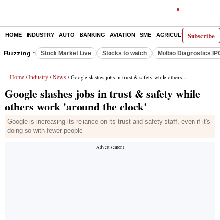
Subscribe
HOME
INDUSTRY
AUTO
BANKING
AVIATION
SME
AGRICULTURE
Buzzing :
Stock Market Live
Stocks to watch
Molbio Diagnostics IP
Home
Industry
News
/
/
/ Google slashes jobs in trust & safety while others work 'around the clock'
Google slashes jobs in trust & safety while
others work 'around the clock'
Google is increasing its reliance on its trust and safety staff, even if it's
doing so with fewer people