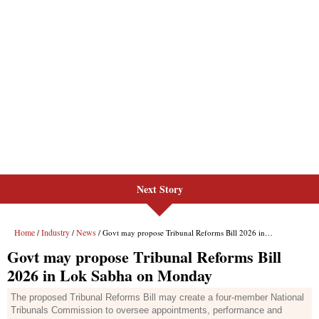
Next Story