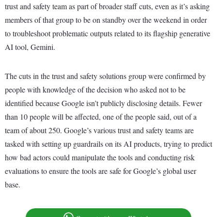
trust and safety team as part of broader staff cuts, even as it’s asking
members of that group to be on standby over the weekend in order
to troubleshoot problematic outputs related to its flagship generative
AI tool, Gemini.
The cuts in the trust and safety solutions group were confirmed by
people with knowledge of the decision who asked not to be
identified because Google isn’t publicly disclosing details. Fewer
than 10 people will be affected, one of the people said, out of a
team of about 250. Google’s various trust and safety teams are
tasked with setting up guardrails on its AI products, trying to predict
how bad actors could manipulate the tools and conducting risk
evaluations to ensure the tools are safe for Google’s global user
base.