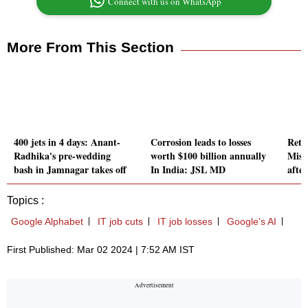
Connect with us on WhatsApp
More From This Section
400 jets in 4 days: Anant-
Corrosion leads to losses
Retu
Radhika's pre-wedding
worth $100 billion annually
Miss
bash in Jamnagar takes off
In India: JSL MD
after
Topics :
Google Alphabet
IT job cuts
IT job losses
Google's AI
First Published: Mar 02 2024 | 7:52 AM IST