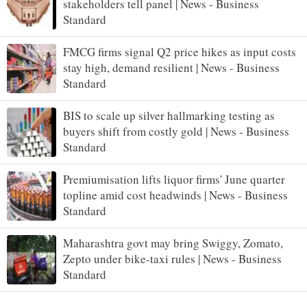
stakeholders tell panel | News - Business
Standard
FMCG firms signal Q2 price hikes as input costs
stay high, demand resilient | News - Business
Standard
BIS to scale up silver hallmarking testing as
buyers shift from costly gold | News - Business
Standard
Premiumisation lifts liquor firms' June quarter
topline amid cost headwinds | News - Business
Standard
Maharashtra govt may bring Swiggy, Zomato,
Zepto under bike-taxi rules | News - Business
Standard