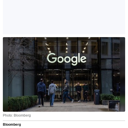
Photo: Bloomberg
Bloomberg