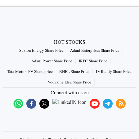
HOT STOCKS
Suzlon Energy Share Price
Adani Enterprises Share Price
Adani Power Share Price
IRFC Share Price
Tata Motors PV Share price
BHEL Share Price
Dr Reddy Share Price
Vodafone Idea Share Price
Connect with us on