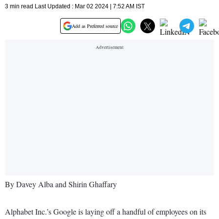
3 min read Last Updated : Mar 02 2024 | 7:52 AM IST
Add as Preferred source
By Davey Alba and Shirin Ghaffary
Alphabet Inc.’s Google is laying off a handful of employees on its