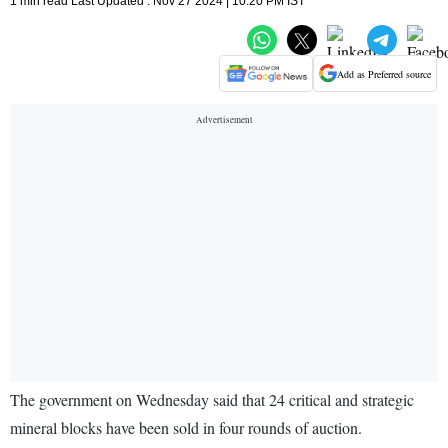
1 min read Last Updated : Nov 27 2024 | 10:20 PM IST
Add as Preferred source
The government on Wednesday said that 24 critical and strategic
mineral blocks have been sold in four rounds of auction.