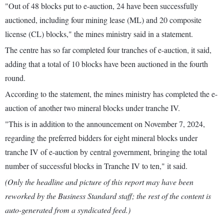
"Out of 48 blocks put to e-auction, 24 have been successfully
auctioned, including four mining lease (ML) and 20 composite
license (CL) blocks," the mines ministry said in a statement.
The centre has so far completed four tranches of e-auction, it said,
adding that a total of 10 blocks have been auctioned in the fourth
round.
According to the statement, the mines ministry has completed the e-
auction of another two mineral blocks under tranche IV.
"This is in addition to the announcement on November 7, 2024,
regarding the preferred bidders for eight mineral blocks under
tranche IV of e-auction by central government, bringing the total
number of successful blocks in Tranche IV to ten," it said.
(Only the headline and picture of this report may have been
reworked by the Business Standard staff; the rest of the content is
auto-generated from a syndicated feed.)