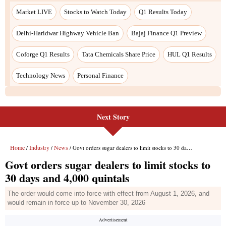
Next Story