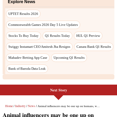
Next Story