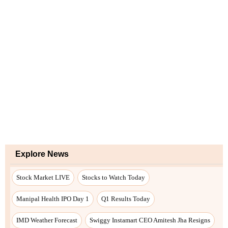
Explore News
Stock Market LIVE
Stocks to Watch Today
Manipal Health IPO Day 1
Q1 Results Today
IMD Weather Forecast
Swiggy Instamart CEO Amitesh Jha Resigns