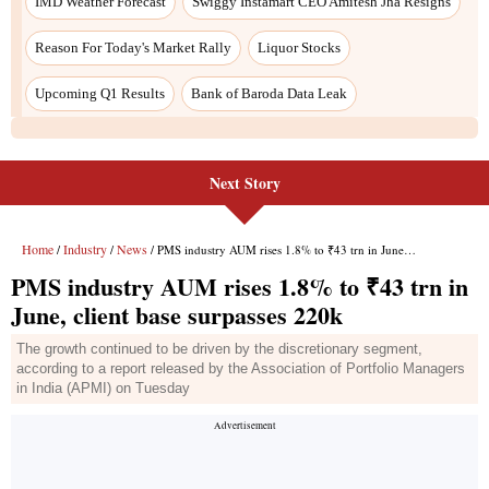
Next Story