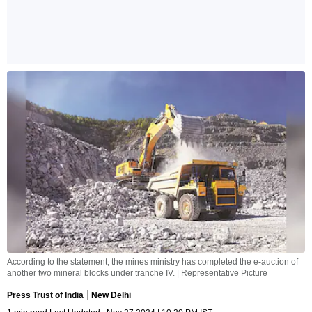
According to the statement, the mines ministry has completed the e-auction of
another two mineral blocks under tranche IV. | Representative Picture
Press Trust of India
New Delhi