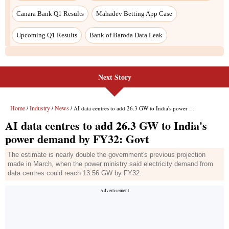
Canara Bank Q1 Results
Mahadev Betting App Case
Upcoming Q1 Results
Bank of Baroda Data Leak
Next Story