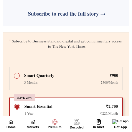
Home
Markets
Premium
In brief
Get App
Decoded