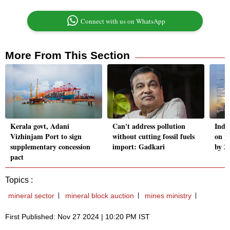
Connect with us on WhatsApp
More From This Section
Kerala govt, Adani
Can't address pollution
Indi
Vizhinjam Port to sign
without cutting fossil fuels
on p
supplementary concession
import: Gadkari
by 2
pact
Topics :
mineral sector
mineral block auction
mines ministry
First Published: Nov 27 2024 | 10:20 PM IST