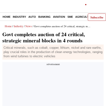
Subscribe
HOME
INDUSTRY
AUTO
BANKING
AVIATION
SME
AGRICULTURE
Home
Industry
News
/
/
/ Govt completes auction of 24 critical, strategic mineral blocks in 4 rounds
Govt completes auction of 24 critical,
strategic mineral blocks in 4 rounds
Critical minerals, such as cobalt, copper, lithium, nickel and rare earths,
play crucial roles in the production of clean energy technologies, ranging
from wind turbines to electric vehicles