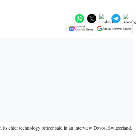
Add as Preferred source
 its chief technology officer said in an interview Davos, Switzerland.