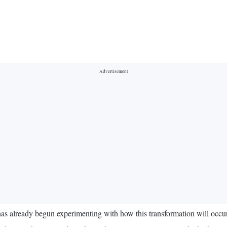
has already begun experimenting with how this transformation will occur,