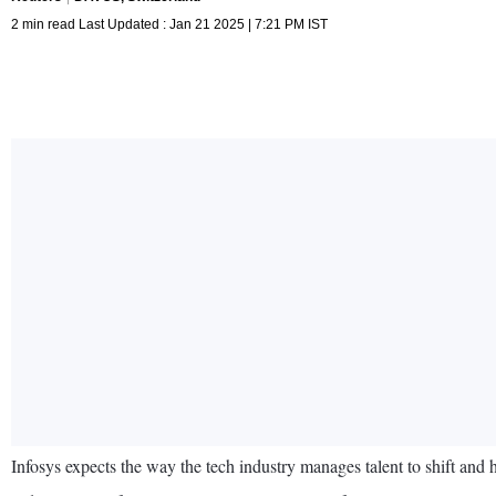
2 min read Last Updated : Jan 21 2025 | 7:21 PM IST
Infosys expects the way the tech industry manages talent to shift and 