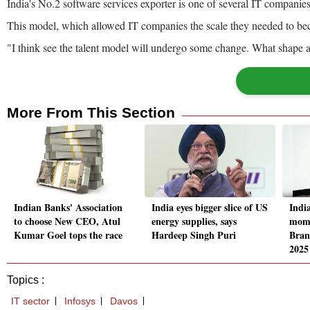
India's No.2 software services exporter is one of several IT companie
This model, which allowed IT companies the scale they needed to b
"I think see the talent model will undergo some change. What shape an
More From This Section
Indian Banks' Association
India eyes bigger slice of US
Indi
to choose New CEO, Atul
energy supplies, says
mome
Kumar Goel tops the race
Hardeep Singh Puri
Bran
2025
Topics :
IT sector
Infosys
Davos