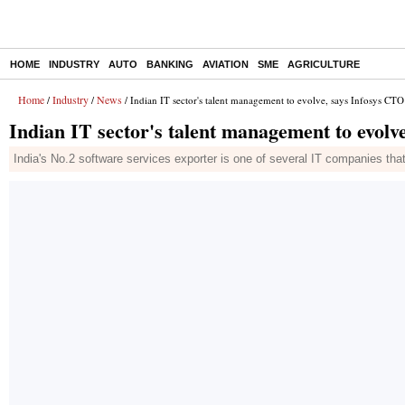
HOME
INDUSTRY
AUTO
BANKING
AVIATION
SME
AGRICULTURE
Home
Industry
News
/
/
/ Indian IT sector's talent management to evolve, says Infosys CTO
Indian IT sector's talent management to evolv
India's No.2 software services exporter is one of several IT companies th