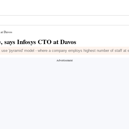
 at Davos
e, says Infosys CTO at Davos
at use 'pyramid' model - where a company employs highest number of staff at e