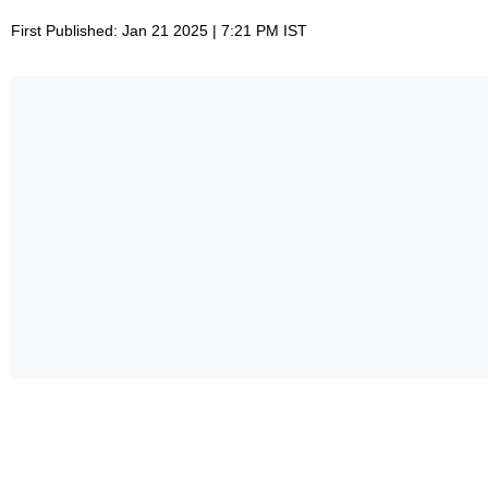
First Published: Jan 21 2025 | 7:21 PM IST