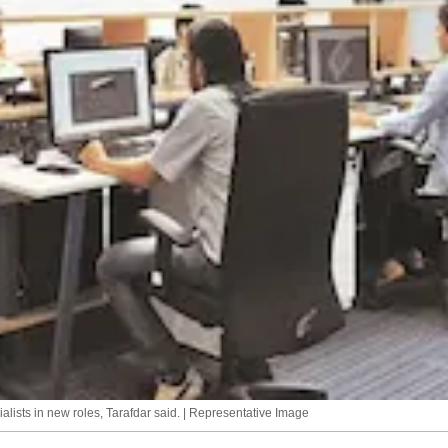
cialists in new roles, Tarafdar said. | Representative Image