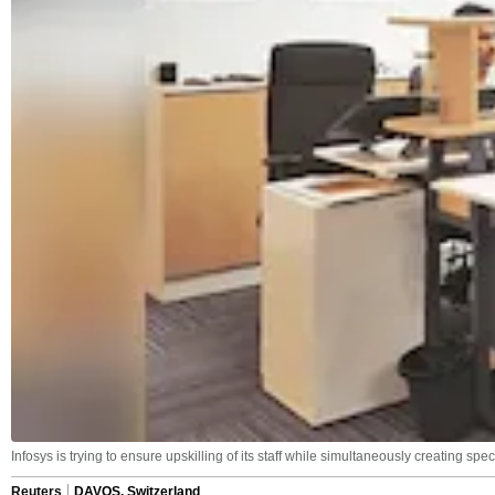
Infosys is trying to ensure upskilling of its staff while simultaneously creating spe
Reuters
DAVOS, Switzerland