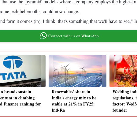
s that use the 'pyramid' model - where a company employs the highest num
ecome tech behemoths, could now change.
d form it comes (in), I think, that's something that we'll have to see
Connect with us on WhatsApp
an brands sustain
Renewables' share in
Wedding indu
ntum in climbing
India's energy mix to be
regulations, 
d Finance ranking for
stable at 21% in FY25:
factor: We
Ind-Ra
founder