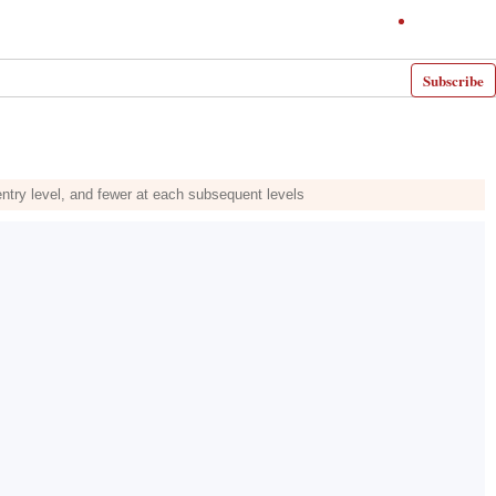
Subscribe
ntry level, and fewer at each subsequent levels