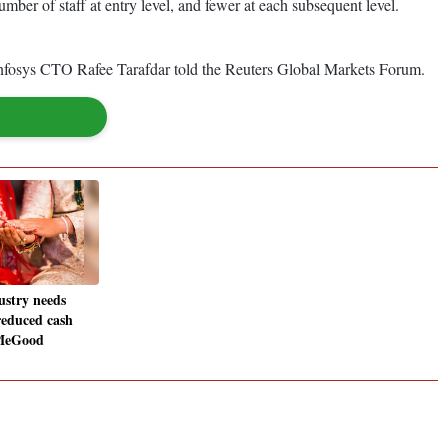
ber of staff at entry level, and fewer at each subsequent level.
," Infosys CTO Rafee Tarafdar told the Reuters Global Markets Forum.
stry needs
reduced cash
dMeGood