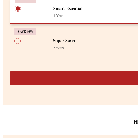
Smart Essential
1 Year
SAVE 46%
Super Saver
2 Years
H