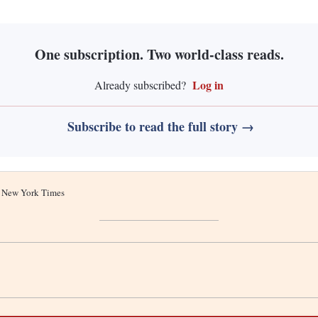
One subscription. Two world-class reads.
Log in
Already subscribed?
Subscribe to read the full story →
he New York Times