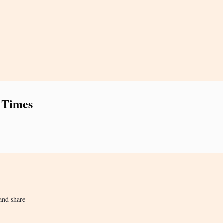
 Times
and share