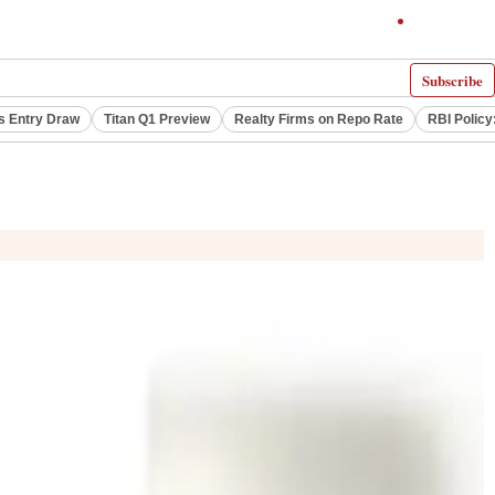
Subscribe
s Entry Draw
Titan Q1 Preview
Realty Firms on Repo Rate
RBI Policy