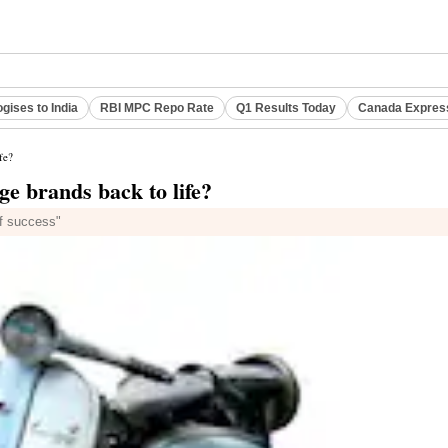
gises to India
RBI MPC Repo Rate
Q1 Results Today
Canada Expres
fe?
ge brands back to life?
of success"