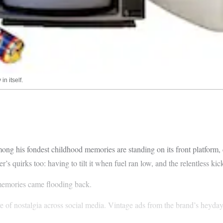
in itself.
ng his fondest childhood memories are standing on its front platform, c
’s quirks too: having to tilt it when fuel ran low, and the relentless kicki
 memories came flooding back.
ve of nostalgia across social media. Vintage ads from the brand’s heyda