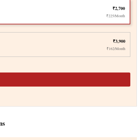
₹2,700
₹225/Month
₹3,900
₹162/Month
ns