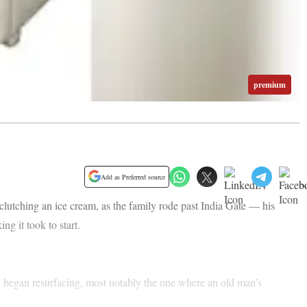
premium
Add as Preferred source
lutching an ice cream, as the family rode past India Gate — his
ng it took to start.
y began resurfacing, most notably the one where an old man’s