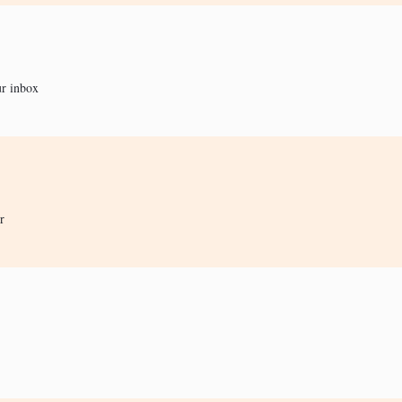
ur inbox
r