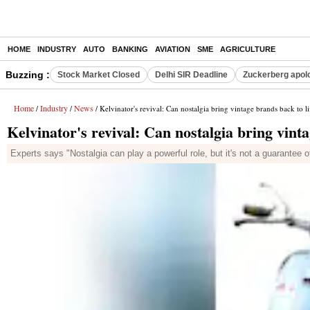
HOME
INDUSTRY
AUTO
BANKING
AVIATION
SME
AGRICULTURE
Buzzing :
Stock Market Closed
Delhi SIR Deadline
Zuckerberg apolo
Home
Industry
News
/
/
/ Kelvinator's revival: Can nostalgia bring vintage brands back to li
Kelvinator's revival: Can nostalgia bring vinta
Experts says "Nostalgia can play a powerful role, but it's not a guarantee 