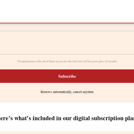
*
Complimentary New York Times access for the 2nd year will be given after 12 months
Subscribe
Renews automatically, cancel anytime
ere’s what’s included in our digital subscription pla