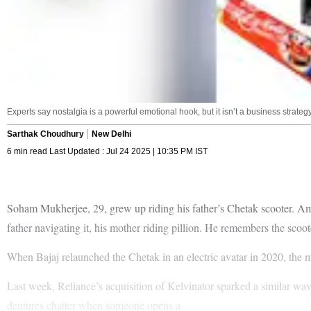
Experts say nostalgia is a powerful emotional hook, but it isn’t a business strategy 
Sarthak Choudhury
New Delhi
6 min read Last Updated : Jul 24 2025 | 10:35 PM IST
Soham Mukherjee, 29, grew up riding his father’s Chetak scooter. Amo
father navigating it, his mother riding pillion. He remembers the scooter
When Bajaj relaunched the Chetak in an electric avatar in 2020, the
Last week, Reliance’s acquisition of Kelvinator sparked a similar wa
dentures chatter when someone opens a