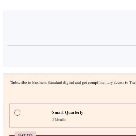
*
Subscribe to Business Standard digital and get complimentary access to T
Smart Quarterly
3 Months
SAVE 25%