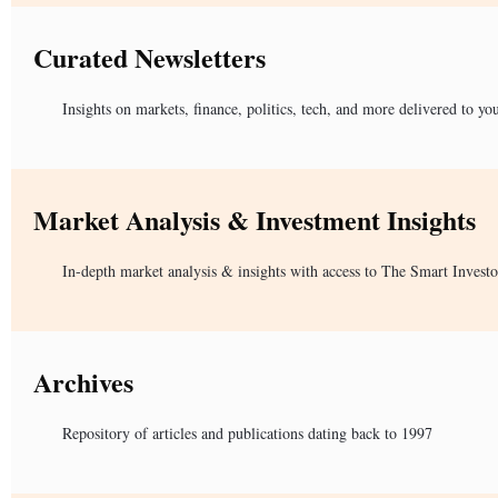
Curated Newsletters
Insights on markets, finance, politics, tech, and more delivered to yo
Market Analysis & Investment Insights
In-depth market analysis & insights with access to The Smart Investo
Archives
Repository of articles and publications dating back to 1997