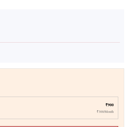
₹900
₹300/Month