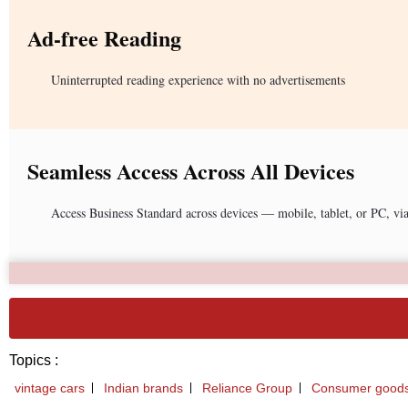
Ad-free Reading
Uninterrupted reading experience with no advertisements
Seamless Access Across All Devices
Access Business Standard across devices — mobile, tablet, or PC, vi
Topics :
vintage cars
Indian brands
Reliance Group
Consumer good