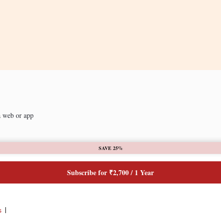
a web or app
SAVE 25%
Subscribe for ₹2,700 / 1 Year
s