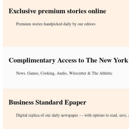
Exclusive premium stories online
Premium stories handpicked daily by our editors
Complimentary Access to The New York
News, Games, Cooking, Audio, Wirecutter & The Athletic
Business Standard Epaper
Digital replica of our daily newspaper — with options to read, save, 