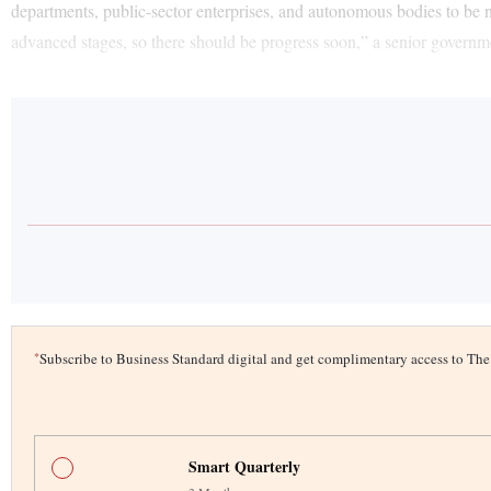
departments, public-sector enterprises, and autonomous bodies to be n
advanced stages, so there should be progress soon,” a senior governmen
*
Subscribe to Business Standard digital and get complimentary access to T
Smart Quarterly