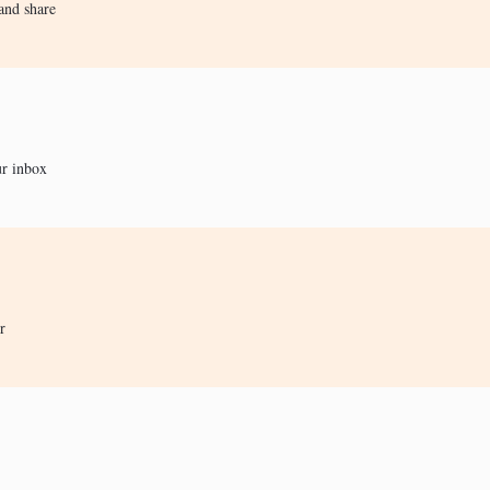
and share
ur inbox
r