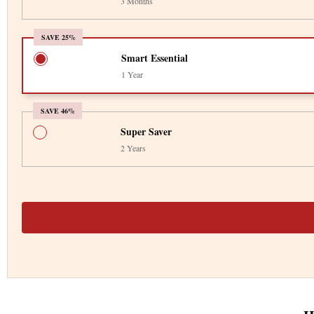
3 Months
SAVE 25%
Smart Essential
1 Year
SAVE 46%
Super Saver
2 Years