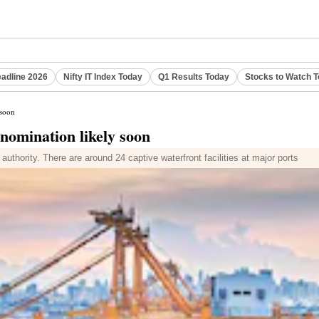
eadline 2026
Nifty IT Index Today
Q1 Results Today
Stocks to Watch 
 soon
 nomination likely soon
uthority. There are around 24 captive waterfront facilities at major ports