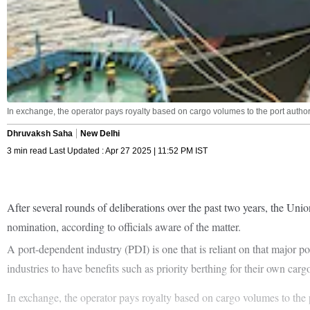
In exchange, the operator pays royalty based on cargo volumes to the port authorit
Dhruvaksh Saha
New Delhi
3 min read Last Updated : Apr 27 2025 | 11:52 PM IST
After several rounds of deliberations over the past two years, the Uni
nomination, according to officials aware of the matter.
A port-dependent industry (PDI) is one that is reliant on that major por
industries to have benefits such as priority berthing for their own car
In exchange, the operator pays royalty based on cargo volumes to the 