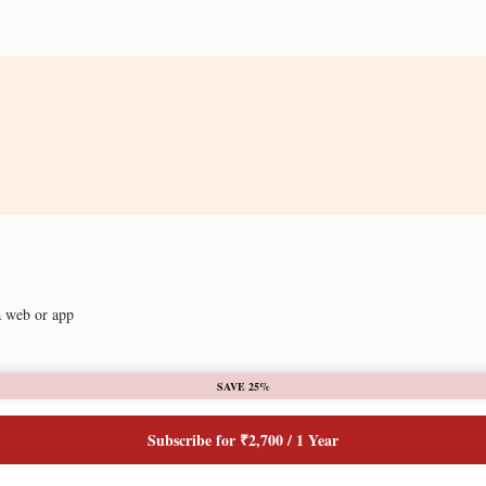
a web or app
SAVE 25%
Subscribe for ₹2,700 / 1 Year