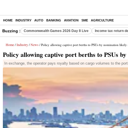
HOME
INDUSTRY
AUTO
BANKING
AVIATION
SME
AGRICULTURE
Buzzing :
Commonwealth Games 2026 Day 8 Live
Income tax return d
Home
Industry
News
/
/
/ Policy allowing captive port berths to PSUs by nomination likely
Policy allowing captive port berths to PSUs by
In exchange, the operator pays royalty based on cargo volumes to the port a