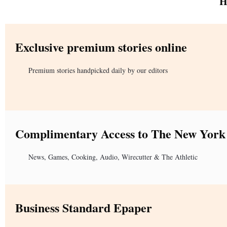
H
Exclusive premium stories online
Premium stories handpicked daily by our editors
Complimentary Access to The New York
News, Games, Cooking, Audio, Wirecutter & The Athletic
Business Standard Epaper