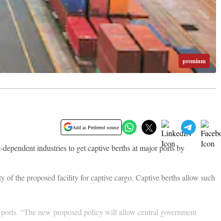
premium
Add as Preferred source
dependent industries to get captive berths at major ports by
ty of the proposed facility for captive cargo. Captive berths allow such
or ports. “The new proposed policy will allow central government