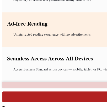
Ad-free Reading
Uninterrupted reading experience with no advertisements
Seamless Access Across All Devices
Access Business Standard across devices — mobile, tablet, or PC, vi