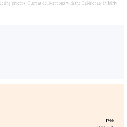
ring process. Current deliberations with the Cabinet are in fairly
₹900