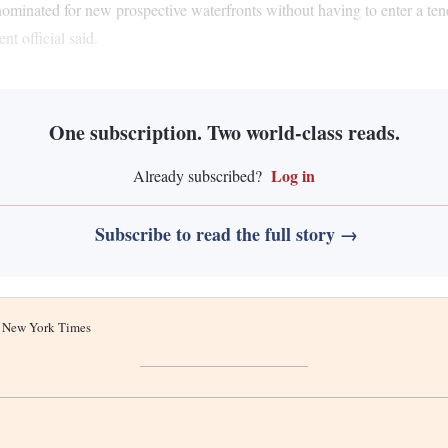
ominated for new prospective waterfronts without having to enter a tende
t official said.
One subscription. Two world-class reads.
Log in
Already subscribed?
Subscribe to read the full story →
he New York Times