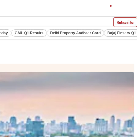
Subscribe
Today
GAIL Q1 Results
Delhi Property Aadhaar Card
Bajaj Finserv Q1 