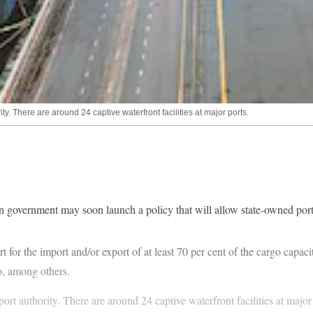
y. There are around 24 captive waterfront facilities at major ports.
on government may soon launch a policy that will allow state-owned port-
t for the import and/or export of at least 70 per cent of the cargo capaci
go, among others.
port authority. There are around 24 captive waterfront facilities at maj