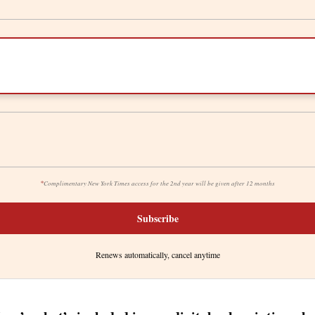
*
Complimentary New York Times access for the 2nd year will be given after 12 months
Subscribe
Renews automatically, cancel anytime