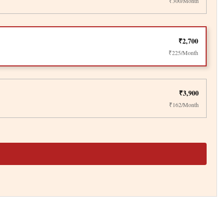
₹300/Month
₹2,700
₹225/Month
₹3,900
₹162/Month