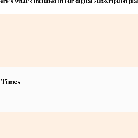
ere’s what’s included in our digital subscription pla
 Times