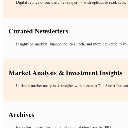
Digital replica of our daily newspaper — with options to read, save, 
Curated Newsletters
Insights on markets, finance, politics, tech, and more delivered to yo
Market Analysis & Investment Insights
In-depth market analysis & insights with access to The Smart Investo
Archives
Repository of articles and publications dating back to 1997