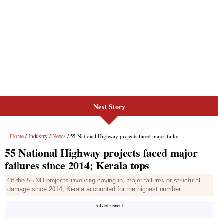
Next Story