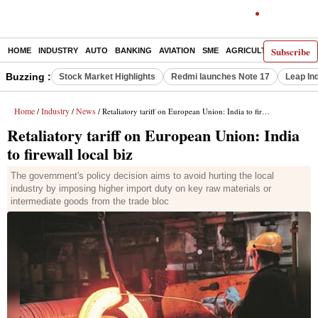
Subscribe
HOME
INDUSTRY
AUTO
BANKING
AVIATION
SME
AGRICULTURE
Buzzing :
Stock Market Highlights
Redmi launches Note 17
Leap In
Home
Industry
News
/
/
/ Retaliatory tariff on European Union: India to firewall local biz
Retaliatory tariff on European Union: India
to firewall local biz
The government's policy decision aims to avoid hurting the local
industry by imposing higher import duty on key raw materials or
intermediate goods from the trade bloc