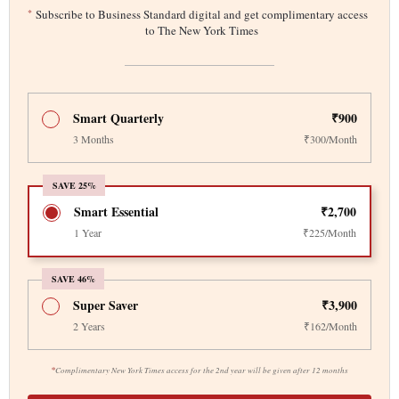
*
Subscribe to Business Standard digital and get complimentary access
to The New York Times
Smart Quarterly
₹900
3 Months
₹300/Month
SAVE 25%
Smart Essential
₹2,700
1 Year
₹225/Month
SAVE 46%
Super Saver
₹3,900
2 Years
₹162/Month
*
Complimentary New York Times access for the 2nd year will be given after 12 months