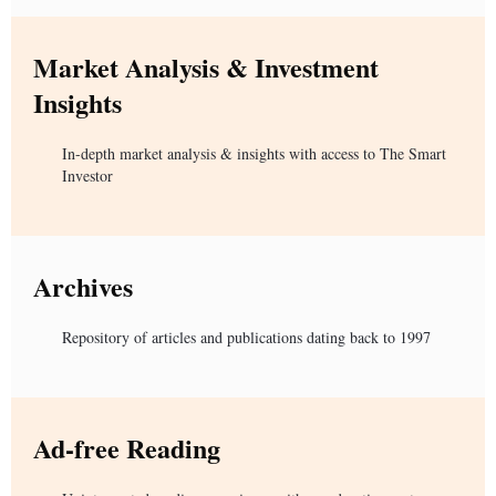
Market Analysis & Investment
Insights
In-depth market analysis & insights with access to The Smart
Investor
Archives
Repository of articles and publications dating back to 1997
Ad-free Reading