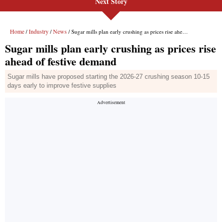
Next Story