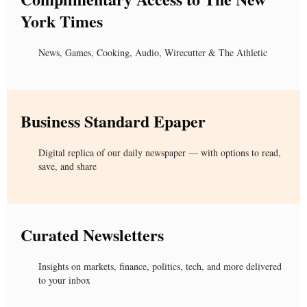
York Times
News, Games, Cooking, Audio, Wirecutter & The Athletic
Business Standard Epaper
Digital replica of our daily newspaper — with options to read,
save, and share
Curated Newsletters
Insights on markets, finance, politics, tech, and more delivered
to your inbox