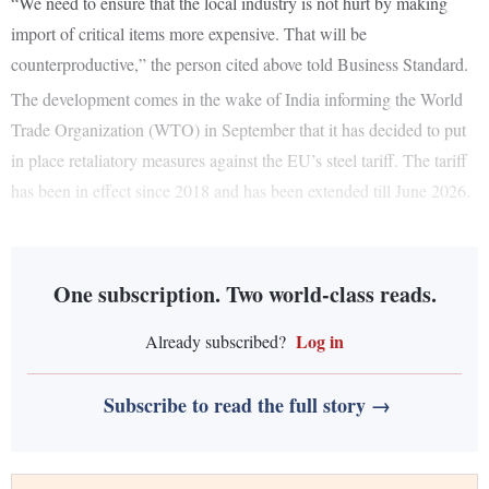
“We need to ensure that the local industry is not hurt by making
import of critical items more expensive. That will be
counterproductive,” the person cited above told Business Standard.
The development comes in the wake of India informing the World
Trade Organization (WTO) in September that it has decided to put
in place retaliatory measures against the EU’s steel tariff. The tariff
has been in effect since 2018 and has been extended till June 2026.
One subscription. Two world-class reads.
Log in
Already subscribed?
Subscribe to read the full story →