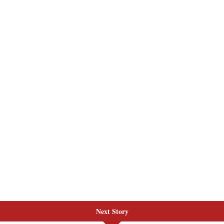
Next Story