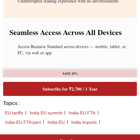
Uninterrupted reading experience with no advertisements
Seamless Access Across All Devices
Access Business Standard across devices — mobile, tablet, or
PC, via web or app
SAVE 25%
Subscribe for ₹2,700 / 1 Year
Topics :
EU tariffs
India EU summit
India-EU FTA
India-EU FTA pact
India-EU
India imports