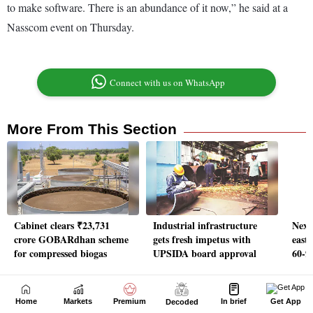
Home
Markets
Premium
In brief
Get App
Decoded