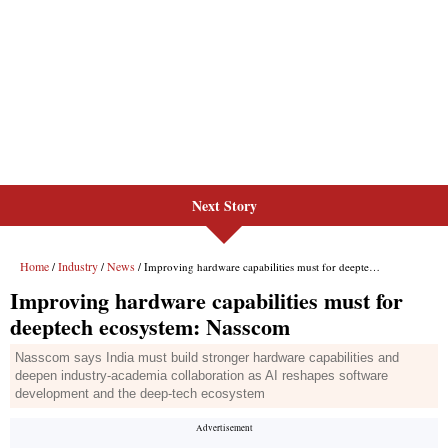
Next Story