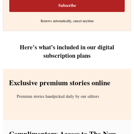
Subscribe
Renews automatically, cancel anytime
Here’s what’s included in our digital
subscription plans
Exclusive premium stories online
Premium stories handpicked daily by our editors
Complimentary Access to The New