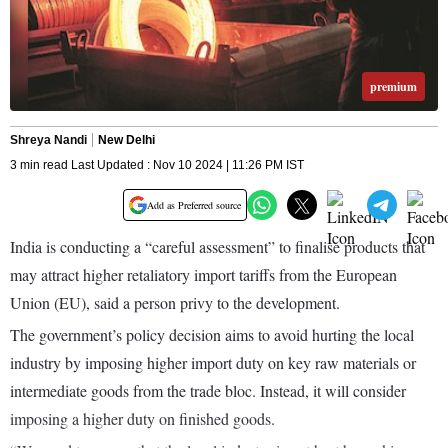
premium
Shreya Nandi
New Delhi
3 min read Last Updated : Nov 10 2024 | 11:26 PM IST
Add as Preferred source
India is conducting a “careful assessment” to finalise products that
may attract higher retaliatory import tariffs from the European
Union (EU), said a person privy to the development.
The government’s policy decision aims to avoid hurting the local
industry by imposing higher import duty on key raw materials or
intermediate goods from the trade bloc. Instead, it will consider
imposing a higher duty on finished goods.