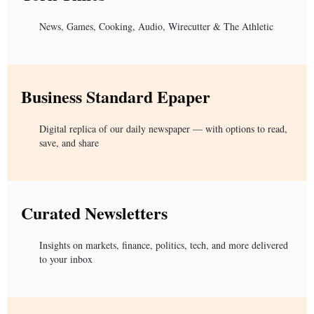
News, Games, Cooking, Audio, Wirecutter & The Athletic
Business Standard Epaper
Digital replica of our daily newspaper — with options to read,
save, and share
Curated Newsletters
Insights on markets, finance, politics, tech, and more delivered
to your inbox