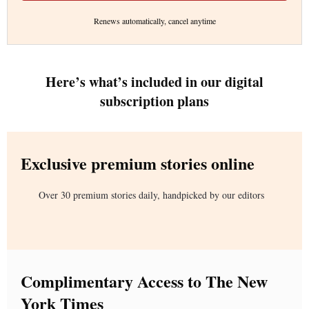
Renews automatically, cancel anytime
Here’s what’s included in our digital
subscription plans
Exclusive premium stories online
Over 30 premium stories daily, handpicked by our editors
Complimentary Access to The New
York Times