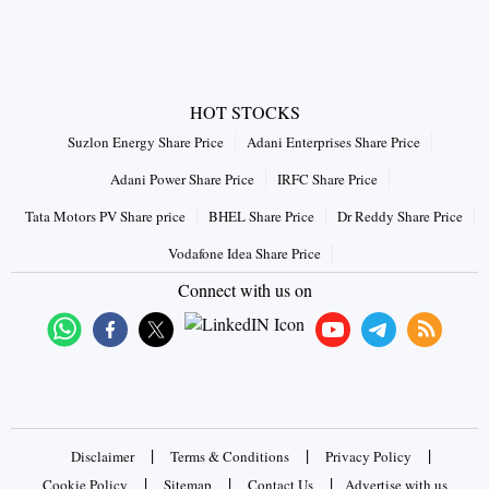
HOT STOCKS
Suzlon Energy Share Price
Adani Enterprises Share Price
Adani Power Share Price
IRFC Share Price
Tata Motors PV Share price
BHEL Share Price
Dr Reddy Share Price
Vodafone Idea Share Price
Connect with us on
|
|
|
Disclaimer
Terms & Conditions
Privacy Policy
|
|
|
Cookie Policy
Sitemap
Contact Us
Advertise with us