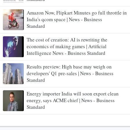
Amazon Now, Flipkart Minutes go full throttle in
India's qcom space | News - Business
Standard
The cost of creation: AI is rewriting the
economics of making games | Artificial
Intelligence News - Business Standard
Results preview: High base may weigh on
developers' Q1 pre-sales | News - Business
Standard
Energy importer India will soon export clean
energy, says ACME chief | News - Business
Standard