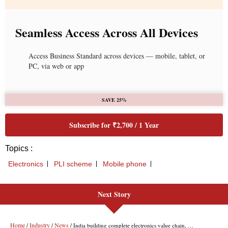
Seamless Access Across All Devices
Access Business Standard across devices — mobile, tablet, or
PC, via web or app
SAVE 25%
Subscribe for ₹2,700 / 1 Year
Topics :
Electronics
PLI scheme
Mobile phone
Next Story