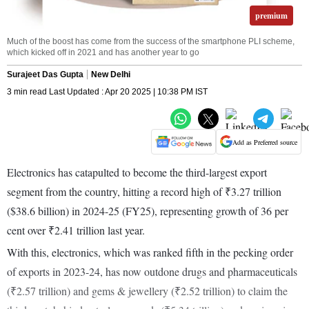
premium
Much of the boost has come from the success of the smartphone PLI scheme,
which kicked off in 2021 and has another year to go
Surajeet Das Gupta
New Delhi
3 min read Last Updated : Apr 20 2025 | 10:38 PM IST
Add as Preferred source
Electronics has catapulted to become the third-largest export
segment from the country, hitting a record high of ₹3.27 trillion
($38.6 billion) in 2024-25 (FY25), representing growth of 36 per
cent over ₹2.41 trillion last year.
With this, electronics, which was ranked fifth in the pecking order
of exports in 2023-24, has now outdone drugs and pharmaceuticals
(₹2.57 trillion) and gems & jewellery (₹2.52 trillion) to claim the