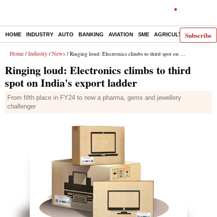
Subscribe
HOME
INDUSTRY
AUTO
BANKING
AVIATION
SME
AGRICULTURE
Home
Industry
News
/
/
/ Ringing loud: Electronics climbs to third spot on India's export ladder
Ringing loud: Electronics climbs to third
spot on India's export ladder
From fifth place in FY24 to now a pharma, gems and jewellery
challenger