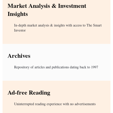
Market Analysis & Investment
Insights
In-depth market analysis & insights with access to The Smart
Investor
Archives
Repository of articles and publications dating back to 1997
Ad-free Reading
Uninterrupted reading experience with no advertisements