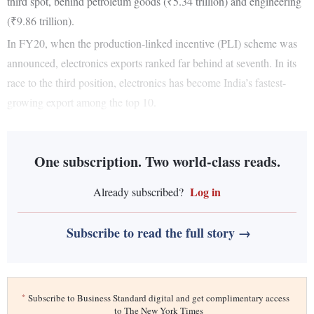
third spot, behind petroleum goods (₹5.34 trillion) and engineering
(₹9.86 trillion).
In FY20, when the production-linked incentive (PLI) scheme was
announced, electronics exports ranked far behind at seventh. In its
race to the third position, electronics has become India’s fastest-
growing export among the top 10.
One subscription. Two world-class reads.
Log in
Already subscribed?
Subscribe to read the full story →
*
Subscribe to Business Standard digital and get complimentary access
to The New York Times