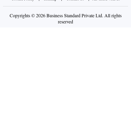
Copyrights © 2026 Business Standard Private Ltd. All rights
reserved