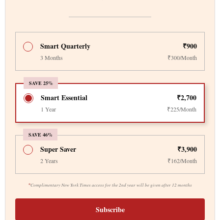
Smart Quarterly
₹900
3 Months
₹300/Month
SAVE 25%
Smart Essential
₹2,700
1 Year
₹225/Month
SAVE 46%
Super Saver
₹3,900
2 Years
₹162/Month
*
Complimentary New York Times access for the 2nd year will be given after 12 months
Subscribe