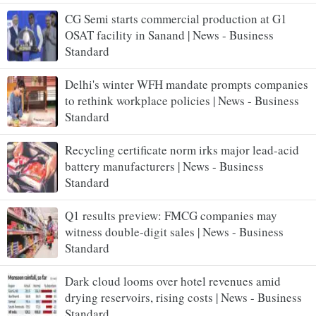
CG Semi starts commercial production at G1
OSAT facility in Sanand | News - Business
Standard
Delhi's winter WFH mandate prompts companies
to rethink workplace policies | News - Business
Standard
Recycling certificate norm irks major lead-acid
battery manufacturers | News - Business
Standard
Q1 results preview: FMCG companies may
witness double-digit sales | News - Business
Standard
Dark cloud looms over hotel revenues amid
drying reservoirs, rising costs | News - Business
Standard