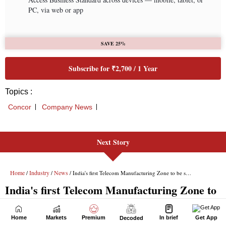
Next Story
Home
Markets
Premium
In brief
Get App
Decoded