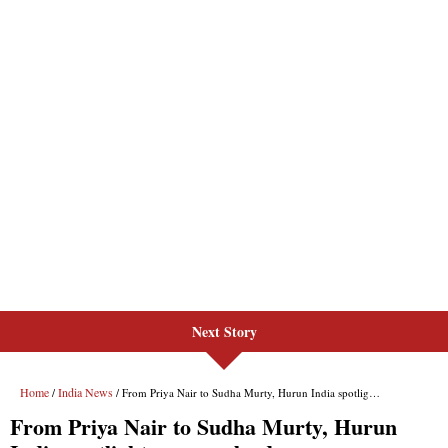
Next Story