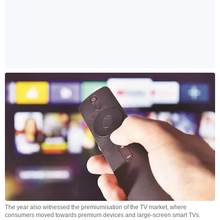
The year also witnessed the premiumisation of the TV market, where
consumers moved towards premium devices and large-screen smart TVs.