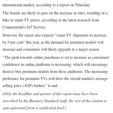
international market, according to a report on Thursday.
The brands are likely to pass on the increase in rates, resulting in a
hike in smart TV prices, according to the latest research from
Counterpoint's IoT Service.
However, the report also expects "smart TV shipments to increase
by 9 per cent" this year, as the demand for premium models will
increase and consumers will likely upgrade to a larger screen.
"The push towards online purchases is set to increase as consumers'
confidence in online platforms is increasing, which will encourage
them to buy premium models from these platforms. The increasing
preference for premium TVs will drive the overall market's average
selling price (ASP) further," it said.
(Only the headline and picture of this report may have been
reworked by the Business Standard staff; the rest of the content is
auto-generated from a syndicated feed.)