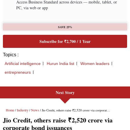
Next Story