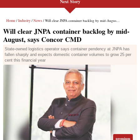
Next Story