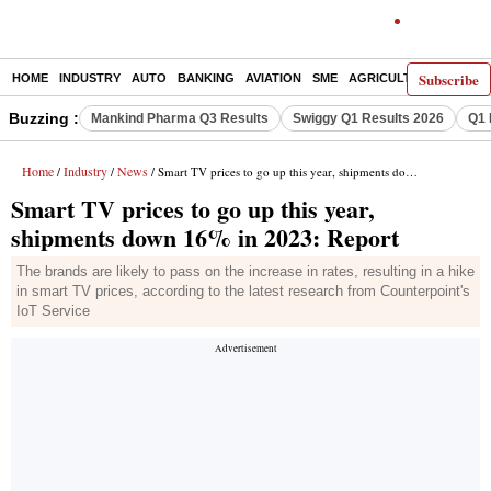
Subscribe
HOME
INDUSTRY
AUTO
BANKING
AVIATION
SME
AGRICULTURE
Buzzing :
Mankind Pharma Q3 Results
Swiggy Q1 Results 2026
Q1 
Home
Industry
News
/
/
/ Smart TV prices to go up this year, shipments down 16% in 2023: Report
Smart TV prices to go up this year,
shipments down 16% in 2023: Report
The brands are likely to pass on the increase in rates, resulting in a hike
in smart TV prices, according to the latest research from Counterpoint's
IoT Service