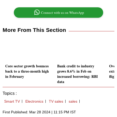
Connect with us on WhatsApp
More From This Section
Core sector growth bounces
Bank credit to industry
Over
back to a three-month high
grows 8.6% in Feb on
extr
in February
increased borrowing: RBI
fligh
data
Topics :
Smart TV
Electronics
TV sales
sales
First Published: Mar 28 2024 | 11:15 PM IST