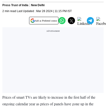
Press Trust of India
New Delhi
2 min read Last Updated : Mar 28 2024 | 11:15 PM IST
Add as Preferred source
Prices of smart TVs are likely to increase in the first half of the
ongoing calendar year as prices of panels have gone up in the