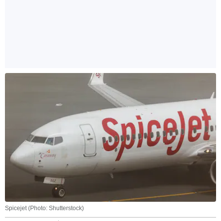
Spicejet (Photo: Shutterstock)