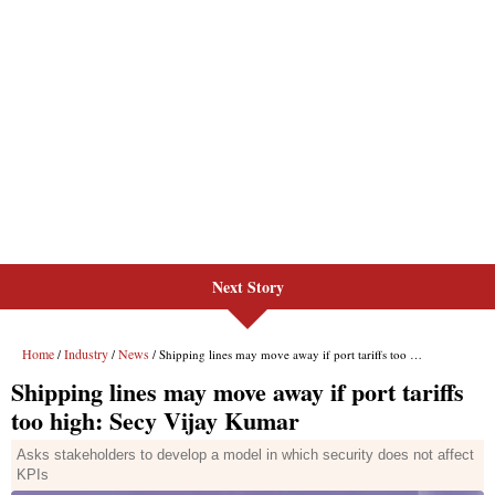
Next Story