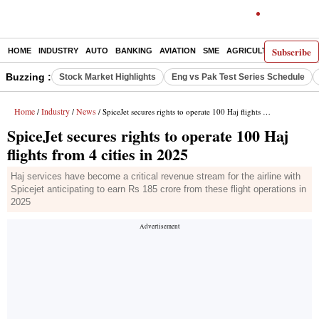
Subscribe
HOME
INDUSTRY
AUTO
BANKING
AVIATION
SME
AGRICULTURE
Buzzing :
Stock Market Highlights
Eng vs Pak Test Series Schedule
Home
Industry
News
/
/
/ SpiceJet secures rights to operate 100 Haj flights from 4 cities in 2025
SpiceJet secures rights to operate 100 Haj
flights from 4 cities in 2025
Haj services have become a critical revenue stream for the airline with
Spicejet anticipating to earn Rs 185 crore from these flight operations in
2025