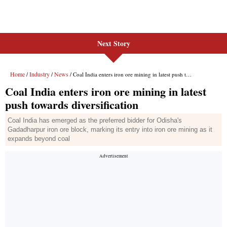
Next Story