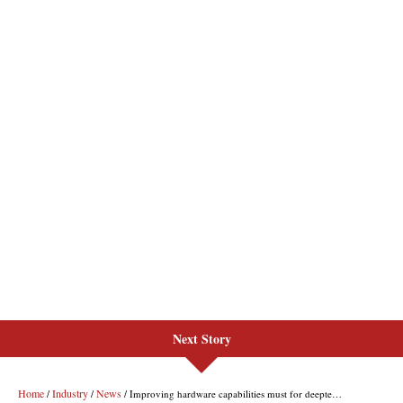
Next Story