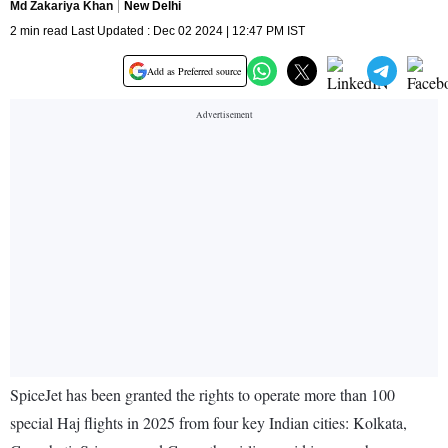
Md Zakariya Khan
New Delhi
2 min read Last Updated : Dec 02 2024 | 12:47 PM IST
Add as Preferred source
SpiceJet has been granted the rights to operate more than 100
special Haj flights in 2025 from four key Indian cities: Kolkata,