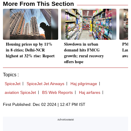
More From This Section
Housing prices up by 11%
Slowdown in urban
PM I
in 8 cities; Delhi-NCR
demand hits FMCG
Laun
highest at 32% rise: Report
growth; rural recovery
await
offers hope
Topics :
SpiceJet
SpiceJet Jet Airways
Haj pilgrimage
aviation SpiceJet
BS Web Reports
Haj airfares
First Published: Dec 02 2024 | 12:47 PM IST