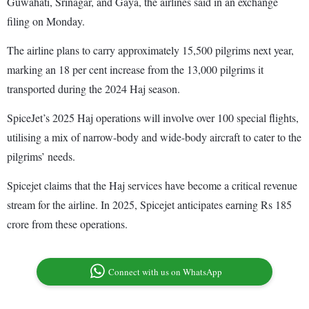
Guwahati, Srinagar, and Gaya, the airlines said in an exchange
filing on Monday.
The airline plans to carry approximately 15,500 pilgrims next year,
marking an 18 per cent increase from the 13,000 pilgrims it
transported during the 2024 Haj season.
SpiceJet’s 2025 Haj operations will involve over 100 special flights,
utilising a mix of narrow-body and wide-body aircraft to cater to the
pilgrims’ needs.
Spicejet claims that the Haj services have become a critical revenue
stream for the airline. In 2025, Spicejet anticipates earning Rs 185
crore from these operations.
Connect with us on WhatsApp