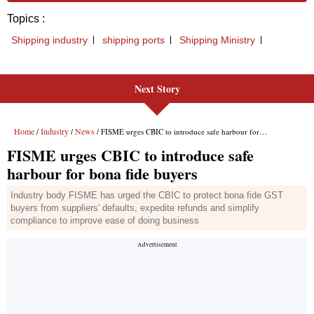
Next Story