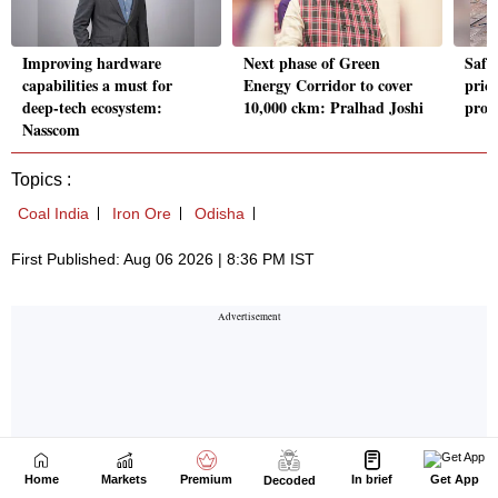
Home
Markets
Premium
In brief
Get App
Decoded