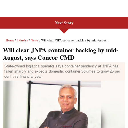
Next Story