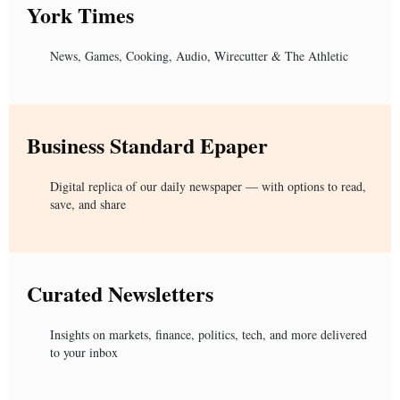
York Times
News, Games, Cooking, Audio, Wirecutter & The Athletic
Business Standard Epaper
Digital replica of our daily newspaper — with options to read,
save, and share
Curated Newsletters
Insights on markets, finance, politics, tech, and more delivered
to your inbox