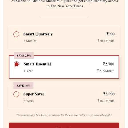
*
Subscribe to Business Standard digital and get complimentary access
to The New York Times
Smart Quarterly
₹900
3 Months
₹300/Month
SAVE 25%
Smart Essential
₹2,700
1 Year
₹225/Month
SAVE 46%
Super Saver
₹3,900
2 Years
₹162/Month
*
Complimentary New York Times access for the 2nd year will be given after 12 months