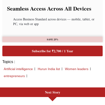
Next Story