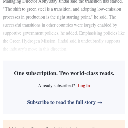
Managing Director Abhyuday Jindal said the transition has started.
"The shift to green steel is a transition, and adopting low-emission
processes in production is the right starting point," he said. The
successful transitions in other countries were largely enabled by
supportive government policies, he added. Emphasising policies like
the Green Hydrogen Mission, Jindal said it undoubtedly supports
the industry’s move in this direction.
One subscription. Two world-class reads.
Log in
Already subscribed?
Subscribe to read the full story →