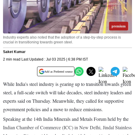
premium
Industry experts also noted that the adoption of a step-by-step process is
crucial in transitioning towards green steel.
Saket Kumar
2 min read Last Updated : Jul 03 2025 | 6:38 PM IST
Add as Preferred source
While India's steel industry is gearing up to transition towards green
steel, a full-scale switch will take decades, steel industry leaders and
experts said on Thursday. Meanwhile, they called for supportive
government policies and a move to reduce emissions.
Speaking at the 14th India Minerals and Metals Forum held by the
Indian Chamber of Commerce (ICC) in New Delhi, Jindal Stainless