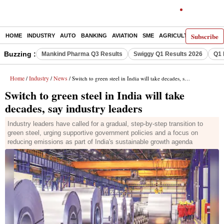
Subscribe
HOME
INDUSTRY
AUTO
BANKING
AVIATION
SME
AGRICULTURE
Buzzing :
Mankind Pharma Q3 Results
Swiggy Q1 Results 2026
Q1 
Home
Industry
News
/
/
/ Switch to green steel in India will take decades, say industry leaders
Switch to green steel in India will take
decades, say industry leaders
Industry leaders have called for a gradual, step-by-step transition to
green steel, urging supportive government policies and a focus on
reducing emissions as part of India's sustainable growth agenda