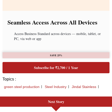
Seamless Access Across All Devices
Access Business Standard across devices — mobile, tablet, or
PC, via web or app
SAVE 25%
Subscribe for ₹2,700 / 1 Year
Topics :
green steel production
Steel Industry
Jindal Stainless
Next Story