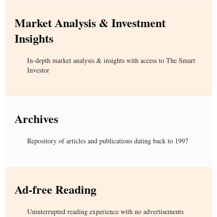
Market Analysis & Investment
Insights
In-depth market analysis & insights with access to The Smart
Investor
Archives
Repository of articles and publications dating back to 1997
Ad-free Reading
Uninterrupted reading experience with no advertisements