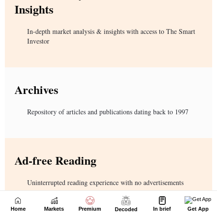
Home
Markets
Premium
In brief
Get App
Decoded