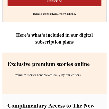
Subscribe
Renews automatically, cancel anytime
Here’s what’s included in our digital
subscription plans
Exclusive premium stories online
Premium stories handpicked daily by our editors
Complimentary Access to The New