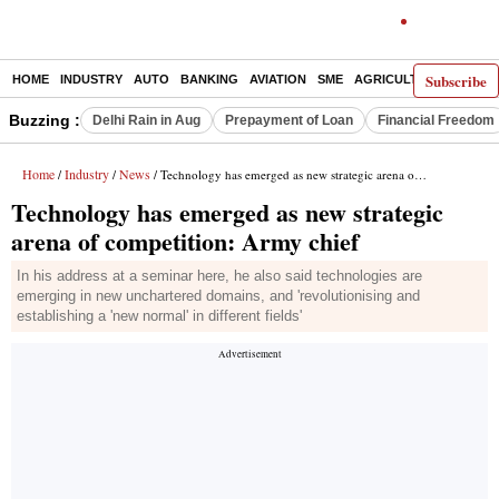
Subscribe
HOME
INDUSTRY
AUTO
BANKING
AVIATION
SME
AGRICULTURE
Buzzing :
Delhi Rain in Aug
Prepayment of Loan
Financial Freedom
Home
Industry
News
/
/
/ Technology has emerged as new strategic arena of competition: Army chief
Technology has emerged as new strategic
arena of competition: Army chief
In his address at a seminar here, he also said technologies are
emerging in new unchartered domains, and 'revolutionising and
establishing a 'new normal' in different fields'