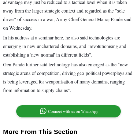
advantage may just be reduced to a tactical level when it is taken
away from the larger strategic context and regarded as the "sole
driver" of success in a war, Army Chief General Manoj Pande said
on Wednesday.
In his address at a seminar here, he also said technologies are
emerging in new unchartered domains, and "revolutionising and
establishing a 'new normal' in different fields".
Gen Pande further said technology has also emerged as the "new
strategic arena of competition, driving geo-political powerplays and
is being leveraged for weaponisation of many domains, ranging
from information to supply chains".
Connect with us on WhatsApp
More From This Section