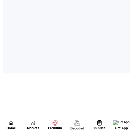
Home
Markets
Premium
In brief
Get App
Decoded