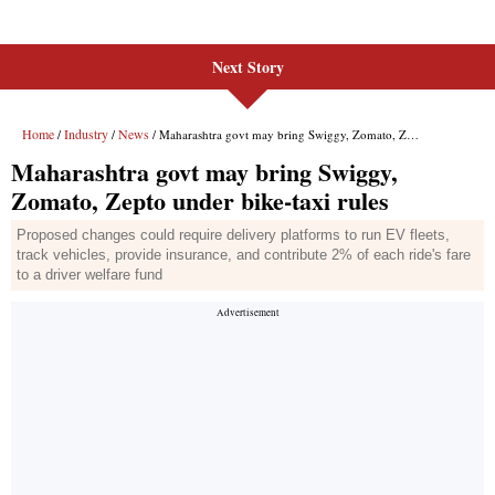
Next Story