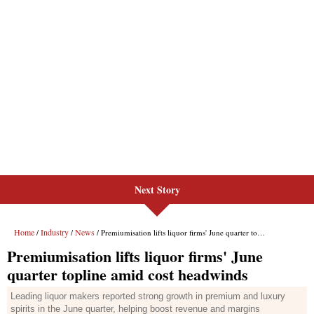
Next Story