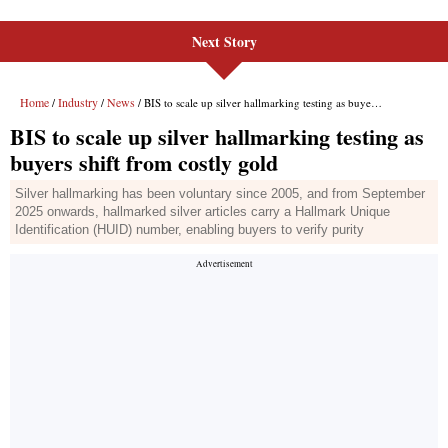
Next Story