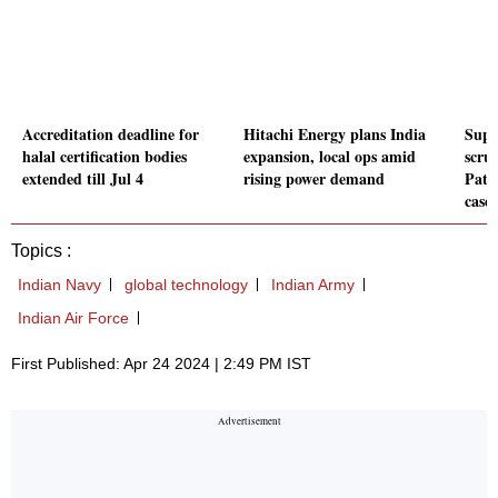
Accreditation deadline for
Hitachi Energy plans India
Supr
halal certification bodies
expansion, local ops amid
scru
extended till Jul 4
rising power demand
Pata
case
Topics :
Indian Navy
global technology
Indian Army
Indian Air Force
First Published: Apr 24 2024 | 2:49 PM IST