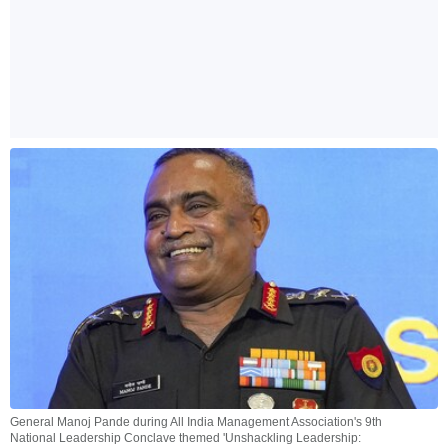
General Manoj Pande during All India Management Association's 9th
National Leadership Conclave themed 'Unshackling Leadership: