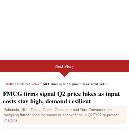
Next Story