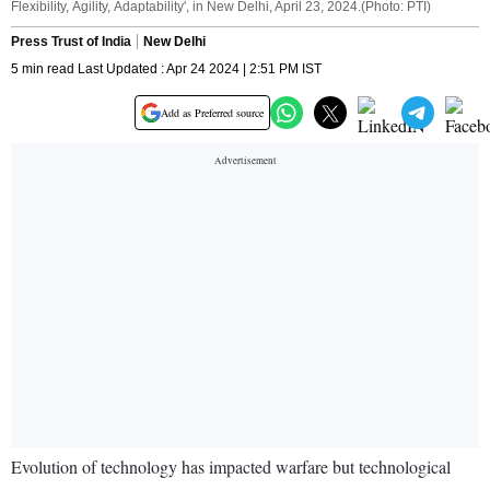
Flexibility, Agility, Adaptability', in New Delhi, April 23, 2024.(Photo: PTI)
Press Trust of India
New Delhi
5 min read Last Updated : Apr 24 2024 | 2:51 PM IST
Add as Preferred source
Evolution of technology has impacted warfare but technological