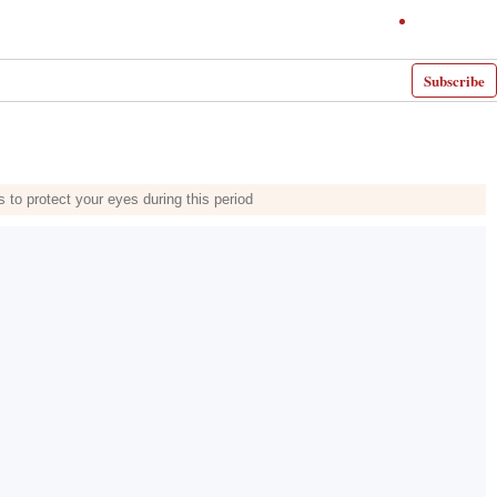
Subscribe
 to protect your eyes during this period