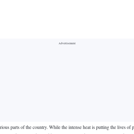
rious parts of the country. While the intense heat is putting the lives of 