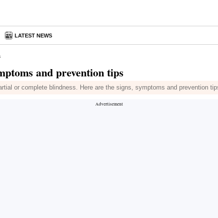
S
LATEST NEWS
s
mptoms and prevention tips
artial or complete blindness. Here are the signs, symptoms and prevention tips