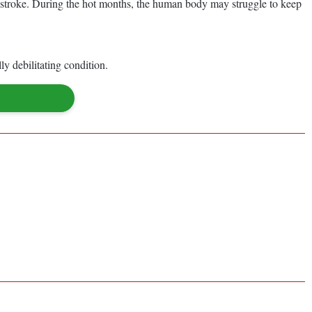
rain stroke. During the hot months, the human body may struggle to keep
y debilitating condition.