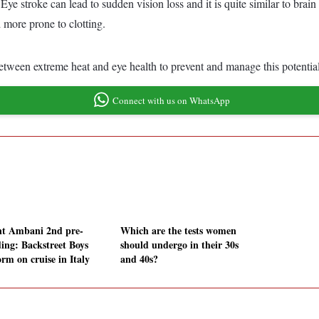
ns. Eye stroke can lead to sudden vision loss and it is quite similar to b
 more prone to clotting.
etween extreme heat and eye health to prevent and manage this potentiall
Connect with us on WhatsApp
t Ambani 2nd pre-
Which are the tests women
ing: Backstreet Boys
should undergo in their 30s
rm on cruise in Italy
and 40s?