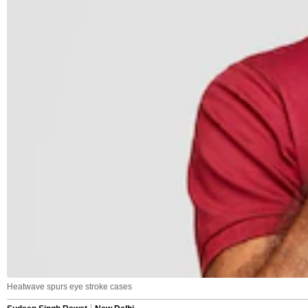
Heatwave spurs eye stroke cases