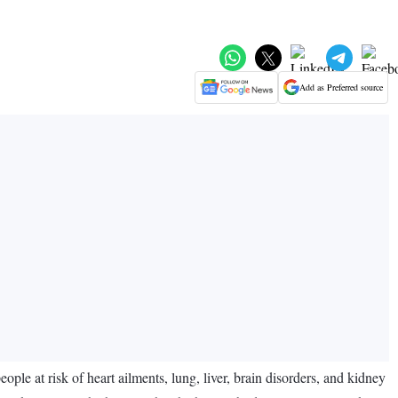
Add as Preferred source
people at risk of heart ailments, lung, liver, brain disorders, and kidney