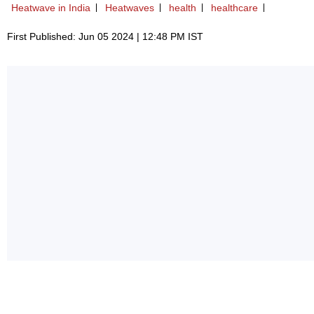
Heatwave in India
Heatwaves
health
healthcare
First Published: Jun 05 2024 | 12:48 PM IST