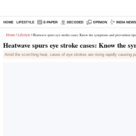
HOME
LIFESTYLE
E-PAPER
DECODED
OPINION
INDIA NEW
Home
Lifestyle
/
/ Heatwave spurs eye stroke cases: Know the symptoms and prevention tip
Heatwave spurs eye stroke cases: Know the sy
Amid the scorching heat, cases of eye strokes are rising rapidly causing p