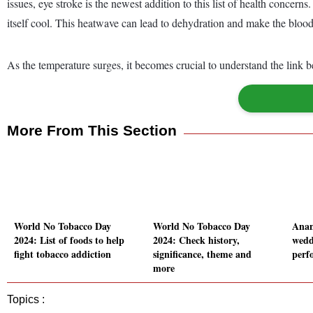
issues, eye stroke is the newest addition to this list of health concer
itself cool. This heatwave can lead to dehydration and make the blood
As the temperature surges, it becomes crucial to understand the link b
More From This Section
World No Tobacco Day
World No Tobacco Day
Anan
2024: List of foods to help
2024: Check history,
wedd
fight tobacco addiction
significance, theme and
perfo
more
Topics :