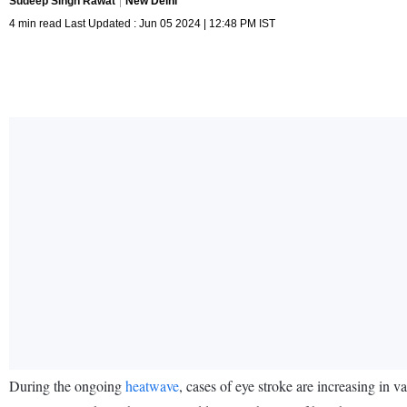
Sudeep Singh Rawat
New Delhi
4 min read Last Updated : Jun 05 2024 | 12:48 PM IST
During the ongoing
heatwave
, cases of eye stroke are increasing in va