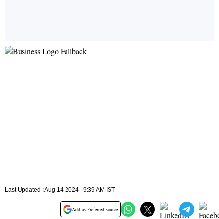
Last Updated : Aug 14 2024 | 9:39 AM IST
Add as Preferred source