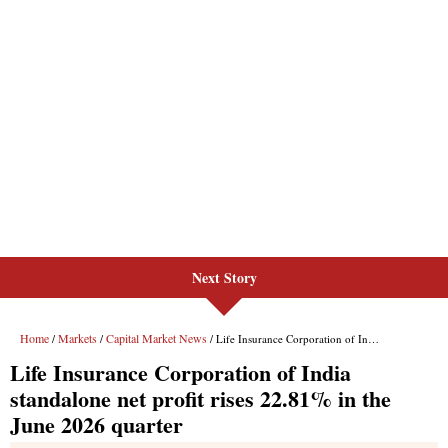
Next Story