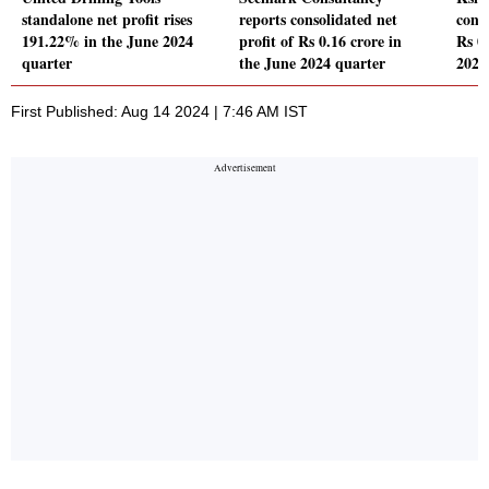
standalone net profit rises
reports consolidated net
conso
191.22% in the June 2024
profit of Rs 0.16 crore in
Rs 0
quarter
the June 2024 quarter
2024
First Published: Aug 14 2024 | 7:46 AM IST