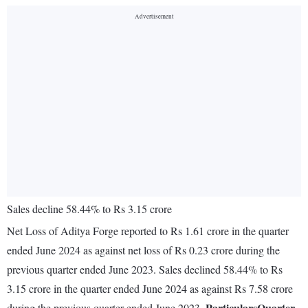
Sales decline 58.44% to Rs 3.15 crore
Net Loss of Aditya Forge reported to Rs 1.61 crore in the quarter
ended June 2024 as against net loss of Rs 0.23 crore during the
previous quarter ended June 2023. Sales declined 58.44% to Rs
3.15 crore in the quarter ended June 2024 as against Rs 7.58 crore
Particulars
Quarter
during the previous quarter ended June 2023.