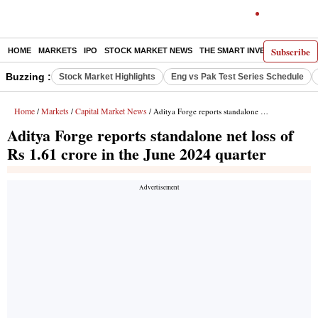
Subscribe
HOME
MARKETS
IPO
STOCK MARKET NEWS
THE SMART INVESTOR
COMM
Buzzing :
Stock Market Highlights
Eng vs Pak Test Series Schedule
Home
Markets
Capital Market News
/
/
/ Aditya Forge reports standalone net loss of Rs 1.61 crore in the June 2024 quarter
Aditya Forge reports standalone net loss of
Rs 1.61 crore in the June 2024 quarter