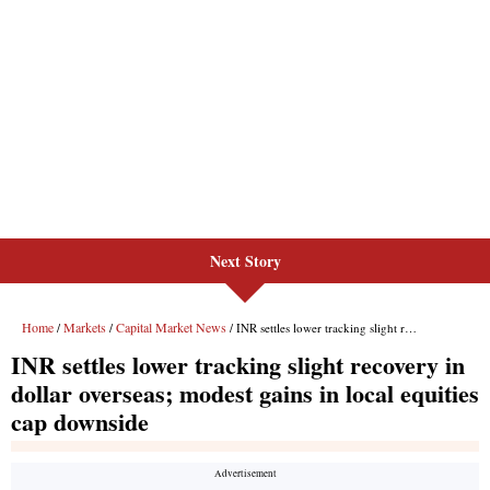
Next Story