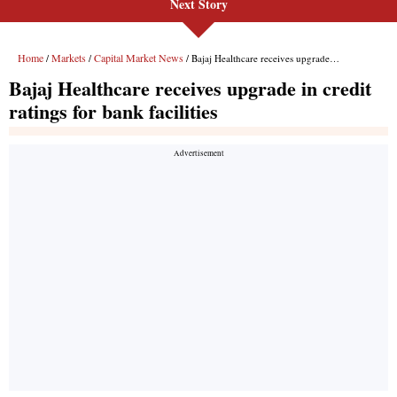
Next Story