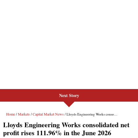
Next Story