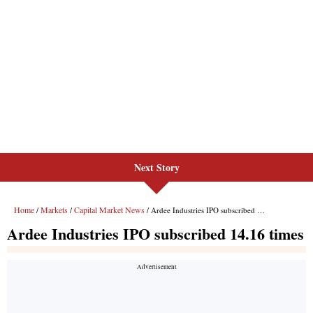
Next Story