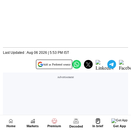
Home
Markets
Premium
In brief
Get App
Decoded