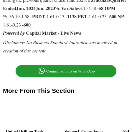
Ended
Jun. 2024
Jun. 2023
% Var.
Sales
-58
OPM
3.157.58
%
-
PBDT
-1138
PBT
-600
NP
-56.19-1.58
-1.61-0.13
-1.61-0.23
-
-600
1.61-0.23
Capital Market - Live News
Powered by
Disclaimer: No Business Standard Journalist was involved in
creation of this content
Connect with us on WhatsApp
More From This Section
United Drilling Tools
Secmark Consultancy
Kshit