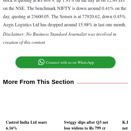
on the NSE. The benchmark NIFTY is down around 0.41% on the
day, quoting at 23600.05. The Sensex is at 77920.62, down 0.45%.
Aegis Logistics Ltd has dropped around 15.98% in last one month.
Disclaimer: No Business Standard Journalist was involved in
creation of this content
Connect with us on WhatsApp
More From This Section
Castrol India Ltd soars
Swiggy slips after Q3 net
K.P.
6.16%
loss widens to Rs 799 cr
net p