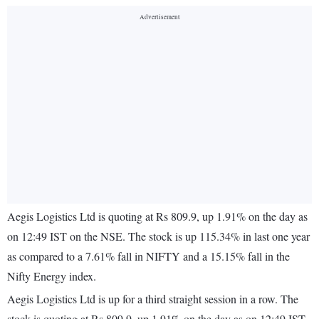
Aegis Logistics Ltd is quoting at Rs 809.9, up 1.91% on the day as
on 12:49 IST on the NSE. The stock is up 115.34% in last one year
as compared to a 7.61% fall in NIFTY and a 15.15% fall in the
Nifty Energy index.
Aegis Logistics Ltd is up for a third straight session in a row. The
stock is quoting at Rs 809.9, up 1.91% on the day as on 12:49 IST