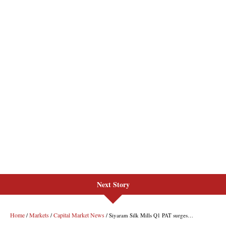
Next Story