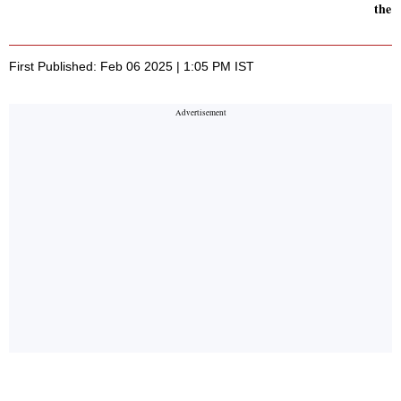
the 
First Published: Feb 06 2025 | 1:05 PM IST