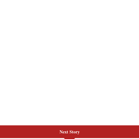
Next Story