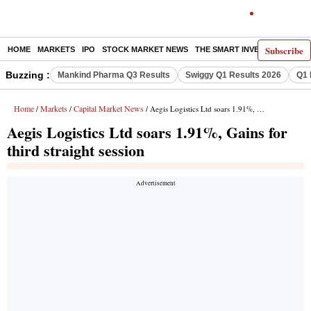
Subscribe
HOME
MARKETS
IPO
STOCK MARKET NEWS
THE SMART INVESTOR
COMM
Buzzing :
Mankind Pharma Q3 Results
Swiggy Q1 Results 2026
Q1 
Home
Markets
Capital Market News
/
/
/ Aegis Logistics Ltd soars 1.91%, Gains for third straight session
Aegis Logistics Ltd soars 1.91%, Gains for
third straight session