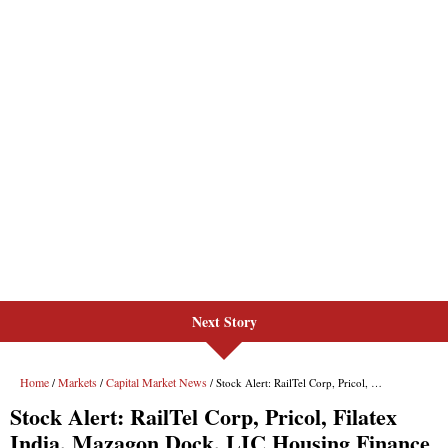
Next Story