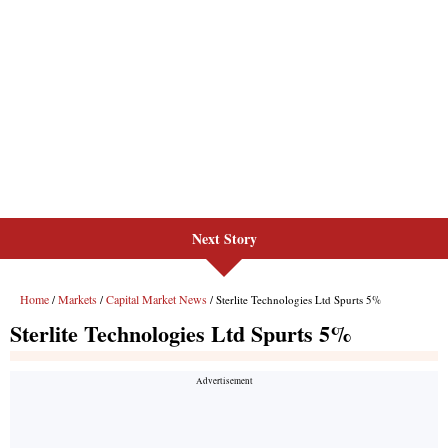
Next Story