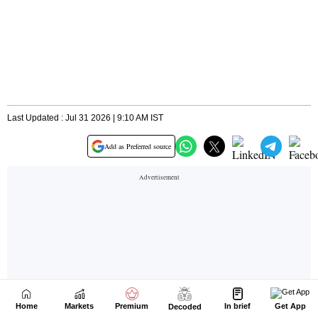
Home
Markets
Premium
In brief
Get App
Decoded