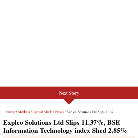
Next Story