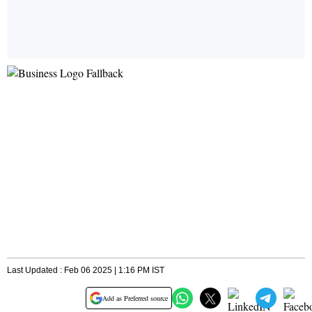
Last Updated : Feb 06 2025 | 1:16 PM IST
Add as Preferred source