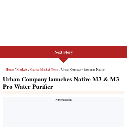
Next Story