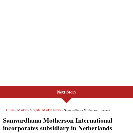
Next Story