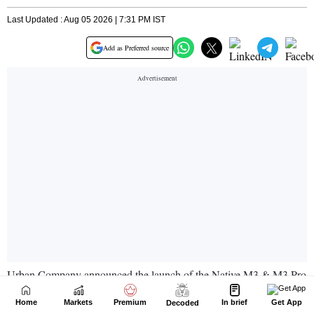
Home
Markets
Premium
In brief
Get App
Decoded