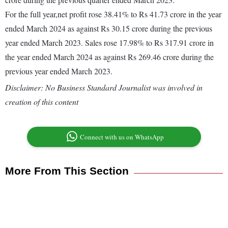
For the full year,net profit rose 38.41% to Rs 41.73 crore in the year
ended March 2024 as against Rs 30.15 crore during the previous
year ended March 2023. Sales rose 17.98% to Rs 317.91 crore in
the year ended March 2024 as against Rs 269.46 crore during the
previous year ended March 2023.
Disclaimer: No Business Standard Journalist was involved in
creation of this content
Connect with us on WhatsApp
More From This Section