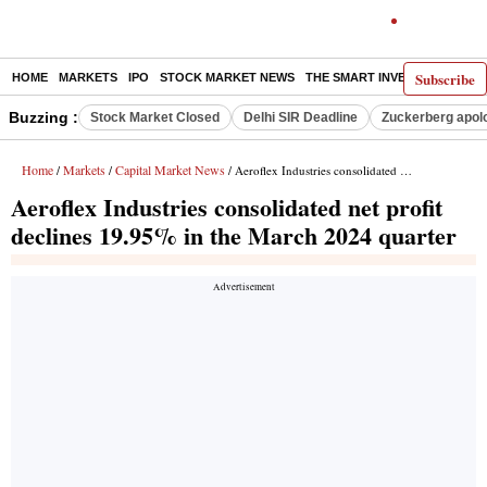
Subscribe
HOME
MARKETS
IPO
STOCK MARKET NEWS
THE SMART INVESTOR
COMM
Buzzing :
Stock Market Closed
Delhi SIR Deadline
Zuckerberg apolo
Home
Markets
Capital Market News
/
/
/ Aeroflex Industries consolidated net profit declines 19.95% in the March 2024 quarter
Aeroflex Industries consolidated net profit
declines 19.95% in the March 2024 quarter