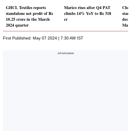
GHCL Textiles reports
Marico rises after Q4 PAT
Chem
standalone net profit of Rs
climbs 14% YoY to Rs 318
stand
10.25 crore in the March
cr
decl
2024 quarter
Marc
First Published: May 07 2024 | 7:30 AM IST