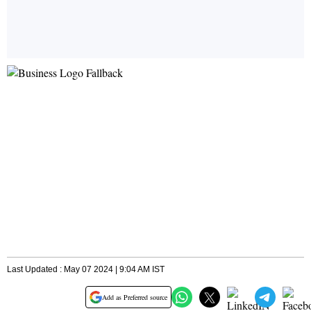
Last Updated : May 07 2024 | 9:04 AM IST
Add as Preferred source