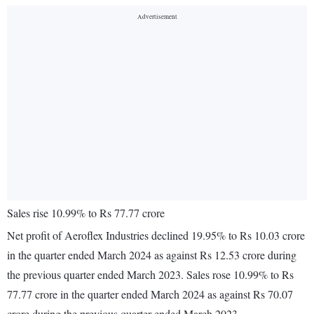
Sales rise 10.99% to Rs 77.77 crore
Net profit of Aeroflex Industries declined 19.95% to Rs 10.03 crore
in the quarter ended March 2024 as against Rs 12.53 crore during
the previous quarter ended March 2023. Sales rose 10.99% to Rs
77.77 crore in the quarter ended March 2024 as against Rs 70.07
crore during the previous quarter ended March 2023.