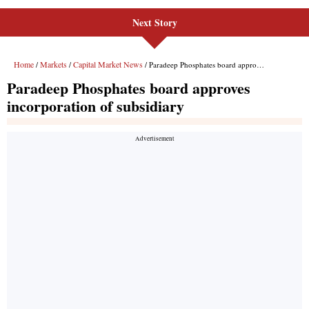
Next Story