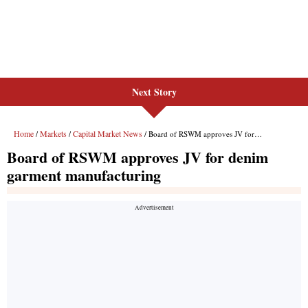
Next Story