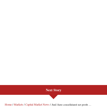
Next Story