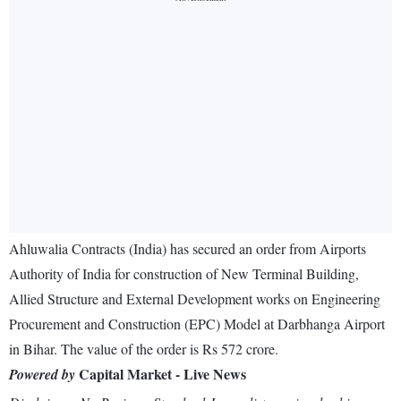
Ahluwalia Contracts (India) has secured an order from Airports
Authority of India for construction of New Terminal Building,
Allied Structure and External Development works on Engineering
Procurement and Construction (EPC) Model at Darbhanga Airport
in Bihar. The value of the order is Rs 572 crore.
Capital Market - Live News
Powered by