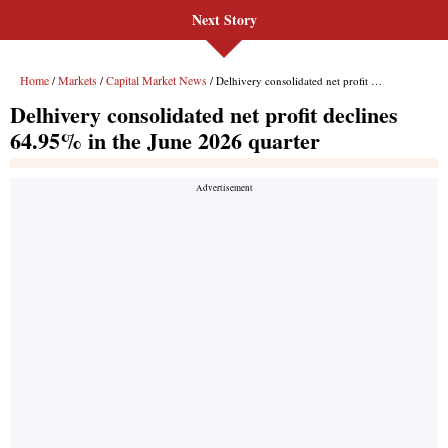
Next Story