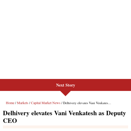
Next Story