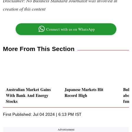
Disclaimer: No Business Standard Journalist was involved in
creation of this content
Connect with us on WhatsApp
More From This Section
Australian Market Gains
Japanese Markets Hit
Bulls
With Bank And Energy
Record High
abov
Stocks
fund
First Published: Jul 04 2024 | 6:13 PM IST