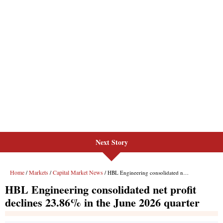
Next Story