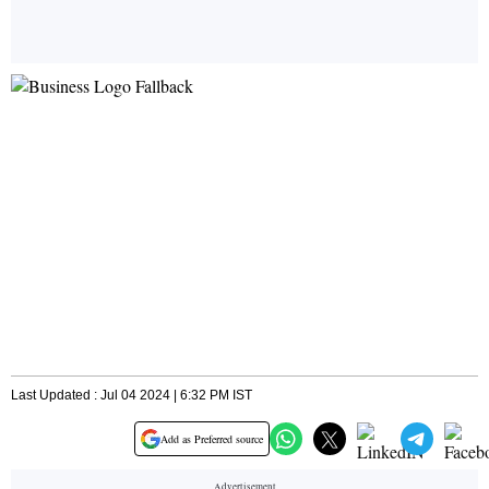
Last Updated : Jul 04 2024 | 6:32 PM IST
Add as Preferred source