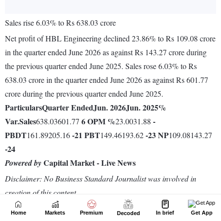
Home
Markets
Premium
In brief
Get App
Decoded