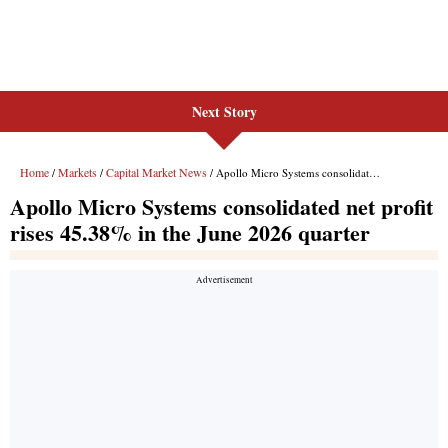
Next Story