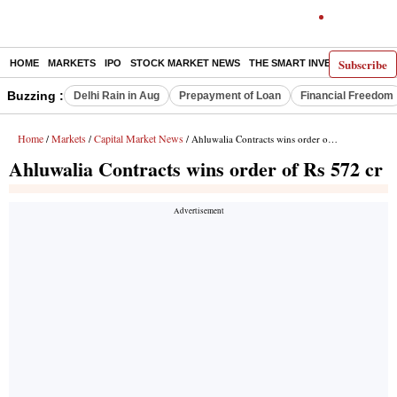
Subscribe
HOME
MARKETS
IPO
STOCK MARKET NEWS
THE SMART INVESTOR
COMM
Buzzing :
Delhi Rain in Aug
Prepayment of Loan
Financial Freedom
Home
Markets
Capital Market News
/
/
/ Ahluwalia Contracts wins order of Rs 572 cr
Ahluwalia Contracts wins order of Rs 572 cr