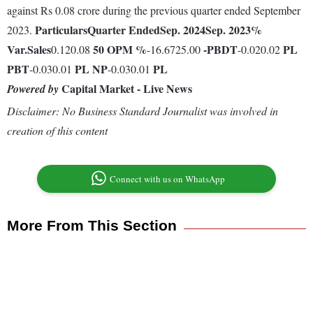
against Rs 0.08 crore during the previous quarter ended September
Particulars
Quarter Ended
Sep. 2024
Sep. 2023
%
2023.
Var.
Sales
50
OPM %
-
PBDT
PL
0.120.08
-16.6725.00
-0.020.02
PBT
PL
NP
PL
-0.030.01
-0.030.01
Capital Market - Live News
Powered by
Disclaimer: No Business Standard Journalist was involved in
creation of this content
Connect with us on WhatsApp
More From This Section