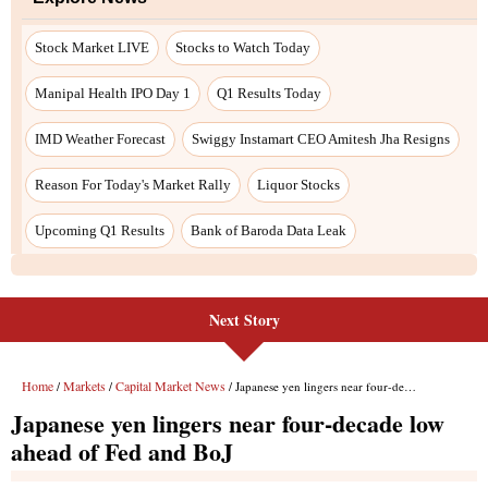
Stock Market LIVE
Stocks to Watch Today
Manipal Health IPO Day 1
Q1 Results Today
IMD Weather Forecast
Swiggy Instamart CEO Amitesh Jha Resigns
Reason For Today's Market Rally
Liquor Stocks
Upcoming Q1 Results
Bank of Baroda Data Leak
Next Story