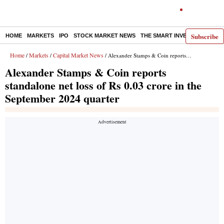
Subscribe
HOME
MARKETS
IPO
STOCK MARKET NEWS
THE SMART INVESTOR
COMM
Home
Markets
Capital Market News
/
/
/ Alexander Stamps & Coin reports standalone net loss of Rs 0.03 crore in the September 2024 quarter
Alexander Stamps & Coin reports
standalone net loss of Rs 0.03 crore in the
September 2024 quarter