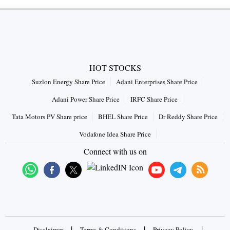
HOT STOCKS
Suzlon Energy Share Price
Adani Enterprises Share Price
Adani Power Share Price
IRFC Share Price
Tata Motors PV Share price
BHEL Share Price
Dr Reddy Share Price
Vodafone Idea Share Price
Connect with us on
|
|
|
Disclaimer
Terms & Conditions
Privacy Policy