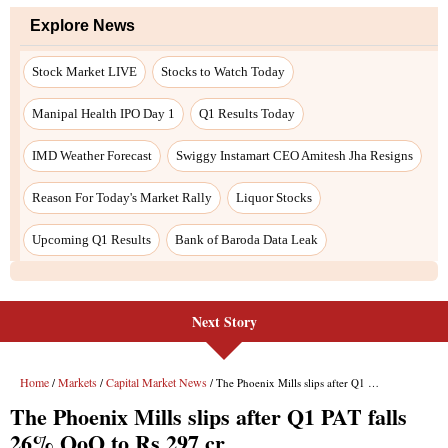
Next Story