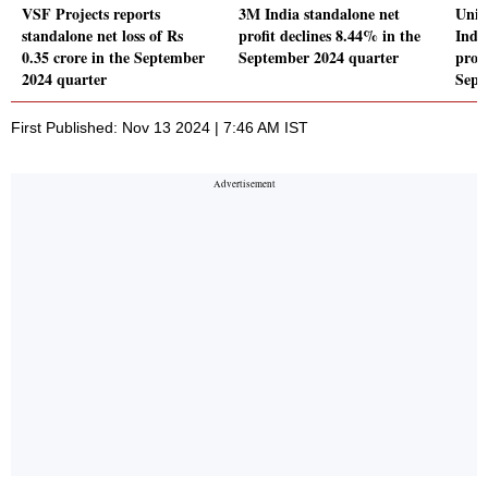
VSF Projects reports
3M India standalone net
Unit
standalone net loss of Rs
profit declines 8.44% in the
Indu
0.35 crore in the September
September 2024 quarter
profi
2024 quarter
Sept
First Published: Nov 13 2024 | 7:46 AM IST