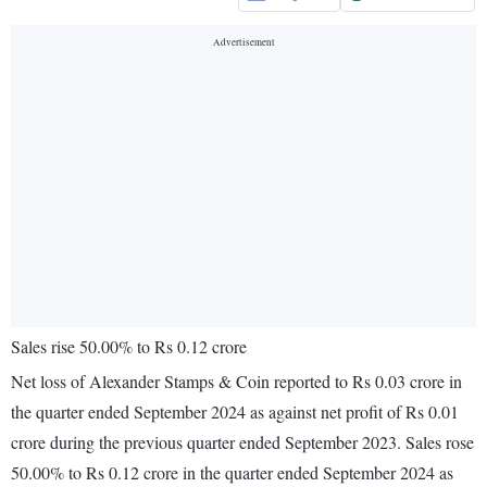
Sales rise 50.00% to Rs 0.12 crore
Net loss of Alexander Stamps & Coin reported to Rs 0.03 crore in
the quarter ended September 2024 as against net profit of Rs 0.01
crore during the previous quarter ended September 2023. Sales rose
50.00% to Rs 0.12 crore in the quarter ended September 2024 as