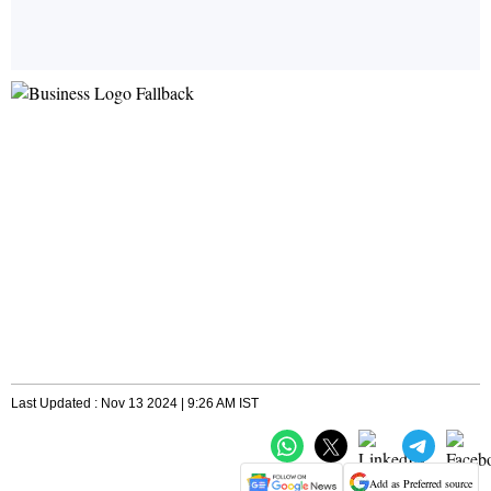
Last Updated : Nov 13 2024 | 9:26 AM IST
Add as Preferred source