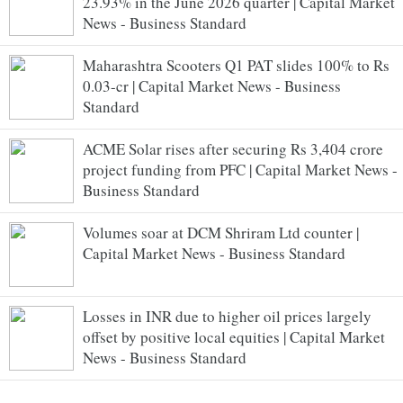
23.93% in the June 2026 quarter | Capital Market
News - Business Standard
Maharashtra Scooters Q1 PAT slides 100% to Rs
0.03-cr | Capital Market News - Business
Standard
ACME Solar rises after securing Rs 3,404 crore
project funding from PFC | Capital Market News -
Business Standard
Volumes soar at DCM Shriram Ltd counter |
Capital Market News - Business Standard
Losses in INR due to higher oil prices largely
offset by positive local equities | Capital Market
News - Business Standard