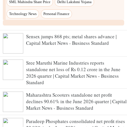
Sensex jumps 868 pts; metal shares advance |
Capital Market News - Business Standard
Sree Maruthi Marine Industries reports
standalone net loss of Rs 0.12 crore in the June
2026 quarter | Capital Market News - Business
Standard
Maharashtra Scooters standalone net profit
declines 90.61% in the June 2026 quarter | Capital
Market News - Business Standard
Paradeep Phosphates consolidated net profit rises