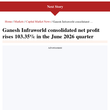
Next Story