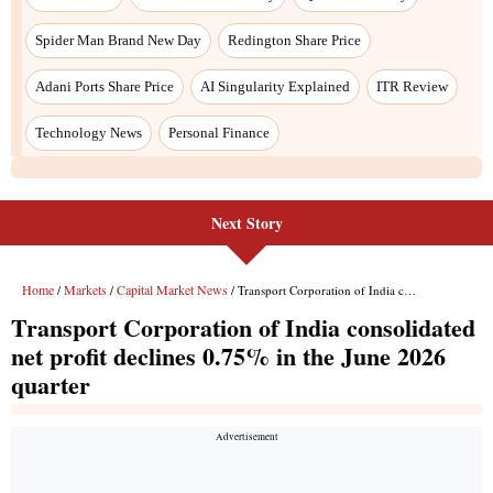
Next Story