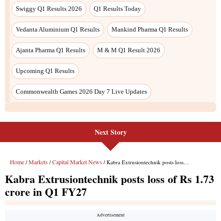
Next Story