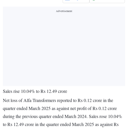
Sales rise 10.04% to Rs 12.49 crore
Net loss of Alfa Transformers reported to Rs 0.12 crore in the
quarter ended March 2025 as against net profit of Rs 0.12 crore
during the previous quarter ended March 2024. Sales rose 10.04%
to Rs 12.49 crore in the quarter ended March 2025 as against Rs