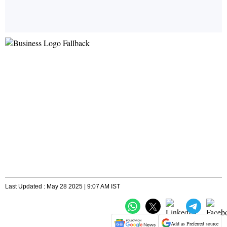
Last Updated : May 28 2025 | 9:07 AM IST
Add as Preferred source