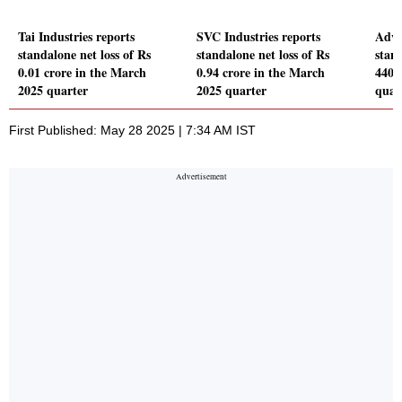
Tai Industries reports
SVC Industries reports
Adva
standalone net loss of Rs
standalone net loss of Rs
stand
0.01 crore in the March
0.94 crore in the March
440.
2025 quarter
2025 quarter
quar
First Published: May 28 2025 | 7:34 AM IST