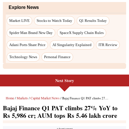
Explore News
Market LIVE
Stocks to Watch Today
Q1 Results Today
Spider Man Brand New Day
SpaceX Supply Chain Rules
Adani Ports Share Price
AI Singularity Explained
ITR Review
Technology News
Personal Finance
Next Story