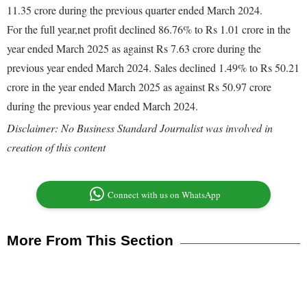
11.35 crore during the previous quarter ended March 2024.
For the full year,net profit declined 86.76% to Rs 1.01 crore in the
year ended March 2025 as against Rs 7.63 crore during the
previous year ended March 2024. Sales declined 1.49% to Rs 50.21
crore in the year ended March 2025 as against Rs 50.97 crore
during the previous year ended March 2024.
Disclaimer: No Business Standard Journalist was involved in
creation of this content
Connect with us on WhatsApp
More From This Section