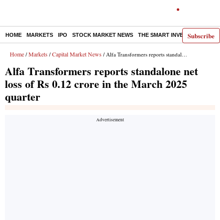
Subscribe
HOME
MARKETS
IPO
STOCK MARKET NEWS
THE SMART INVESTOR
COMM
Home
Markets
Capital Market News
/
/
/ Alfa Transformers reports standalone net loss of Rs 0.12 crore in the March 2025 quarter
Alfa Transformers reports standalone net
loss of Rs 0.12 crore in the March 2025
quarter