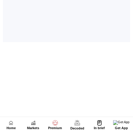
Home
Markets
Premium
In brief
Get App
Decoded