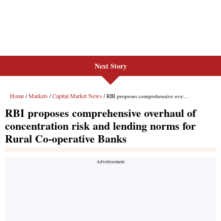
Next Story