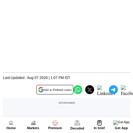
Home
Markets
Premium
In brief
Get App
Decoded