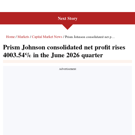
Next Story