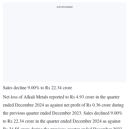
Sales decline 9.00% to Rs 22.34 crore
Net loss of Alkali Metals reported to Rs 4.93 crore in the quarter
ended December 2024 as against net profit of Rs 0.36 crore during
the previous quarter ended December 2023. Sales declined 9.00%
to Rs 22.34 crore in the quarter ended December 2024 as against
Rs 24.55 crore during the previous quarter ended December 2023.