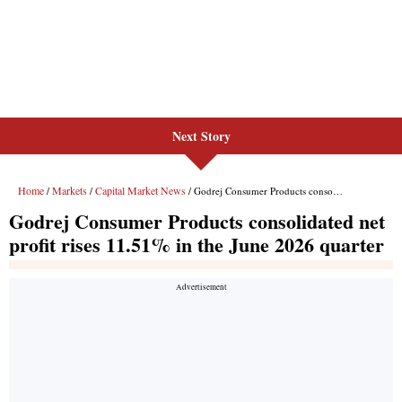
Next Story