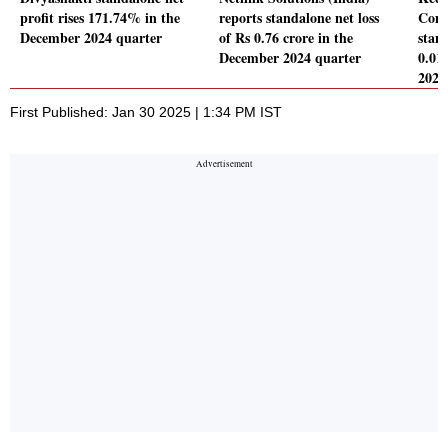
profit rises 171.74% in the
reports standalone net loss
Comp
December 2024 quarter
of Rs 0.76 crore in the
stand
December 2024 quarter
0.01
2024
First Published: Jan 30 2025 | 1:34 PM IST