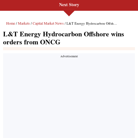
Next Story