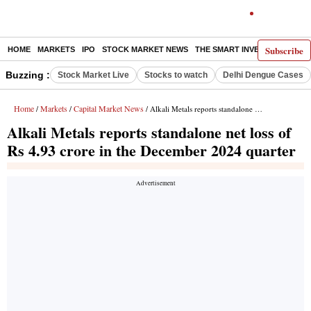
Subscribe
HOME
MARKETS
IPO
STOCK MARKET NEWS
THE SMART INVESTOR
COMM
Buzzing :
Stock Market Live
Stocks to watch
Delhi Dengue Cases
Home
Markets
Capital Market News
/
/
/ Alkali Metals reports standalone net loss of Rs 4.93 crore in the December 2024 quarter
Alkali Metals reports standalone net loss of
Rs 4.93 crore in the December 2024 quarter