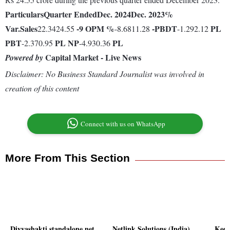
Particulars
Quarter Ended
Dec. 2024
Dec. 2023
%
Var.
Sales
-9
OPM %
-
PBDT
PL
22.3424.55
-8.6811.28
-1.292.12
PBT
PL
NP
PL
-2.370.95
-4.930.36
Capital Market - Live News
Powered by
Disclaimer: No Business Standard Journalist was involved in
creation of this content
Connect with us on WhatsApp
More From This Section
Divyashakti standalone net
Netlink Solutions (India)
Kedi