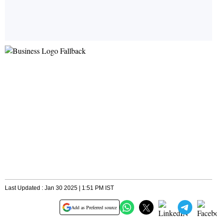
Last Updated : Jan 30 2025 | 1:51 PM IST
Add as Preferred source