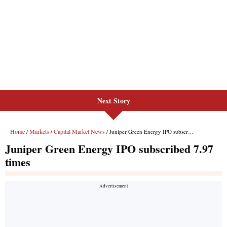
Next Story