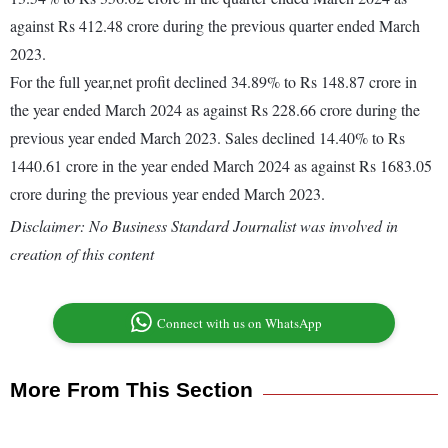
against Rs 412.48 crore during the previous quarter ended March
2023.
For the full year,net profit declined 34.89% to Rs 148.87 crore in
the year ended March 2024 as against Rs 228.66 crore during the
previous year ended March 2023. Sales declined 14.40% to Rs
1440.61 crore in the year ended March 2024 as against Rs 1683.05
crore during the previous year ended March 2023.
Disclaimer: No Business Standard Journalist was involved in
creation of this content
Connect with us on WhatsApp
More From This Section