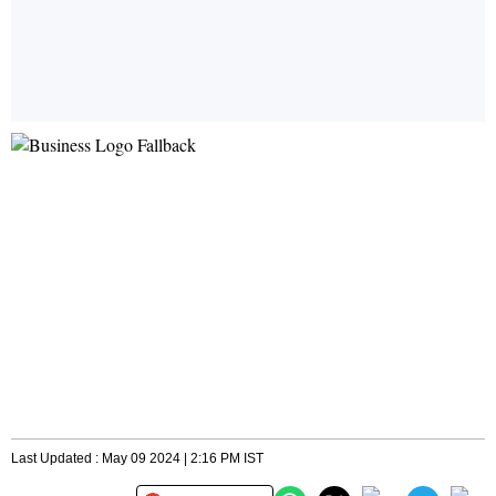
Last Updated : May 09 2024 | 2:16 PM IST