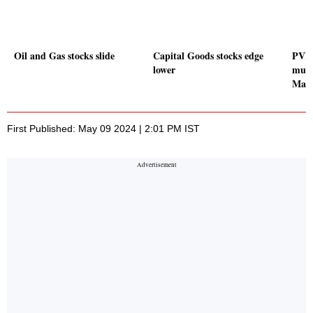
Oil and Gas stocks slide
Capital Goods stocks edge
PVR 
lower
mult
Mall
First Published: May 09 2024 | 2:01 PM IST