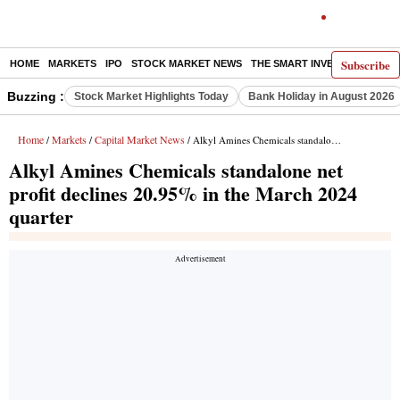
Subscribe
HOME
MARKETS
IPO
STOCK MARKET NEWS
THE SMART INVESTOR
COMM
Buzzing :
Stock Market Highlights Today
Bank Holiday in August 2026
Home
Markets
Capital Market News
/
/
/ Alkyl Amines Chemicals standalone net profit declines 20.95% in the March 2024 quarter
Alkyl Amines Chemicals standalone net
profit declines 20.95% in the March 2024
quarter