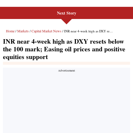
Next Story