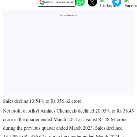
Add as Preferred source
Sales decline 13.54% to Rs 356.62 crore
Net profit of Alkyl Amines Chemicals declined 20.95% to Rs 38.45
crore in the quarter ended March 2024 as against Rs 48.64 crore
during the previous quarter ended March 2023. Sales declined
13.54% to Rs 356.62 crore in the quarter ended March 2024 as