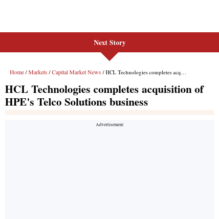
Next Story