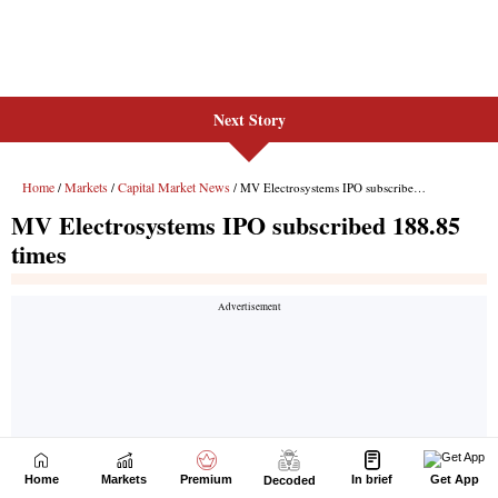
Next Story
Home
Markets
Premium
In brief
Get App
Decoded