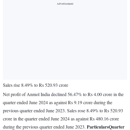
Sales rise 8.49% to Rs 520.93 crore
Net profit of Anmol India declined 56.47% to Rs 4.00 crore in the
quarter ended June 2024 as against Rs 9.19 crore during the
previous quarter ended June 2023. Sales rose 8.49% to Rs 520.93
crore in the quarter ended June 2024 as against Rs 480.16 crore
Particulars
Quarter
during the previous quarter ended June 2023.