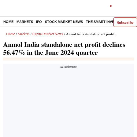
Subscribe
HOME
MARKETS
IPO
STOCK MARKET NEWS
THE SMART INVESTOR
COMM
Home
Markets
Capital Market News
/
/
/ Anmol India standalone net profit declines 56.47% in the June 2024 quarter
Anmol India standalone net profit declines
56.47% in the June 2024 quarter