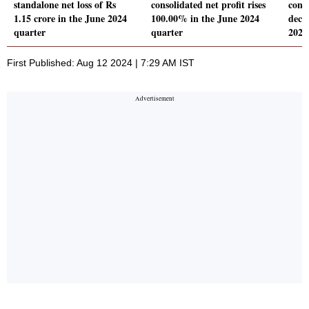
standalone net loss of Rs
consolidated net profit rises
conso
1.15 crore in the June 2024
100.00% in the June 2024
decl
quarter
quarter
2024
First Published: Aug 12 2024 | 7:29 AM IST