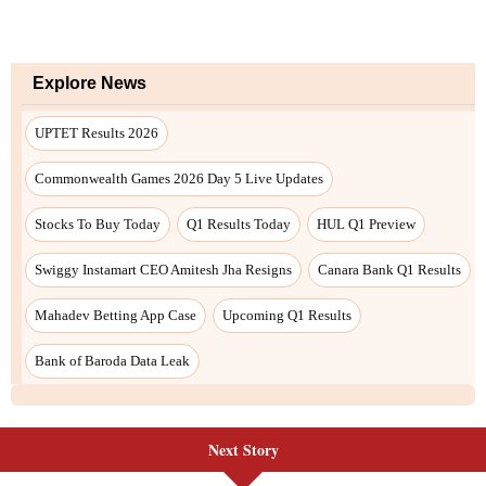
Next Story