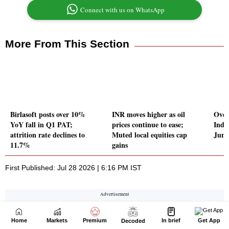
Home
Markets
Premium
In brief
Get App
Decoded