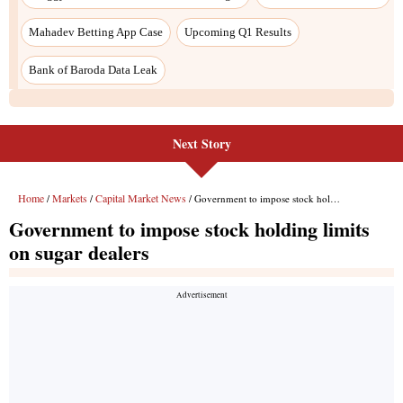
Next Story