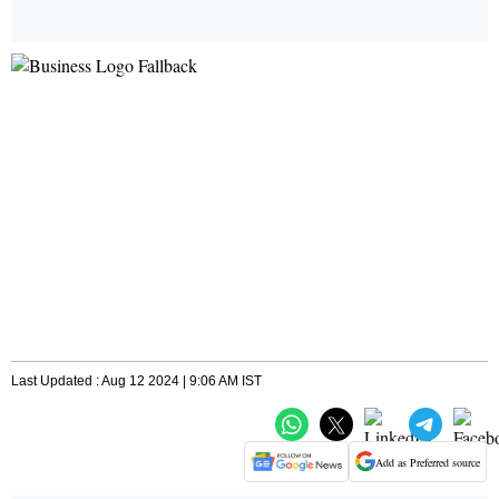
Last Updated : Aug 12 2024 | 9:06 AM IST
Add as Preferred source