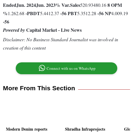
Ended
Jun. 2024
Jun. 2023
% Var.
Sales
8
OPM
520.93480.16
%
-
PBDT
-56
PBT
-56
NP
1.262.68
5.4412.37
5.3512.28
4.009.19
-56
Capital Market - Live News
Powered by
Disclaimer: No Business Standard Journalist was involved in
creation of this content
Connect with us on WhatsApp
More From This Section
Modern Denim reports
Shradha Infraprojects
Glob