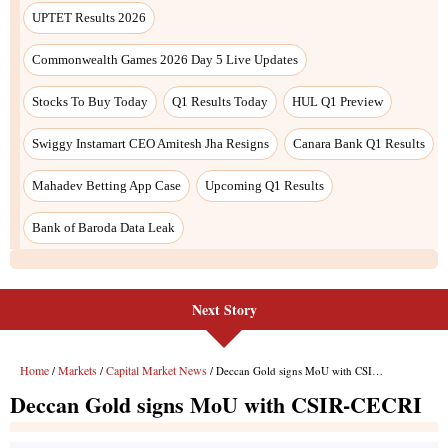
UPTET Results 2026
Commonwealth Games 2026 Day 5 Live Updates
Stocks To Buy Today
Q1 Results Today
HUL Q1 Preview
Swiggy Instamart CEO Amitesh Jha Resigns
Canara Bank Q1 Results
Mahadev Betting App Case
Upcoming Q1 Results
Bank of Baroda Data Leak
Next Story