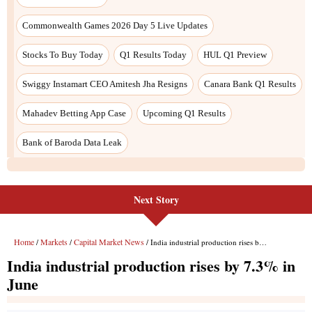
Next Story