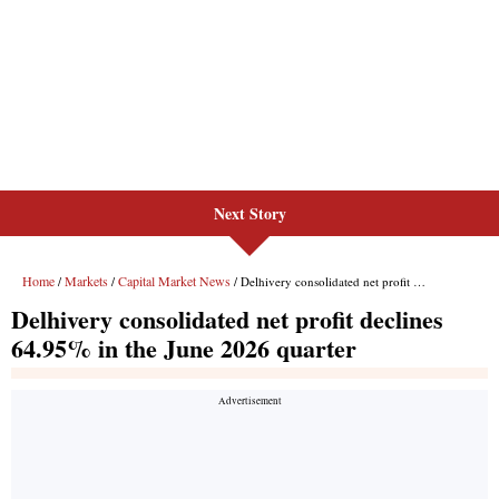
Next Story