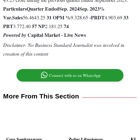
Particulars
Quarter Ended
Sep. 2024
Sep. 2023
%
Var.
Sales
31
OPM %
-
PBDT
33
56.4643.25
9.328.65
4.903.69
PBT
57
NP
74
3.772.40
2.181.25
Capital Market - Live News
Powered by
Disclaimer: No Business Standard Journalist was involved in
creation of this content
Connect with us on WhatsApp
More From This Section
Cera Sanitaryware
Zydus Lifesciences
KLG 