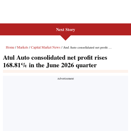
Next Story