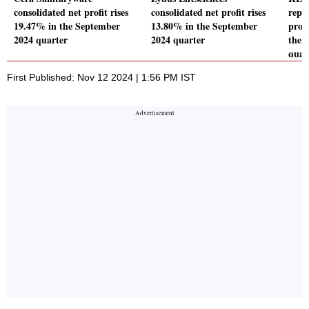
consolidated net profit rises
consolidated net profit rises
repo
19.47% in the September
13.80% in the September
profi
2024 quarter
2024 quarter
the 
quar
First Published: Nov 12 2024 | 1:56 PM IST