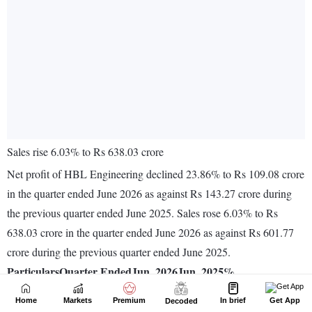
Home
Markets
Premium
In brief
Get App
Decoded