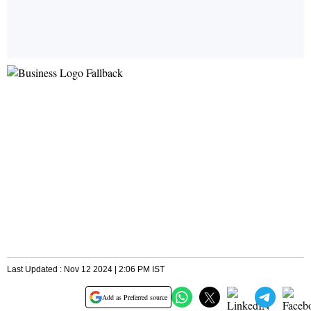
Last Updated : Nov 12 2024 | 2:06 PM IST
Add as Preferred source