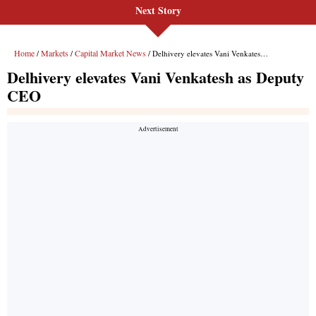
Next Story