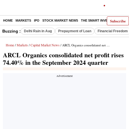
Subscribe
HOME
MARKETS
IPO
STOCK MARKET NEWS
THE SMART INVESTOR
COMM
Buzzing :
Delhi Rain in Aug
Prepayment of Loan
Financial Freedom
Home
Markets
Capital Market News
/
/
/ ARCL Organics consolidated net profit rises 74.40% in the September 2024 quarter
ARCL Organics consolidated net profit rises
74.40% in the September 2024 quarter