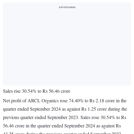
Sales rise 30.54% to Rs 56.46 crore
Net profit of ARCL Organics rose 74.40% to Rs 2.18 crore in the
quarter ended September 2024 as against Rs 1.25 crore during the
previous quarter ended September 2023. Sales rose 30.54% to Rs
56.46 crore in the quarter ended September 2024 as against Rs
43.25 crore during the previous quarter ended September 2023.