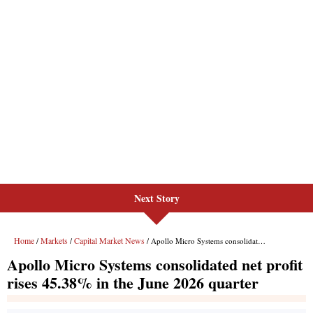
Next Story