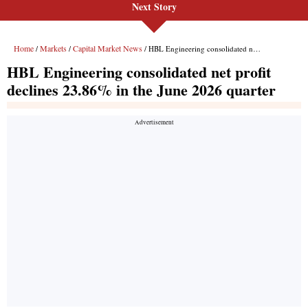
Next Story